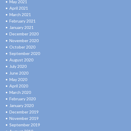
May 2021
April 2021
March 2021
February 2021
January 2021
December 2020
November 2020
October 2020
September 2020
August 2020
July 2020
June 2020
May 2020
April 2020
March 2020
February 2020
January 2020
December 2019
November 2019
September 2019