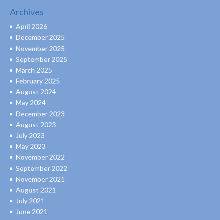
Archives
April 2026
December 2025
November 2025
September 2025
March 2025
February 2025
August 2024
May 2024
December 2023
August 2023
July 2023
May 2023
November 2022
September 2022
November 2021
August 2021
July 2021
June 2021