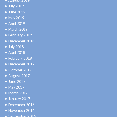
August 2019
July 2019
June 2019
May 2019
April 2019
March 2019
February 2019
December 2018
July 2018
April 2018
February 2018
December 2017
October 2017
August 2017
June 2017
May 2017
March 2017
January 2017
December 2016
November 2016
September 2016