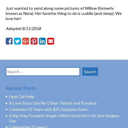
Just wanted to send along some pictures of Willow (formerly
known as Nora). Her favorite thing to do is cuddle (and sleep). We
love her!
Adopted 8/11/2018
Search
for:
Recent Posts
Farm Cat Help
A Love Story Like No Other: Patrick and Ponyboy
Celebrate 25 Years with $25 Adoption Fees!
A Big Step Forward: Angel’s Wish Hosts First On-Site Surgery
Day
Celebrating 25 years!