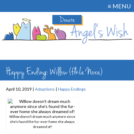
≡ MENU
Donate
Happy Ending: Willow (f/k/a Nora)
April 10, 2019 |
Adoptions
|
Happy Endings
Willow doesn’t dream much anymore since
she’s found the fur-ever home she always
dreamed of!