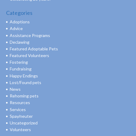
Categories
Adoptions
Advice
Assistance Programs
Declawing
Featured Adoptable Pets
Featured Volunteers
Fostering
Fundraising
Happy Endings
Lost/Found pets
News
Rehoming pets
Resources
Services
Spay/neuter
Uncategorized
Volunteers