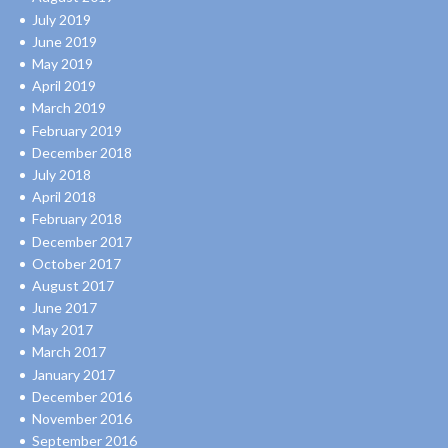
July 2019
June 2019
May 2019
April 2019
March 2019
February 2019
December 2018
July 2018
April 2018
February 2018
December 2017
October 2017
August 2017
June 2017
May 2017
March 2017
January 2017
December 2016
November 2016
September 2016