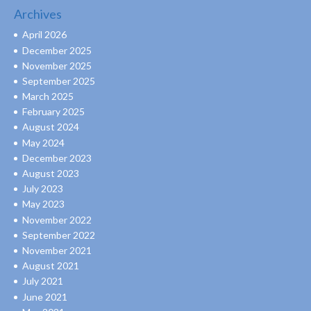
Archives
April 2026
December 2025
November 2025
September 2025
March 2025
February 2025
August 2024
May 2024
December 2023
August 2023
July 2023
May 2023
November 2022
September 2022
November 2021
August 2021
July 2021
June 2021