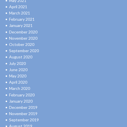
May 2021
April 2021
March 2021
February 2021
January 2021
December 2020
November 2020
October 2020
September 2020
August 2020
July 2020
June 2020
May 2020
April 2020
March 2020
February 2020
January 2020
December 2019
November 2019
September 2019
August 2019