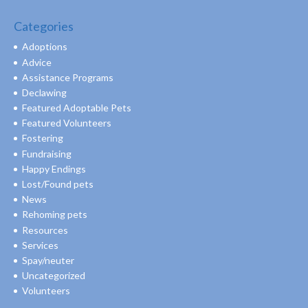
Categories
Adoptions
Advice
Assistance Programs
Declawing
Featured Adoptable Pets
Featured Volunteers
Fostering
Fundraising
Happy Endings
Lost/Found pets
News
Rehoming pets
Resources
Services
Spay/neuter
Uncategorized
Volunteers