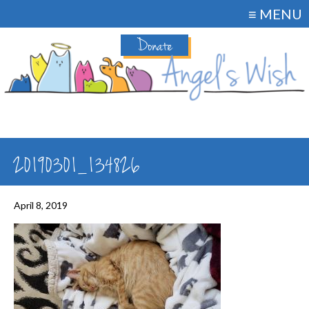
≡ MENU
Donate
20190301_134826
April 8, 2019