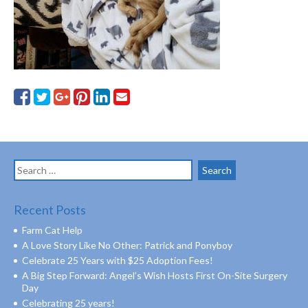
Search
for:
Recent Posts
Farm Cat Help
A Love Story Like No Other: Patrick and Ponyboy
Celebrate 25 Years with $25 Adoption Fees!
A Big Step Forward: Angel’s Wish Hosts First On-Site Surgery
Day
Celebrating 25 years!