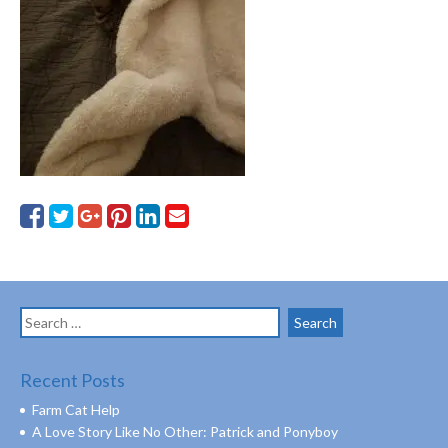
Search
for:
Recent Posts
Farm Cat Help
A Love Story Like No Other: Patrick and Ponyboy