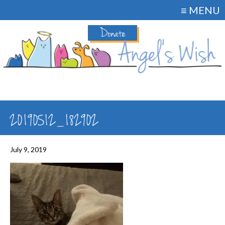
≡ MENU
Donate
20190512_182902
July 9, 2019