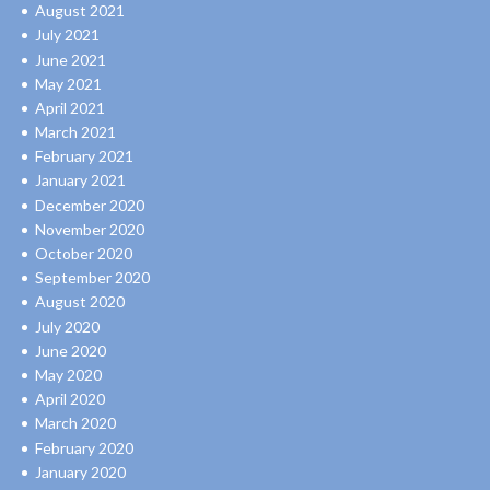
August 2021
July 2021
June 2021
May 2021
April 2021
March 2021
February 2021
January 2021
December 2020
November 2020
October 2020
September 2020
August 2020
July 2020
June 2020
May 2020
April 2020
March 2020
February 2020
January 2020