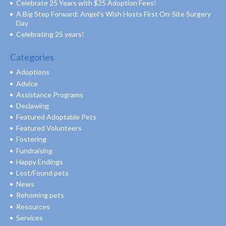
Celebrate 25 Years with $25 Adoption Fees!
A Big Step Forward: Angel’s Wish Hosts First On-Site Surgery
Day
Celebrating 25 years!
Categories
Adoptions
Advice
Assistance Programs
Declawing
Featured Adoptable Pets
Featured Volunteers
Fostering
Fundraising
Happy Endings
Lost/Found pets
News
Rehoming pets
Resources
Services