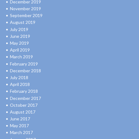
December 2019
November 2019
September 2019
August 2019
July 2019
June 2019
May 2019
April 2019
March 2019
February 2019
December 2018
July 2018
April 2018
February 2018
December 2017
October 2017
August 2017
June 2017
May 2017
March 2017