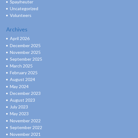
Spay/neuter
Uncategorized
Volunteers
Archives
April 2026
December 2025
November 2025
September 2025
March 2025
February 2025
August 2024
May 2024
December 2023
August 2023
July 2023
May 2023
November 2022
September 2022
November 2021