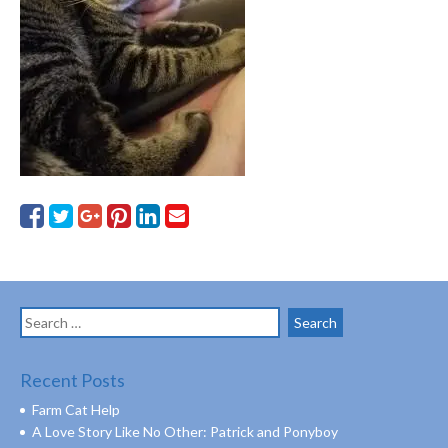
Search
for:
Recent Posts
Farm Cat Help
A Love Story Like No Other: Patrick and Ponyboy