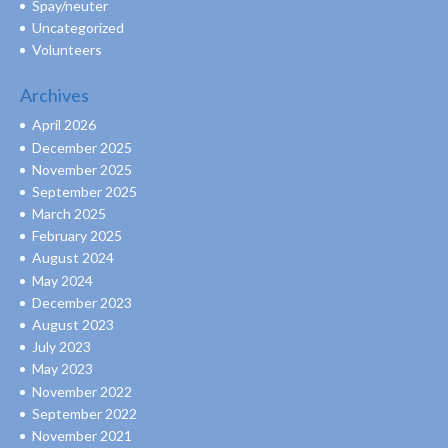
Spay/neuter
Uncategorized
Volunteers
Archives
April 2026
December 2025
November 2025
September 2025
March 2025
February 2025
August 2024
May 2024
December 2023
August 2023
July 2023
May 2023
November 2022
September 2022
November 2021