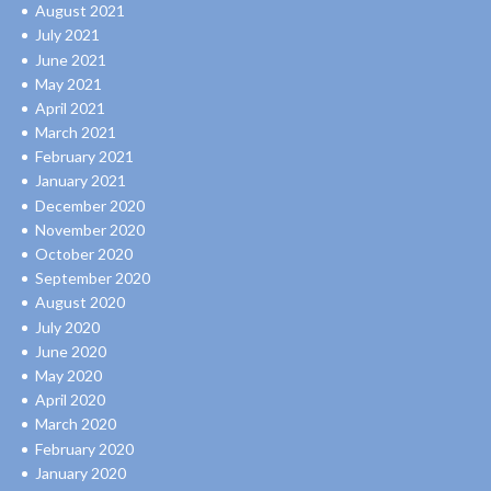
August 2021
July 2021
June 2021
May 2021
April 2021
March 2021
February 2021
January 2021
December 2020
November 2020
October 2020
September 2020
August 2020
July 2020
June 2020
May 2020
April 2020
March 2020
February 2020
January 2020