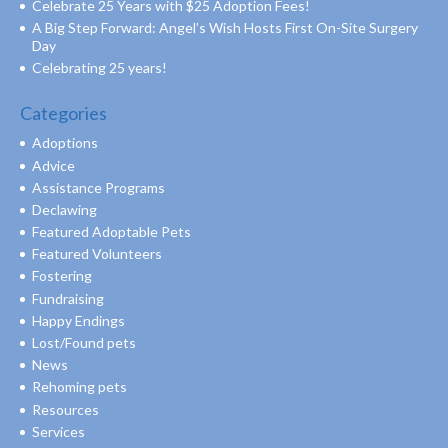
Celebrate 25 Years with $25 Adoption Fees!
A Big Step Forward: Angel’s Wish Hosts First On-Site Surgery
Day
Celebrating 25 years!
Categories
Adoptions
Advice
Assistance Programs
Declawing
Featured Adoptable Pets
Featured Volunteers
Fostering
Fundraising
Happy Endings
Lost/Found pets
News
Rehoming pets
Resources
Services