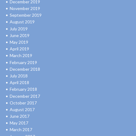
December 2019
November 2019
September 2019
August 2019
July 2019
June 2019
May 2019
April 2019
March 2019
February 2019
December 2018
July 2018
April 2018
February 2018
December 2017
October 2017
August 2017
June 2017
May 2017
March 2017