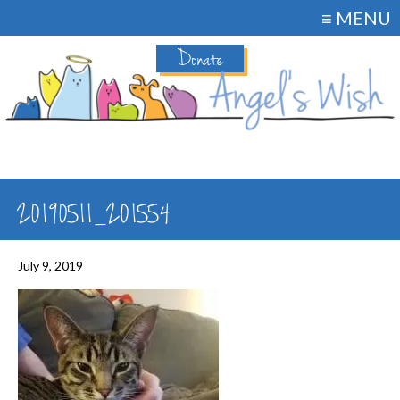
≡ MENU
Donate
20190511_201554
July 9, 2019