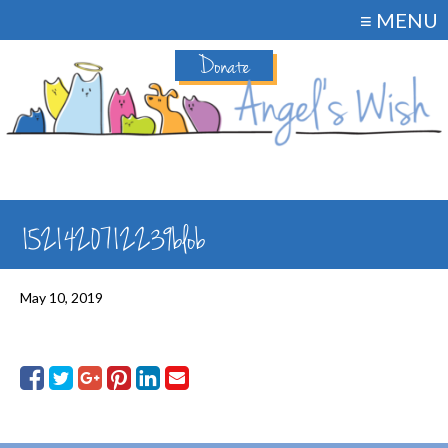
≡ MENU
Donate
1521420712239blob
May 10, 2019