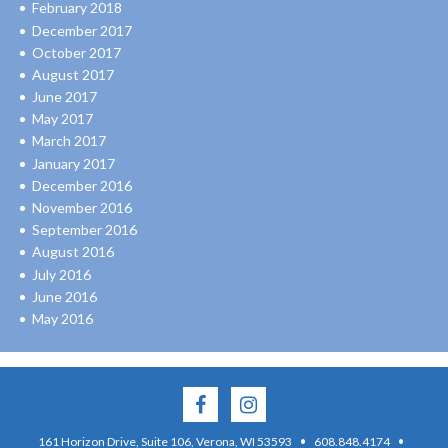
February 2018
December 2017
October 2017
August 2017
June 2017
May 2017
March 2017
January 2017
December 2016
November 2016
September 2016
August 2016
July 2016
June 2016
May 2016
·
·
161 Horizon Drive, Suite 106, Verona, WI 53593
608.848.4174