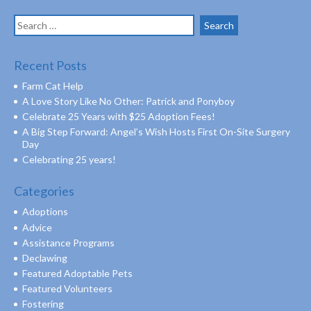
Search
for:
Recent Posts
Farm Cat Help
A Love Story Like No Other: Patrick and Ponyboy
Celebrate 25 Years with $25 Adoption Fees!
A Big Step Forward: Angel’s Wish Hosts First On-Site Surgery
Day
Celebrating 25 years!
Categories
Adoptions
Advice
Assistance Programs
Declawing
Featured Adoptable Pets
Featured Volunteers
Fostering