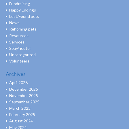
Fundraising
Happy Endings
Lost/Found pets
News
Rehoming pets
Resources
Services
Spay/neuter
Uncategorized
Volunteers
Archives
April 2026
December 2025
November 2025
September 2025
March 2025
February 2025
August 2024
May 2024