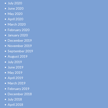
July 2020
June 2020
May 2020
April 2020
March 2020
February 2020
January 2020
December 2019
November 2019
September 2019
August 2019
July 2019
June 2019
May 2019
April 2019
March 2019
February 2019
December 2018
July 2018
April 2018