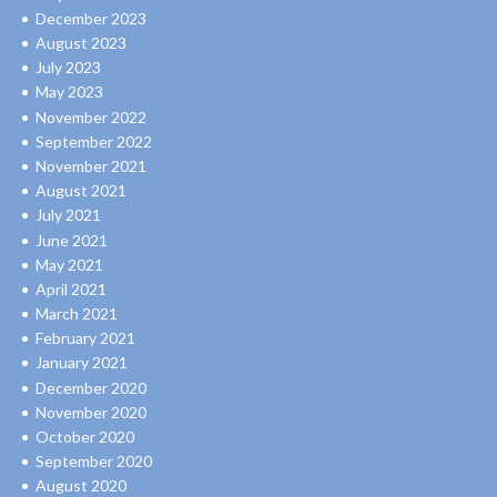
December 2023
August 2023
July 2023
May 2023
November 2022
September 2022
November 2021
August 2021
July 2021
June 2021
May 2021
April 2021
March 2021
February 2021
January 2021
December 2020
November 2020
October 2020
September 2020
August 2020