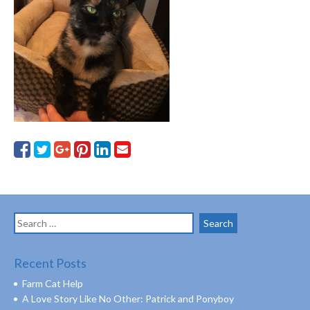
Search
for:
Recent Posts
Farm Cat Help
A Love Story Like No Other: Patrick and Ponyboy