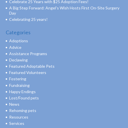
Celebrate 25 Years with $25 Adoption Fees!
A Big Step Forward: Angel’s Wish Hosts First On-Site Surgery
Day
Celebrating 25 years!
Categories
Adoptions
Advice
Assistance Programs
Declawing
Featured Adoptable Pets
Featured Volunteers
Fostering
Fundraising
Happy Endings
Lost/Found pets
News
Rehoming pets
Resources
Services