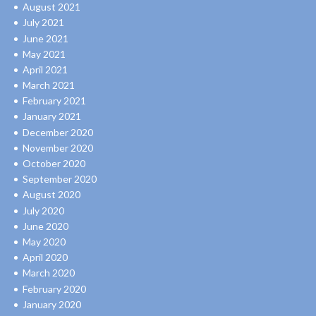
August 2021
July 2021
June 2021
May 2021
April 2021
March 2021
February 2021
January 2021
December 2020
November 2020
October 2020
September 2020
August 2020
July 2020
June 2020
May 2020
April 2020
March 2020
February 2020
January 2020