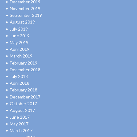
December 2019
November 2019
September 2019
August 2019
July 2019
June 2019
May 2019
April 2019
March 2019
February 2019
December 2018
July 2018
April 2018
February 2018
December 2017
October 2017
August 2017
June 2017
May 2017
March 2017