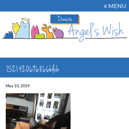
≡ MENU
Donate
1521420696866blob
May 10, 2019