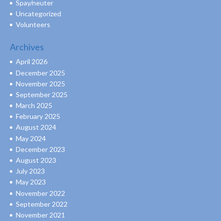
Spay/neuter
Uncategorized
Volunteers
Archives
April 2026
December 2025
November 2025
September 2025
March 2025
February 2025
August 2024
May 2024
December 2023
August 2023
July 2023
May 2023
November 2022
September 2022
November 2021