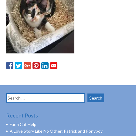
Search
for:
Recent Posts
Farm Cat Help
A Love Story Like No Other: Patrick and Ponyboy