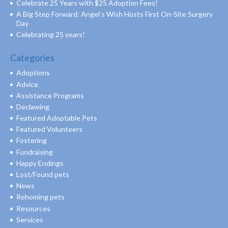
Celebrate 25 Years with $25 Adoption Fees!
A Big Step Forward: Angel’s Wish Hosts First On-Site Surgery
Day
Celebrating 25 years!
Categories
Adoptions
Advice
Assistance Programs
Declawing
Featured Adoptable Pets
Featured Volunteers
Fostering
Fundraising
Happy Endings
Lost/Found pets
News
Rehoming pets
Resources
Services