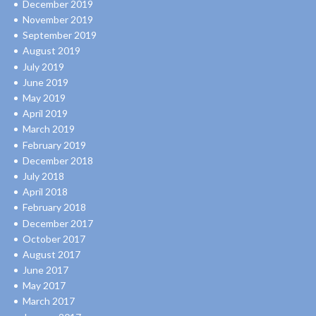
December 2019
November 2019
September 2019
August 2019
July 2019
June 2019
May 2019
April 2019
March 2019
February 2019
December 2018
July 2018
April 2018
February 2018
December 2017
October 2017
August 2017
June 2017
May 2017
March 2017