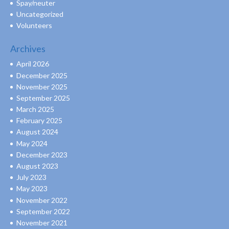
Spay/neuter
Uncategorized
Volunteers
Archives
April 2026
December 2025
November 2025
September 2025
March 2025
February 2025
August 2024
May 2024
December 2023
August 2023
July 2023
May 2023
November 2022
September 2022
November 2021