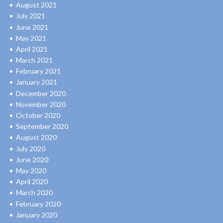
August 2021
July 2021
June 2021
May 2021
April 2021
March 2021
February 2021
January 2021
December 2020
November 2020
October 2020
September 2020
August 2020
July 2020
June 2020
May 2020
April 2020
March 2020
February 2020
January 2020