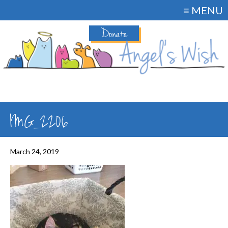
≡ MENU
Donate
IMG_2206
March 24, 2019