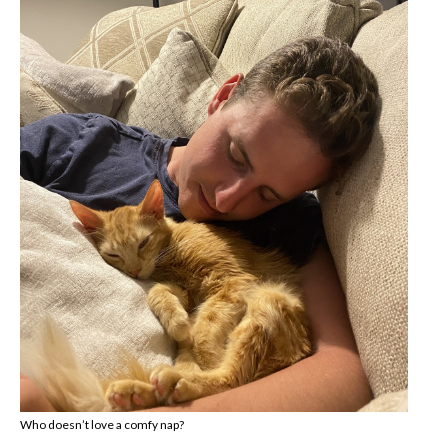
Who doesn’t love a comfy nap?