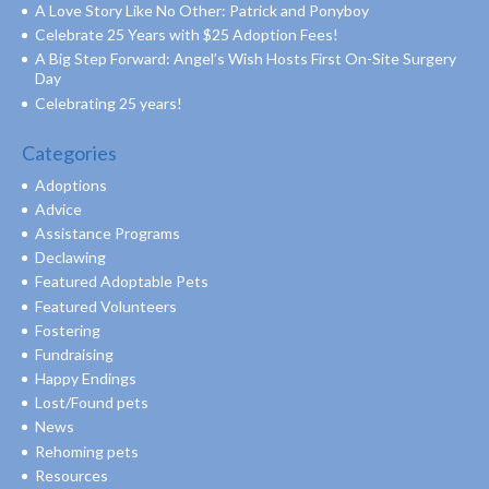
A Love Story Like No Other: Patrick and Ponyboy
Celebrate 25 Years with $25 Adoption Fees!
A Big Step Forward: Angel’s Wish Hosts First On-Site Surgery
Day
Celebrating 25 years!
Categories
Adoptions
Advice
Assistance Programs
Declawing
Featured Adoptable Pets
Featured Volunteers
Fostering
Fundraising
Happy Endings
Lost/Found pets
News
Rehoming pets
Resources