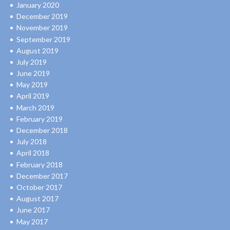
January 2020
December 2019
November 2019
September 2019
August 2019
July 2019
June 2019
May 2019
April 2019
March 2019
February 2019
December 2018
July 2018
April 2018
February 2018
December 2017
October 2017
August 2017
June 2017
May 2017