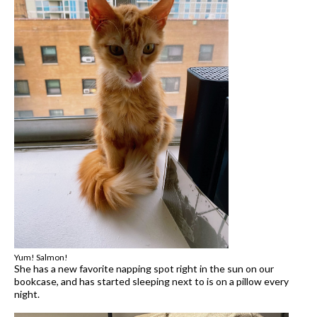
Yum! Salmon!
She has a new favorite napping spot right in the sun on our
bookcase, and has started sleeping next to is on a pillow every
night.