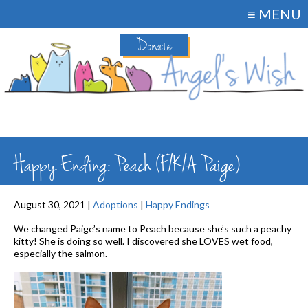
≡ MENU
Donate
Happy Ending: Peach (F/K/A Paige)
August 30, 2021 |
Adoptions
|
Happy Endings
We changed Paige’s name to Peach because she’s such a peachy
kitty! She is doing so well. I discovered she LOVES wet food,
especially the salmon.