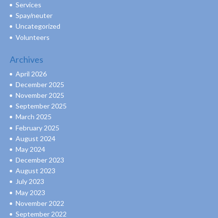
Services
Spay/neuter
Uncategorized
Volunteers
Archives
April 2026
December 2025
November 2025
September 2025
March 2025
February 2025
August 2024
May 2024
December 2023
August 2023
July 2023
May 2023
November 2022
September 2022