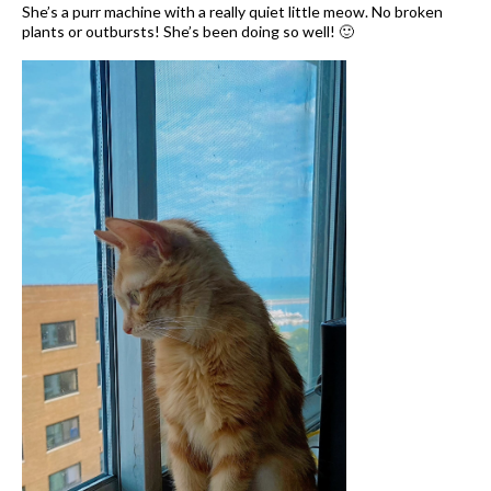
She’s a purr machine with a really quiet little meow. No broken
plants or outbursts! She’s been doing so well! 🙂