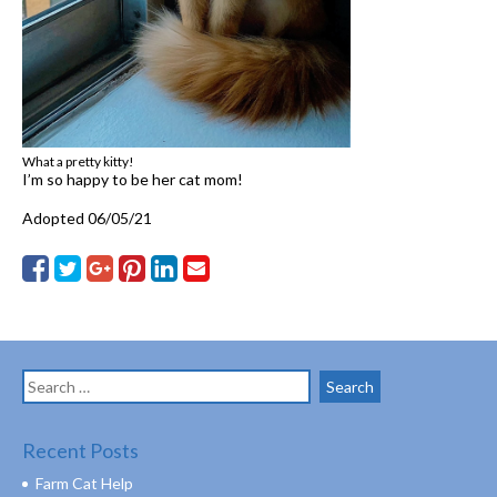
What a pretty kitty!
I’m so happy to be her cat mom!
Adopted 06/05/21
Search
for:
Recent Posts
Farm Cat Help