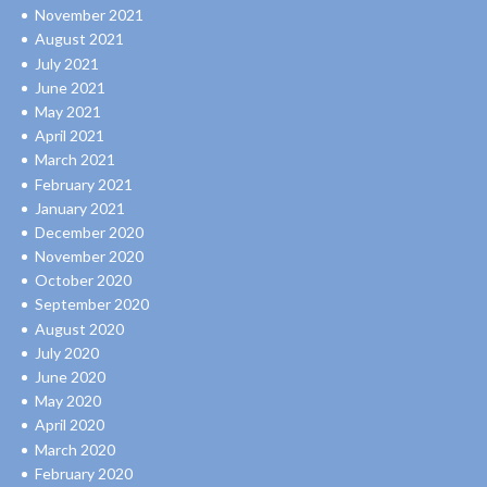
November 2021
August 2021
July 2021
June 2021
May 2021
April 2021
March 2021
February 2021
January 2021
December 2020
November 2020
October 2020
September 2020
August 2020
July 2020
June 2020
May 2020
April 2020
March 2020
February 2020