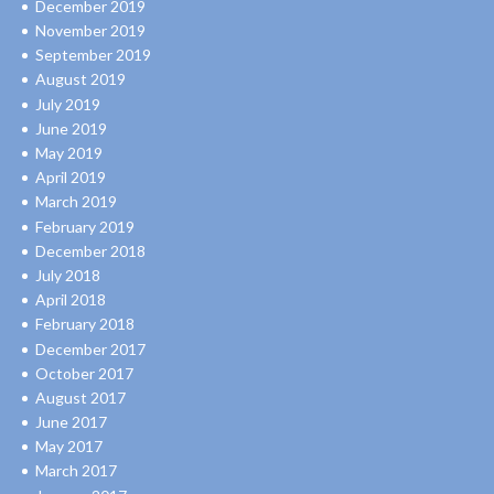
December 2019
November 2019
September 2019
August 2019
July 2019
June 2019
May 2019
April 2019
March 2019
February 2019
December 2018
July 2018
April 2018
February 2018
December 2017
October 2017
August 2017
June 2017
May 2017
March 2017