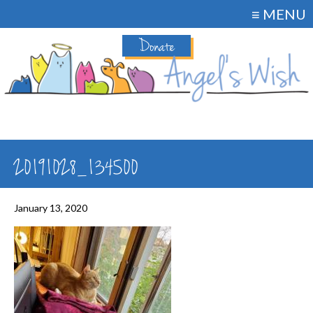
≡ MENU
Donate
20191028_134500
January 13, 2020