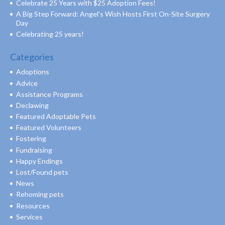
Celebrate 25 Years with $25 Adoption Fees!
A Big Step Forward: Angel’s Wish Hosts First On-Site Surgery
Day
Celebrating 25 years!
Categories
Adoptions
Advice
Assistance Programs
Declawing
Featured Adoptable Pets
Featured Volunteers
Fostering
Fundraising
Happy Endings
Lost/Found pets
News
Rehoming pets
Resources
Services