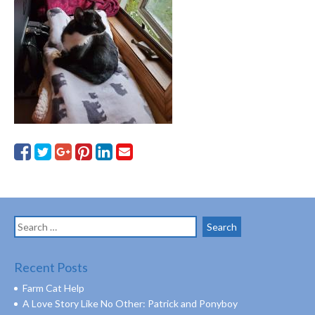
Search
for:
Recent Posts
Farm Cat Help
A Love Story Like No Other: Patrick and Ponyboy