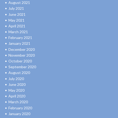
August 2021
July 2021
June 2021
May 2021
April 2021
March 2021
February 2021
January 2021
December 2020
November 2020
October 2020
September 2020
August 2020
July 2020
June 2020
May 2020
April 2020
March 2020
February 2020
January 2020