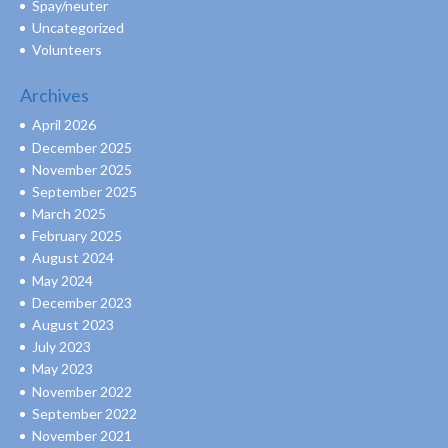
Spay/neuter
Uncategorized
Volunteers
Archives
April 2026
December 2025
November 2025
September 2025
March 2025
February 2025
August 2024
May 2024
December 2023
August 2023
July 2023
May 2023
November 2022
September 2022
November 2021