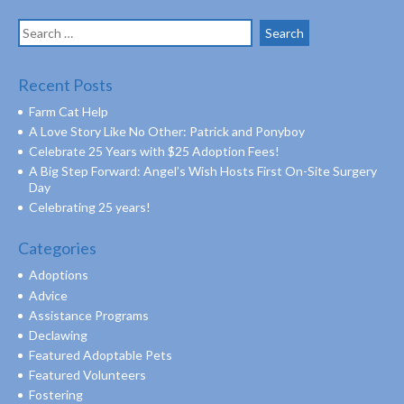
Search
for:
Recent Posts
Farm Cat Help
A Love Story Like No Other: Patrick and Ponyboy
Celebrate 25 Years with $25 Adoption Fees!
A Big Step Forward: Angel’s Wish Hosts First On-Site Surgery
Day
Celebrating 25 years!
Categories
Adoptions
Advice
Assistance Programs
Declawing
Featured Adoptable Pets
Featured Volunteers
Fostering