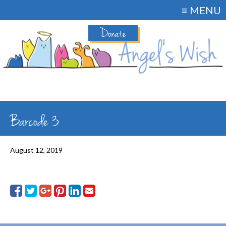
≡ MENU
Donate
Barcode 3
August 12, 2019