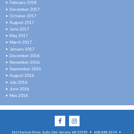
February 2018
December 2017
October 2017
August 2017
June 2017
May 2017
March 2017
January 2017
December 2016
November 2016
September 2016
August 2016
July 2016
June 2016
May 2016
·
·
161 Horizon Drive, Suite 106, Verona, WI 53593
608.848.4174