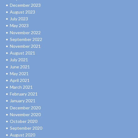
December 2023
August 2023
July 2023
May 2023
November 2022
September 2022
November 2021
August 2021
July 2021
June 2021
May 2021
April 2021
March 2021
February 2021
January 2021
December 2020
November 2020
October 2020
September 2020
August 2020