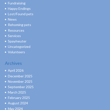
Fundraising
Happy Endings
Lost/Found pets
News
Rehoming pets
Resources
Services
Spay/neuter
Uncategorized
Volunteers
Archives
April 2026
December 2025
November 2025
September 2025
March 2025
February 2025
August 2024
May 2024