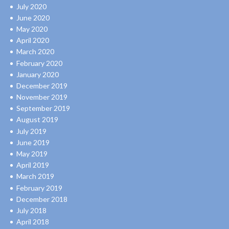
July 2020
June 2020
May 2020
April 2020
March 2020
February 2020
January 2020
December 2019
November 2019
September 2019
August 2019
July 2019
June 2019
May 2019
April 2019
March 2019
February 2019
December 2018
July 2018
April 2018