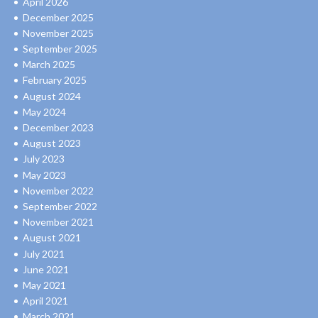
April 2026
December 2025
November 2025
September 2025
March 2025
February 2025
August 2024
May 2024
December 2023
August 2023
July 2023
May 2023
November 2022
September 2022
November 2021
August 2021
July 2021
June 2021
May 2021
April 2021
March 2021