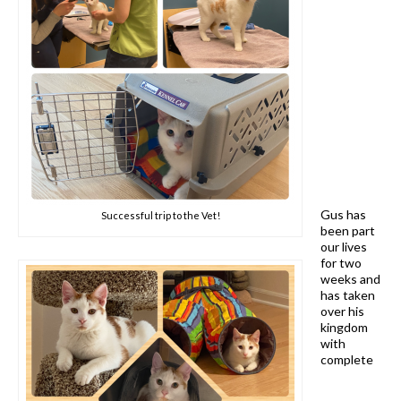
Gus has
Successful trip to the Vet!
been part
our lives
for two
weeks and
has taken
over his
kingdom
with
complete