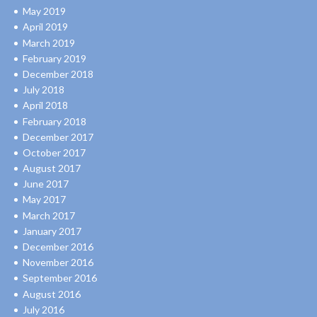
May 2019
April 2019
March 2019
February 2019
December 2018
July 2018
April 2018
February 2018
December 2017
October 2017
August 2017
June 2017
May 2017
March 2017
January 2017
December 2016
November 2016
September 2016
August 2016
July 2016