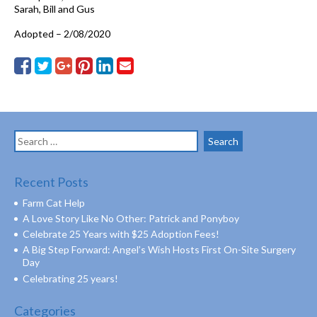
Sarah, Bill and Gus
Adopted – 2/08/2020
Search
for:
Recent Posts
Farm Cat Help
A Love Story Like No Other: Patrick and Ponyboy
Celebrate 25 Years with $25 Adoption Fees!
A Big Step Forward: Angel’s Wish Hosts First On-Site Surgery
Day
Celebrating 25 years!
Categories