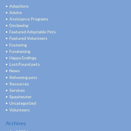
Adoptions
Advice
Assistance Programs
Declawing
Featured Adoptable Pets
Featured Volunteers
Fostering
Fundraising
Happy Endings
Lost/Found pets
News
Rehoming pets
Resources
Services
Spay/neuter
Uncategorized
Volunteers
Archives