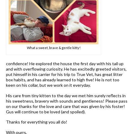
What a sweet, brave & gentle kitty!
confidence! He explored the house the first day with his tail up
and with overflowing curiosity. He has excitedly greeted visitors,
put himself in his carrier for his trip to True Vet, has great litter
box habits, and has already learned to high five! He is not too
keen on his collar, but we work on it everyday.
His care from tiny kitten to the day we met him surely reflects in
his sweetness, bravery with sounds and gentleness! Please pass
on our thanks for the love and care that was given by his foster!
Gus will continue to be loved (and spoiled).
Thanks for everything you all do!
With purrs,