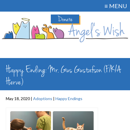
≡ MENU
Donate
Happy Ending: Mr. Gus Gustafson (F/K/A
Herve)
May 18, 2020 |
Adoptions
|
Happy Endings