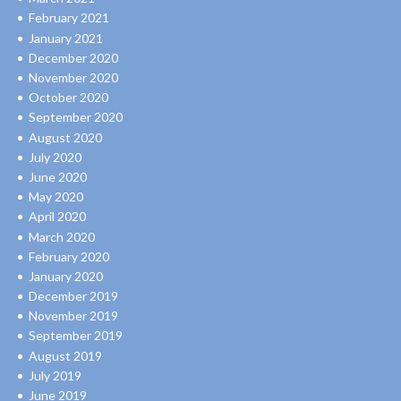
February 2021
January 2021
December 2020
November 2020
October 2020
September 2020
August 2020
July 2020
June 2020
May 2020
April 2020
March 2020
February 2020
January 2020
December 2019
November 2019
September 2019
August 2019
July 2019
June 2019