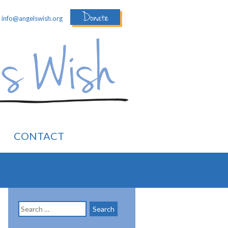
Donate
:
info@angelswish.org
CONTACT
Search
for: