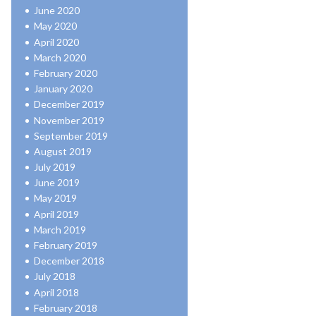
June 2020
May 2020
April 2020
March 2020
February 2020
January 2020
December 2019
November 2019
September 2019
August 2019
July 2019
June 2019
May 2019
April 2019
March 2019
February 2019
December 2018
July 2018
April 2018
February 2018