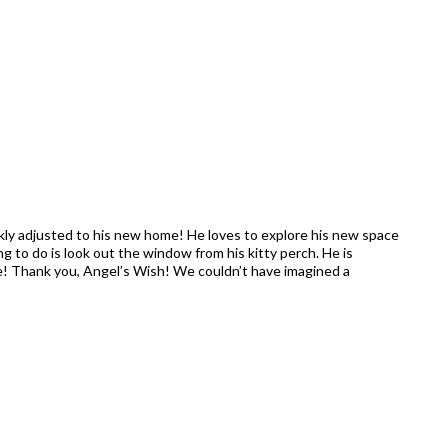
y adjusted to his new home! He loves to explore his new space
ing to do is look out the window from his kitty perch. He is
ne! Thank you, Angel’s Wish! We couldn’t have imagined a