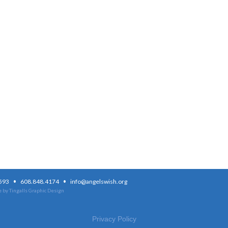
·
·
3593
608.848.4174
info@angelswish.org
 by Tingalls Graphic Design
Privacy Policy