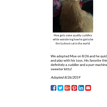
Moe gets some quality cuddles
while wondering how he got to be
the luckiest cat in the world.
We adopted Moe on 8/26 and he quickl
and play with his toys. His favorite th
definitely a cuddler and a purr machi
sweeter kitty!
Adopted 8/26/2019