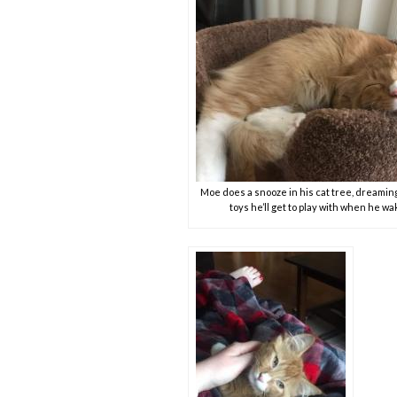
Moe does a snooze in his cat tree, dreaming
toys he’ll get to play with when he w