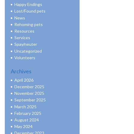
Happy Endings
Lost/Found pets
News
Rehoming pets
Resources
Services
Spay/neuter
Uncategorized
Volunteers
Archives
April 2026
December 2025
November 2025
September 2025
March 2025
February 2025
August 2024
May 2024
December 2023