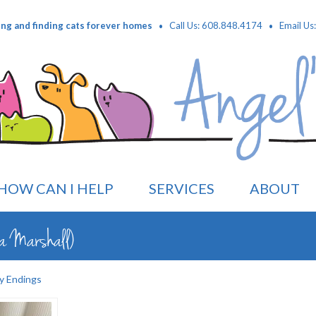
·
·
ing and finding cats forever homes
Call Us: 608.848.4174
Email Us
HOW CAN I HELP
SERVICES
ABOUT
a Marshall)
y Endings