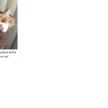
 about all the
akes up!