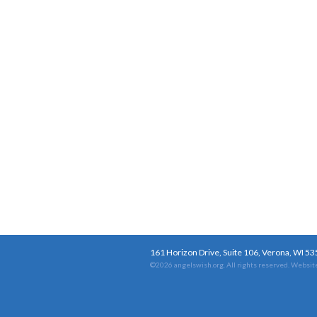
161 Horizon Drive, Suite 106, Verona, WI 5
©2026 angelswish.org. All rights reserved.
Website