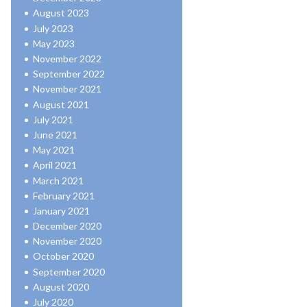
August 2023
July 2023
May 2023
November 2022
September 2022
November 2021
August 2021
July 2021
June 2021
May 2021
April 2021
March 2021
February 2021
January 2021
December 2020
November 2020
October 2020
September 2020
August 2020
July 2020