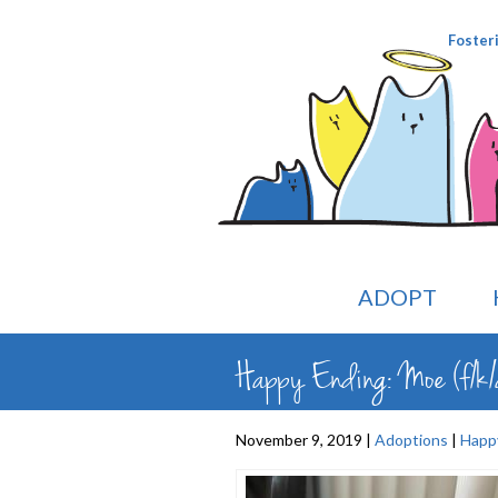
Foster
ADOPT
Happy Ending: Moe (f/k/
November 9, 2019 |
Adoptions
|
Happ