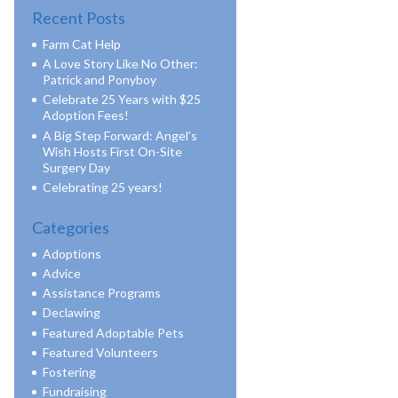
Recent Posts
Farm Cat Help
A Love Story Like No Other:
Patrick and Ponyboy
Celebrate 25 Years with $25
Adoption Fees!
A Big Step Forward: Angel’s
Wish Hosts First On-Site
Surgery Day
Celebrating 25 years!
Categories
Adoptions
Advice
Assistance Programs
Declawing
Featured Adoptable Pets
Featured Volunteers
Fostering
Fundraising