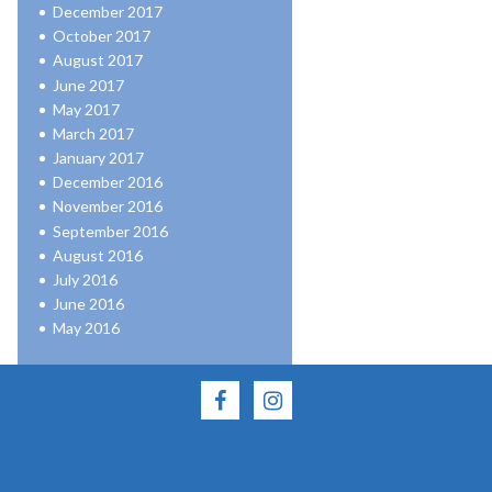
December 2017
October 2017
August 2017
June 2017
May 2017
March 2017
January 2017
December 2016
November 2016
September 2016
August 2016
July 2016
June 2016
May 2016