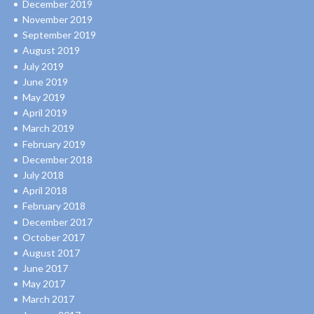
December 2019
November 2019
September 2019
August 2019
July 2019
June 2019
May 2019
April 2019
March 2019
February 2019
December 2018
July 2018
April 2018
February 2018
December 2017
October 2017
August 2017
June 2017
May 2017
March 2017