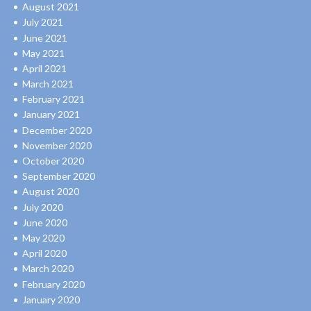
August 2021
July 2021
June 2021
May 2021
April 2021
March 2021
February 2021
January 2021
December 2020
November 2020
October 2020
September 2020
August 2020
July 2020
June 2020
May 2020
April 2020
March 2020
February 2020
January 2020