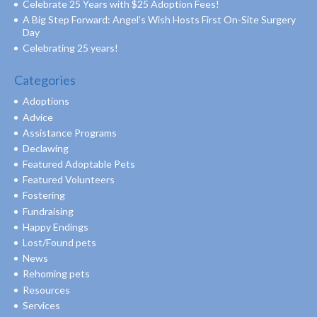
Celebrate 25 Years with $25 Adoption Fees!
A Big Step Forward: Angel’s Wish Hosts First On-Site Surgery
Day
Celebrating 25 years!
Categories
Adoptions
Advice
Assistance Programs
Declawing
Featured Adoptable Pets
Featured Volunteers
Fostering
Fundraising
Happy Endings
Lost/Found pets
News
Rehoming pets
Resources
Services