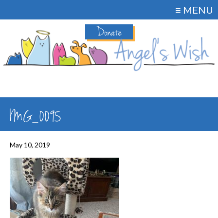
≡ MENU
Donate
IMG_0095
May 10, 2019