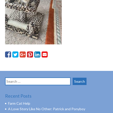
Search
for:
Recent Posts
Farm Cat Help
A Love Story Like No Other: Patrick and Ponyboy