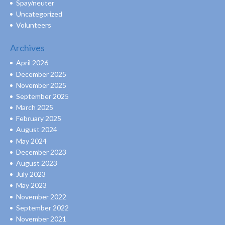
Spay/neuter
Uncategorized
Volunteers
Archives
April 2026
December 2025
November 2025
September 2025
March 2025
February 2025
August 2024
May 2024
December 2023
August 2023
July 2023
May 2023
November 2022
September 2022
November 2021