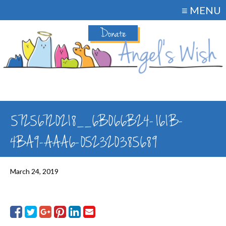
≡ MENU
Donate
57256720218__6B066B24-161B-
4BA9-AAA6-052320385689
March 24, 2019