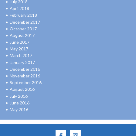
July 2018
April 2018
February 2018
December 2017
October 2017
August 2017
June 2017
May 2017
March 2017
January 2017
December 2016
November 2016
September 2016
August 2016
July 2016
June 2016
May 2016