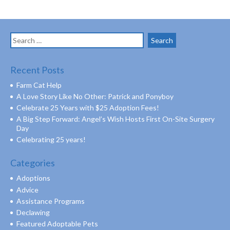
Search
for:
Recent Posts
Farm Cat Help
A Love Story Like No Other: Patrick and Ponyboy
Celebrate 25 Years with $25 Adoption Fees!
A Big Step Forward: Angel’s Wish Hosts First On-Site Surgery
Day
Celebrating 25 years!
Categories
Adoptions
Advice
Assistance Programs
Declawing
Featured Adoptable Pets