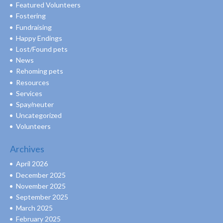
Featured Volunteers
Fostering
Fundraising
Happy Endings
Lost/Found pets
News
Rehoming pets
Resources
Services
Spay/neuter
Uncategorized
Volunteers
Archives
April 2026
December 2025
November 2025
September 2025
March 2025
February 2025