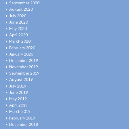
September 2020
August 2020
July 2020
June 2020
May 2020
April 2020
March 2020
February 2020
January 2020
December 2019
November 2019
September 2019
August 2019
July 2019
June 2019
May 2019
April 2019
March 2019
February 2019
December 2018