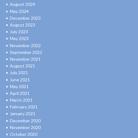
August 2024
May 2024
December 2023
August 2023
July 2023
May 2023
November 2022
September 2022
November 2021
August 2021
July 2021
June 2021
May 2021
April 2021
March 2021
February 2021
January 2021
December 2020
November 2020
October 2020