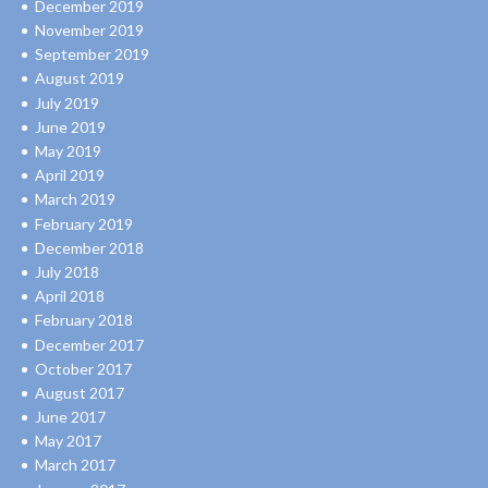
December 2019
November 2019
September 2019
August 2019
July 2019
June 2019
May 2019
April 2019
March 2019
February 2019
December 2018
July 2018
April 2018
February 2018
December 2017
October 2017
August 2017
June 2017
May 2017
March 2017