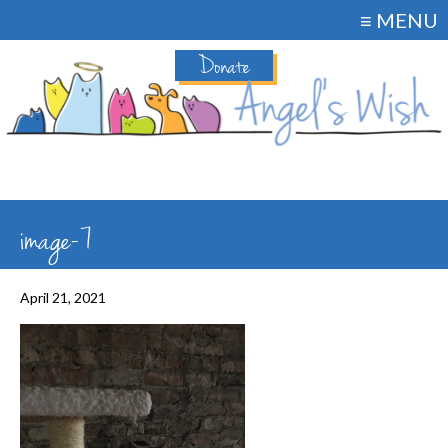
≡ MENU
Donate
image-7
April 21, 2021