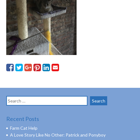
Search
for:
Recent Posts
Farm Cat Help
A Love Story Like No Other: Patrick and Ponyboy