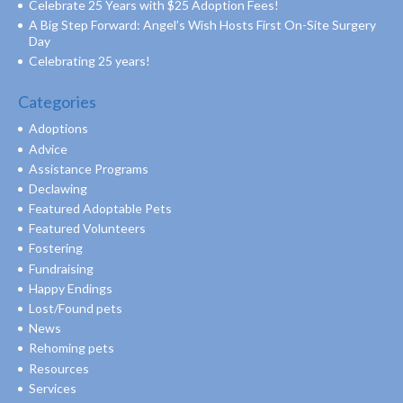
Celebrate 25 Years with $25 Adoption Fees!
A Big Step Forward: Angel’s Wish Hosts First On-Site Surgery
Day
Celebrating 25 years!
Categories
Adoptions
Advice
Assistance Programs
Declawing
Featured Adoptable Pets
Featured Volunteers
Fostering
Fundraising
Happy Endings
Lost/Found pets
News
Rehoming pets
Resources
Services