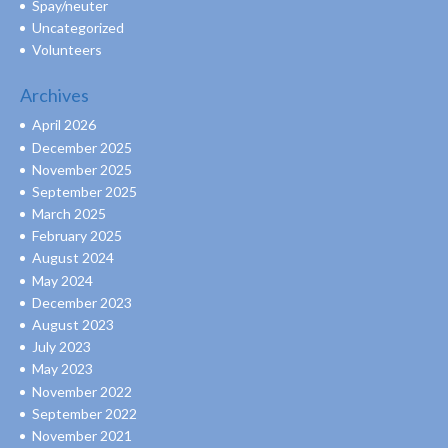
Spay/neuter
Uncategorized
Volunteers
Archives
April 2026
December 2025
November 2025
September 2025
March 2025
February 2025
August 2024
May 2024
December 2023
August 2023
July 2023
May 2023
November 2022
September 2022
November 2021