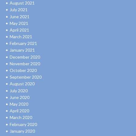
August 2021
July 2021
June 2021
May 2021
April 2021
March 2021
February 2021
January 2021
December 2020
November 2020
October 2020
September 2020
August 2020
July 2020
June 2020
May 2020
April 2020
March 2020
February 2020
January 2020