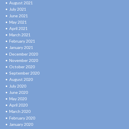
August 2021
July 2021
June 2021
May 2021
April 2021
March 2021
February 2021
January 2021
December 2020
November 2020
October 2020
September 2020
August 2020
July 2020
June 2020
May 2020
April 2020
March 2020
February 2020
January 2020