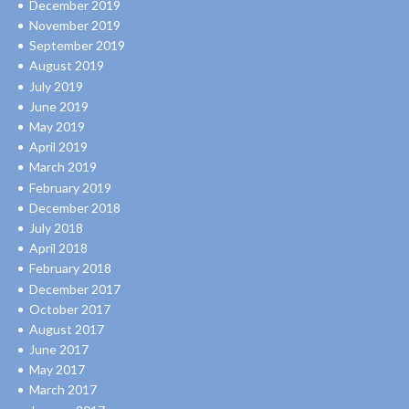
December 2019
November 2019
September 2019
August 2019
July 2019
June 2019
May 2019
April 2019
March 2019
February 2019
December 2018
July 2018
April 2018
February 2018
December 2017
October 2017
August 2017
June 2017
May 2017
March 2017