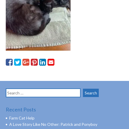
Search
for:
Recent Posts
Farm Cat Help
A Love Story Like No Other: Patrick and Ponyboy