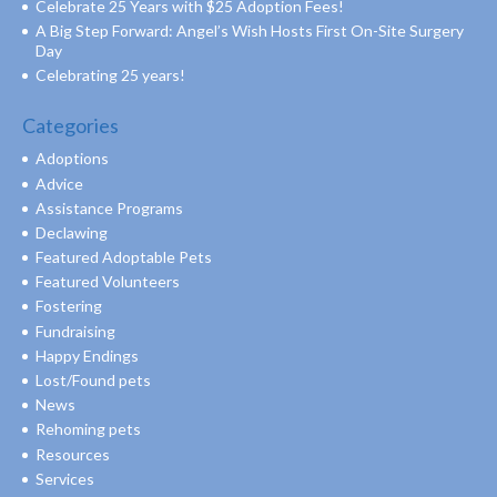
Celebrate 25 Years with $25 Adoption Fees!
A Big Step Forward: Angel’s Wish Hosts First On-Site Surgery
Day
Celebrating 25 years!
Categories
Adoptions
Advice
Assistance Programs
Declawing
Featured Adoptable Pets
Featured Volunteers
Fostering
Fundraising
Happy Endings
Lost/Found pets
News
Rehoming pets
Resources
Services