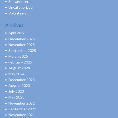
Spay/neuter
Uncategorized
Volunteers
Archives
April 2026
December 2025
November 2025
September 2025
March 2025
February 2025
August 2024
May 2024
December 2023
August 2023
July 2023
May 2023
November 2022
September 2022
November 2021