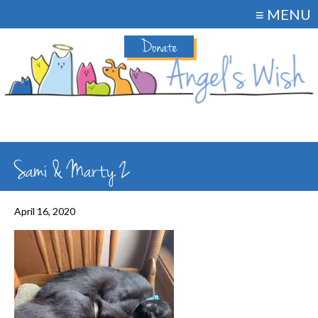
≡ MENU
Donate
Sami & Marty 2
April 16, 2020