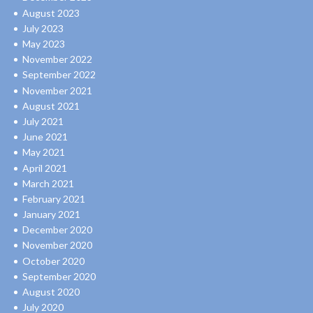
August 2023
July 2023
May 2023
November 2022
September 2022
November 2021
August 2021
July 2021
June 2021
May 2021
April 2021
March 2021
February 2021
January 2021
December 2020
November 2020
October 2020
September 2020
August 2020
July 2020