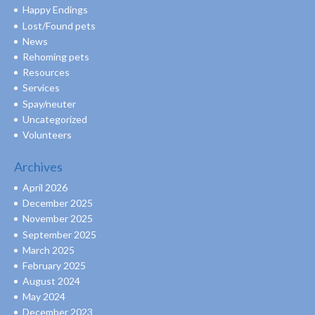
Happy Endings
Lost/Found pets
News
Rehoming pets
Resources
Services
Spay/neuter
Uncategorized
Volunteers
Archives
April 2026
December 2025
November 2025
September 2025
March 2025
February 2025
August 2024
May 2024
December 2023