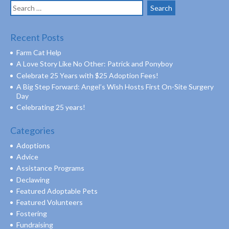
Search
for:
Recent Posts
Farm Cat Help
A Love Story Like No Other: Patrick and Ponyboy
Celebrate 25 Years with $25 Adoption Fees!
A Big Step Forward: Angel’s Wish Hosts First On-Site Surgery
Day
Celebrating 25 years!
Categories
Adoptions
Advice
Assistance Programs
Declawing
Featured Adoptable Pets
Featured Volunteers
Fostering
Fundraising