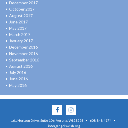
December 2017
October 2017
August 2017
June 2017
May 2017
March 2017
January 2017
December 2016
November 2016
September 2016
August 2016
July 2016
June 2016
May 2016
·
·
161 Horizon Drive, Suite 106, Verona, WI 53593
608.848.4174
info@angelswish.org