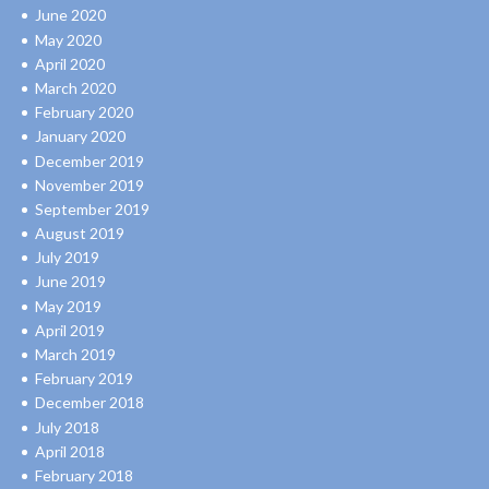
June 2020
May 2020
April 2020
March 2020
February 2020
January 2020
December 2019
November 2019
September 2019
August 2019
July 2019
June 2019
May 2019
April 2019
March 2019
February 2019
December 2018
July 2018
April 2018
February 2018