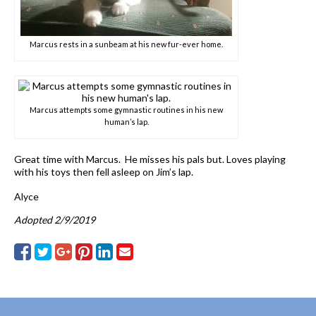
Marcus rests in a sunbeam at his new fur-ever home.
Marcus attempts some gymnastic routines in his new
human’s lap.
Great time with Marcus. He misses his pals but. Loves playing
with his toys then fell asleep on Jim’s lap.
Alyce
Adopted 2/9/2019