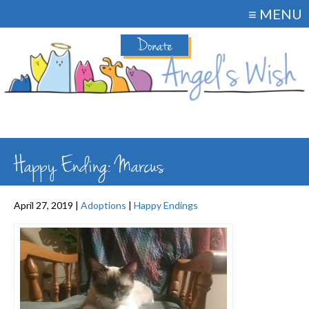
≡ MENU
Donate
Happy Ending: Marcus
April 27, 2019 |
Adoptions
|
Happy Endings