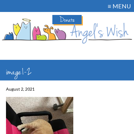
≡ MENU
Donate
image1-2
August 2, 2021