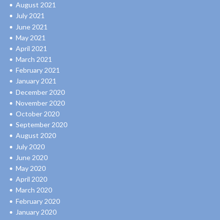
August 2021
July 2021
June 2021
May 2021
April 2021
March 2021
February 2021
January 2021
December 2020
November 2020
October 2020
September 2020
August 2020
July 2020
June 2020
May 2020
April 2020
March 2020
February 2020
January 2020