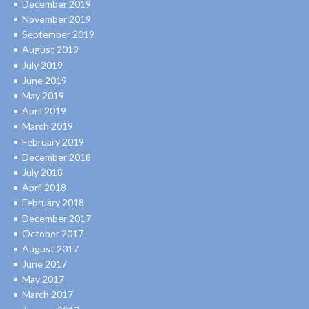
December 2019
November 2019
September 2019
August 2019
July 2019
June 2019
May 2019
April 2019
March 2019
February 2019
December 2018
July 2018
April 2018
February 2018
December 2017
October 2017
August 2017
June 2017
May 2017
March 2017