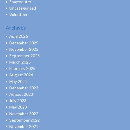
Spay/neuter
Uncategorized
Volunteers
Archives
April 2026
December 2025
November 2025
September 2025
March 2025
February 2025
August 2024
May 2024
December 2023
August 2023
July 2023
May 2023
November 2022
September 2022
November 2021