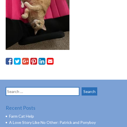
Search
for:
Recent Posts
Farm Cat Help
A Love Story Like No Other: Patrick and Ponyboy