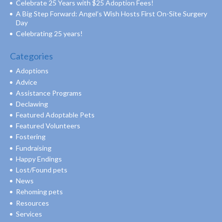
Celebrate 25 Years with $25 Adoption Fees!
A Big Step Forward: Angel’s Wish Hosts First On-Site Surgery
Day
Celebrating 25 years!
Categories
Adoptions
Advice
Assistance Programs
Declawing
Featured Adoptable Pets
Featured Volunteers
Fostering
Fundraising
Happy Endings
Lost/Found pets
News
Rehoming pets
Resources
Services