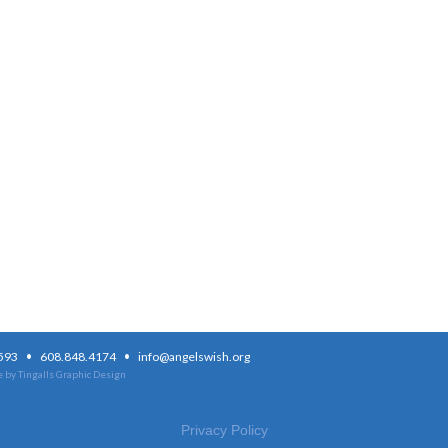
·
·
3593
608.848.4174
info@angelswish.org
 by Tingalls Graphic Design
Privacy Policy