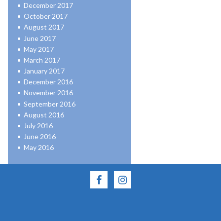
December 2017
October 2017
August 2017
June 2017
May 2017
March 2017
January 2017
December 2016
November 2016
September 2016
August 2016
July 2016
June 2016
May 2016