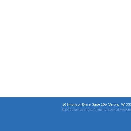
161 Horizon Drive, Suite 106, Verona, WI 5
©2026 angelswish.org. All rights reserved.
Website