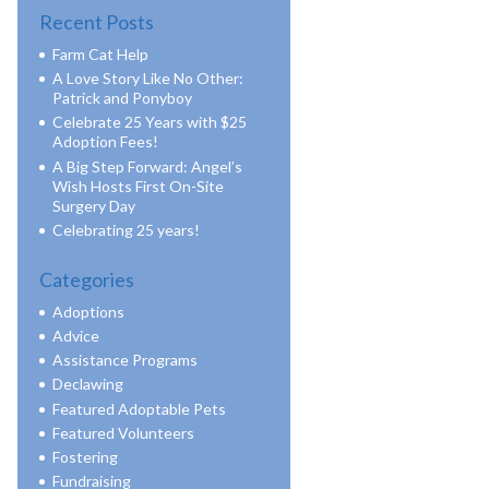
Recent Posts
Farm Cat Help
A Love Story Like No Other:
Patrick and Ponyboy
Celebrate 25 Years with $25
Adoption Fees!
A Big Step Forward: Angel’s
Wish Hosts First On-Site
Surgery Day
Celebrating 25 years!
Categories
Adoptions
Advice
Assistance Programs
Declawing
Featured Adoptable Pets
Featured Volunteers
Fostering
Fundraising