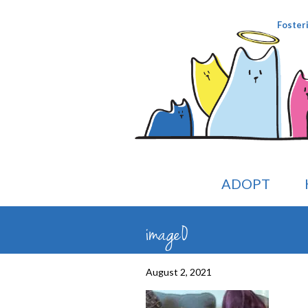
Foster
ADOPT
image0
August 2, 2021