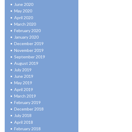
June 2020
May 2020
April 2020
March 2020
February 2020
January 2020
December 2019
November 2019
September 2019
August 2019
July 2019
June 2019
May 2019
April 2019
March 2019
February 2019
December 2018
July 2018
April 2018
February 2018