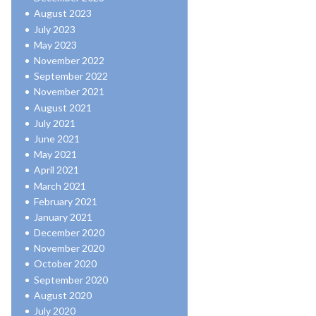
August 2023
July 2023
May 2023
November 2022
September 2022
November 2021
August 2021
July 2021
June 2021
May 2021
April 2021
March 2021
February 2021
January 2021
December 2020
November 2020
October 2020
September 2020
August 2020
July 2020