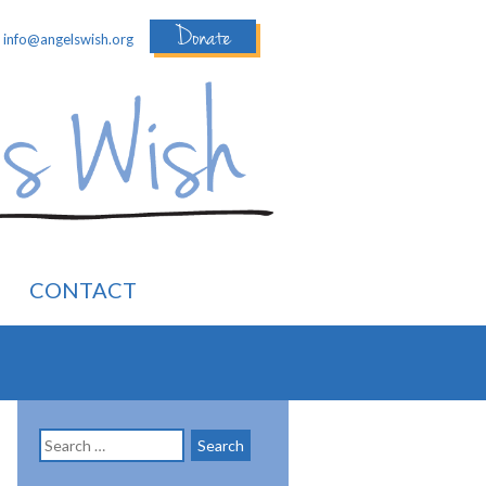
Donate
:
info@angelswish.org
CONTACT
Search
for: