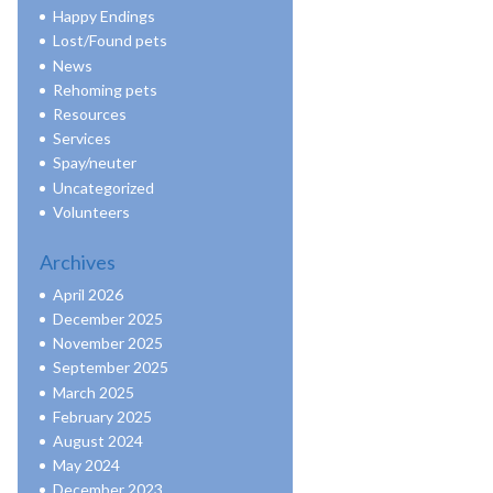
Happy Endings
Lost/Found pets
News
Rehoming pets
Resources
Services
Spay/neuter
Uncategorized
Volunteers
Archives
April 2026
December 2025
November 2025
September 2025
March 2025
February 2025
August 2024
May 2024
December 2023