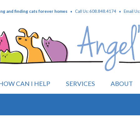
·
·
ing and finding cats forever homes
Call Us: 608.848.4174
Email Us
HOW CAN I HELP
SERVICES
ABOUT