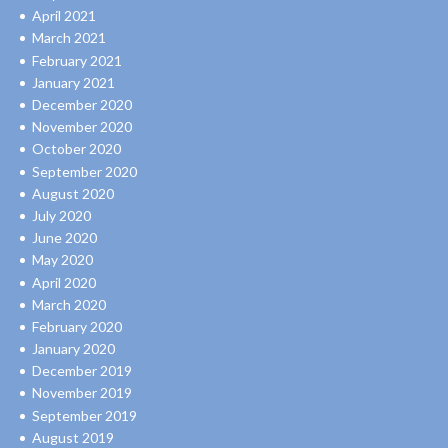
April 2021
March 2021
February 2021
January 2021
December 2020
November 2020
October 2020
September 2020
August 2020
July 2020
June 2020
May 2020
April 2020
March 2020
February 2020
January 2020
December 2019
November 2019
September 2019
August 2019