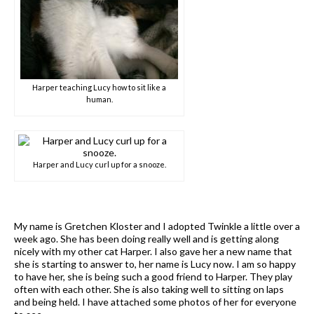
Harper teaching Lucy how to sit like a
human.
Harper and Lucy curl up for a snooze.
My name is Gretchen Kloster and I adopted Twinkle a little over a
week ago. She has been doing really well and is getting along
nicely with my other cat Harper. I also gave her a new name that
she is starting to answer to, her name is Lucy now. I am so happy
to have her, she is being such a good friend to Harper. They play
often with each other. She is also taking well to sitting on laps
and being held. I have attached some photos of her for everyone