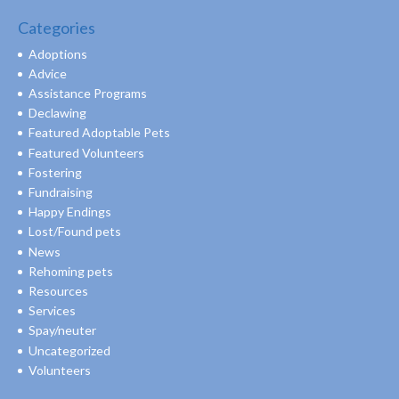
Categories
Adoptions
Advice
Assistance Programs
Declawing
Featured Adoptable Pets
Featured Volunteers
Fostering
Fundraising
Happy Endings
Lost/Found pets
News
Rehoming pets
Resources
Services
Spay/neuter
Uncategorized
Volunteers