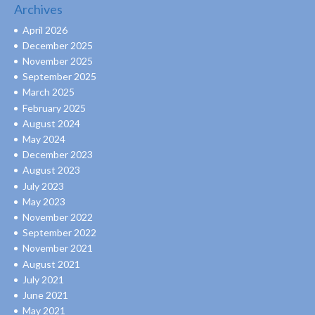
Archives
April 2026
December 2025
November 2025
September 2025
March 2025
February 2025
August 2024
May 2024
December 2023
August 2023
July 2023
May 2023
November 2022
September 2022
November 2021
August 2021
July 2021
June 2021
May 2021