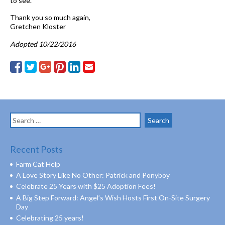
to see.
Thank you so much again,
Gretchen Kloster
Adopted 10/22/2016
Search
for:
Recent Posts
Farm Cat Help
A Love Story Like No Other: Patrick and Ponyboy
Celebrate 25 Years with $25 Adoption Fees!
A Big Step Forward: Angel’s Wish Hosts First On-Site Surgery
Day
Celebrating 25 years!