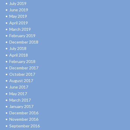
July 2019
June 2019
May 2019
April 2019
March 2019
February 2019
December 2018
July 2018
April 2018
February 2018
December 2017
October 2017
August 2017
June 2017
May 2017
March 2017
January 2017
December 2016
November 2016
September 2016