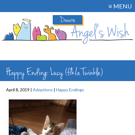
≡ MENU
Donate
Happy Ending: Lucy (f/k/a Twinkle)
April 8, 2019 |
Adoptions
|
Happy Endings