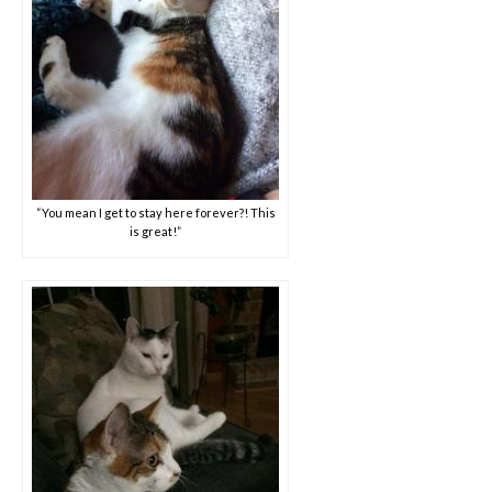
“You mean I get to stay here forever?! This
is great!”