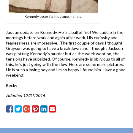
Kennedy poses for his glamour shots.
Just an update on Kennedy. He is a ball of fire! We cuddle in the
mornings before work and again after work. His curiosity and
fearlessness are impressive. The first couple of days I thought
Grayson was going to have a breakdown and I thought Jackson
was plotting Kennedy’s murder but as the week went on, the
tensions have subsided. Of course, Kennedy is oblivious to all of
this, he’s just going with the flow. Here are some more pictures.
He is such a loving boy and I’m so happy I found him. Have a good
weekend!
Becky
Adopted 12/31/2016