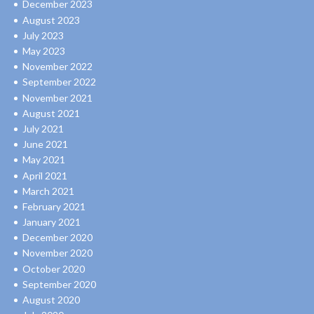
December 2023
August 2023
July 2023
May 2023
November 2022
September 2022
November 2021
August 2021
July 2021
June 2021
May 2021
April 2021
March 2021
February 2021
January 2021
December 2020
November 2020
October 2020
September 2020
August 2020