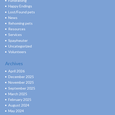
Fundraising
Happy Endings
Lost/Found pets
News
Rehoming pets
Resources
Services
Spay/neuter
Uncategorized
Volunteers
Archives
April 2026
December 2025
November 2025
September 2025
March 2025
February 2025
August 2024
May 2024