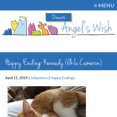
≡ MENU
Donate
Happy Ending: Kennedy (f/k/a Cameron)
April 11, 2019 |
Adoptions
|
Happy Endings