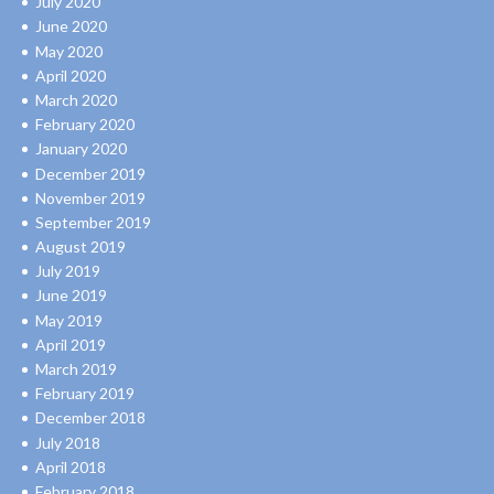
July 2020
June 2020
May 2020
April 2020
March 2020
February 2020
January 2020
December 2019
November 2019
September 2019
August 2019
July 2019
June 2019
May 2019
April 2019
March 2019
February 2019
December 2018
July 2018
April 2018
February 2018