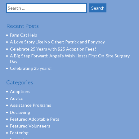
Search
for:
Recent Posts
Farm Cat Help
A Love Story Like No Other: Patrick and Ponyboy
Celebrate 25 Years with $25 Adoption Fees!
A Big Step Forward: Angel’s Wish Hosts First On-Site Surgery
Day
Celebrating 25 years!
Categories
Adoptions
Advice
Assistance Programs
Declawing
Featured Adoptable Pets
Featured Volunteers
Fostering