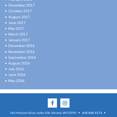
December 2017
October 2017
August 2017
June 2017
May 2017
March 2017
January 2017
December 2016
November 2016
September 2016
August 2016
July 2016
June 2016
May 2016
·
·
161 Horizon Drive, Suite 106, Verona, WI 53593
608.848.4174