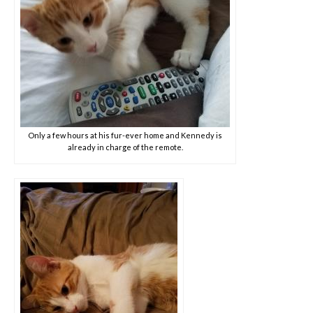
Only a few hours at his fur-ever home and Kennedy is
already in charge of the remote.