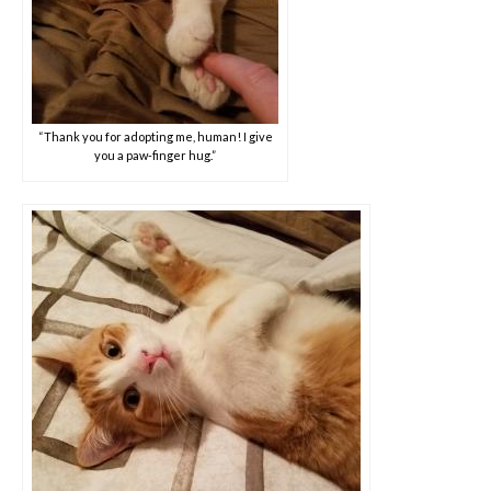
“Thank you for adopting me, human! I give
you a paw-finger hug.”