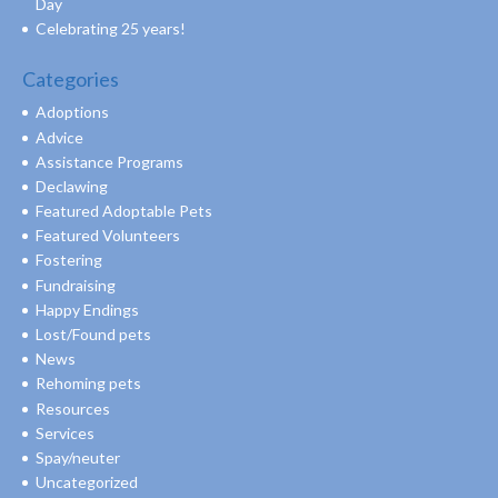
Day
Celebrating 25 years!
Categories
Adoptions
Advice
Assistance Programs
Declawing
Featured Adoptable Pets
Featured Volunteers
Fostering
Fundraising
Happy Endings
Lost/Found pets
News
Rehoming pets
Resources
Services
Spay/neuter
Uncategorized