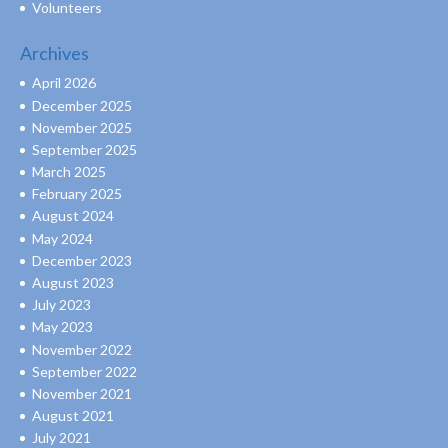
Volunteers
Archives
April 2026
December 2025
November 2025
September 2025
March 2025
February 2025
August 2024
May 2024
December 2023
August 2023
July 2023
May 2023
November 2022
September 2022
November 2021
August 2021
July 2021