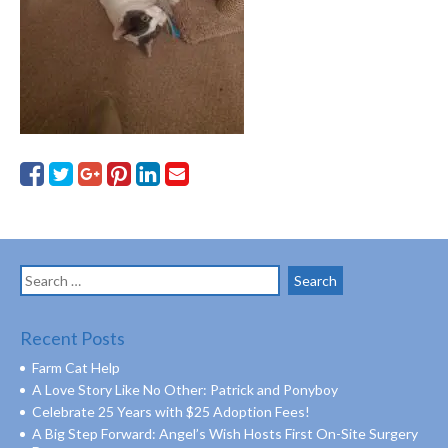
Search
for:
Recent Posts
Farm Cat Help
A Love Story Like No Other: Patrick and Ponyboy
Celebrate 25 Years with $25 Adoption Fees!
A Big Step Forward: Angel’s Wish Hosts First On-Site Surgery