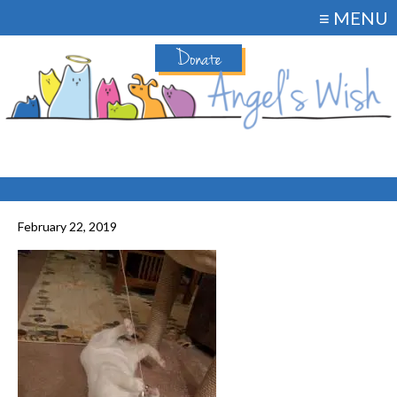
≡ MENU
Donate
February 22, 2019