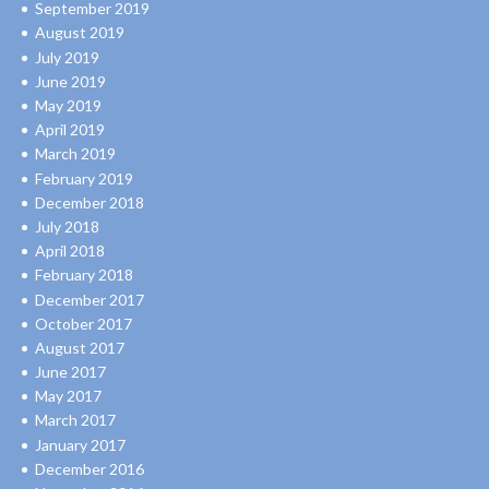
September 2019
August 2019
July 2019
June 2019
May 2019
April 2019
March 2019
February 2019
December 2018
July 2018
April 2018
February 2018
December 2017
October 2017
August 2017
June 2017
May 2017
March 2017
January 2017
December 2016