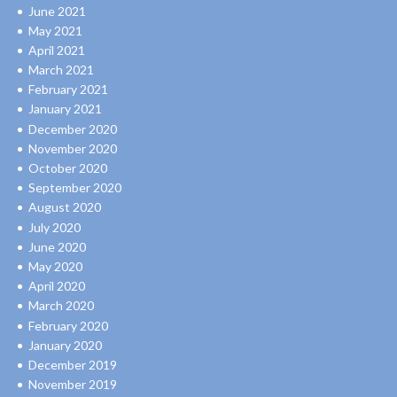
June 2021
May 2021
April 2021
March 2021
February 2021
January 2021
December 2020
November 2020
October 2020
September 2020
August 2020
July 2020
June 2020
May 2020
April 2020
March 2020
February 2020
January 2020
December 2019
November 2019