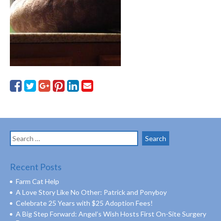
Search
for:
Recent Posts
Farm Cat Help
A Love Story Like No Other: Patrick and Ponyboy
Celebrate 25 Years with $25 Adoption Fees!
A Big Step Forward: Angel’s Wish Hosts First On-Site Surgery