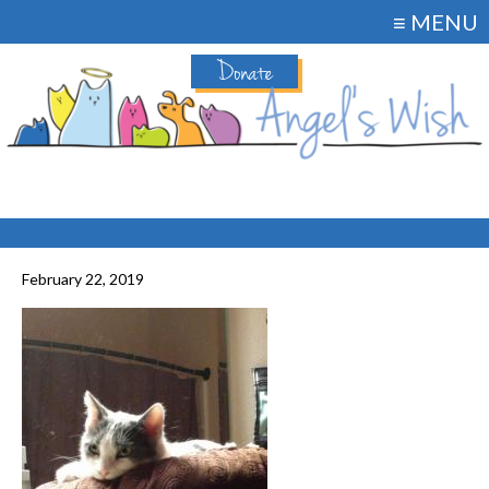
≡ MENU
Donate
February 22, 2019