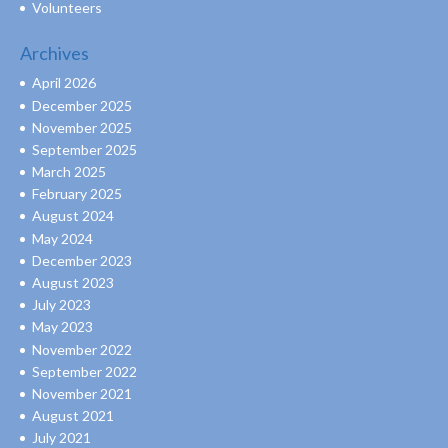
Volunteers
Archives
April 2026
December 2025
November 2025
September 2025
March 2025
February 2025
August 2024
May 2024
December 2023
August 2023
July 2023
May 2023
November 2022
September 2022
November 2021
August 2021
July 2021