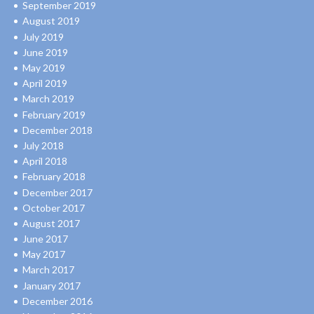
September 2019
August 2019
July 2019
June 2019
May 2019
April 2019
March 2019
February 2019
December 2018
July 2018
April 2018
February 2018
December 2017
October 2017
August 2017
June 2017
May 2017
March 2017
January 2017
December 2016