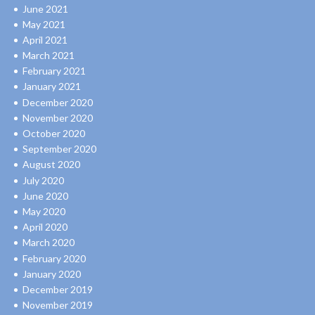
June 2021
May 2021
April 2021
March 2021
February 2021
January 2021
December 2020
November 2020
October 2020
September 2020
August 2020
July 2020
June 2020
May 2020
April 2020
March 2020
February 2020
January 2020
December 2019
November 2019