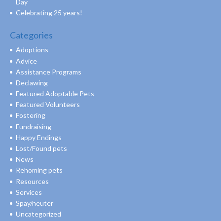
Day
Celebrating 25 years!
Categories
Adoptions
Advice
Assistance Programs
Declawing
Featured Adoptable Pets
Featured Volunteers
Fostering
Fundraising
Happy Endings
Lost/Found pets
News
Rehoming pets
Resources
Services
Spay/neuter
Uncategorized