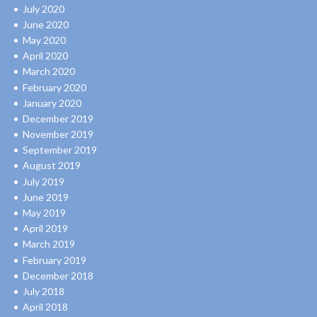
July 2020
June 2020
May 2020
April 2020
March 2020
February 2020
January 2020
December 2019
November 2019
September 2019
August 2019
July 2019
June 2019
May 2019
April 2019
March 2019
February 2019
December 2018
July 2018
April 2018