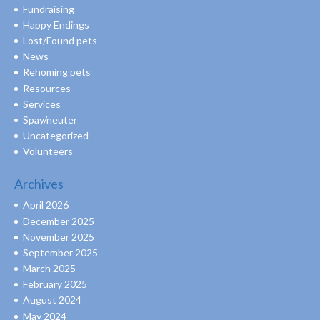
Fundraising
Happy Endings
Lost/Found pets
News
Rehoming pets
Resources
Services
Spay/neuter
Uncategorized
Volunteers
Archives
April 2026
December 2025
November 2025
September 2025
March 2025
February 2025
August 2024
May 2024