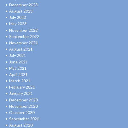
December 2023
August 2023
July 2023
May 2023
November 2022
September 2022
November 2021
August 2021
July 2021
June 2021
May 2021
April 2021
March 2021
February 2021
January 2021
December 2020
November 2020
October 2020
September 2020
August 2020