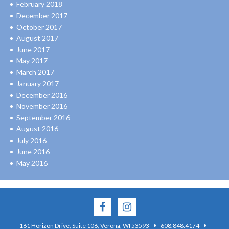
February 2018
December 2017
October 2017
August 2017
June 2017
May 2017
March 2017
January 2017
December 2016
November 2016
September 2016
August 2016
July 2016
June 2016
May 2016
·
·
161 Horizon Drive, Suite 106, Verona, WI 53593
608.848.4174