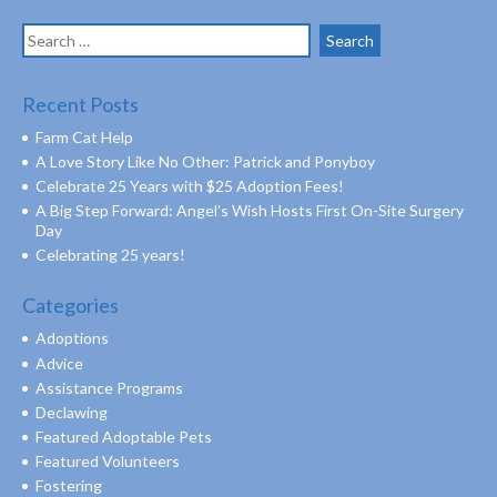
Search
for:
Recent Posts
Farm Cat Help
A Love Story Like No Other: Patrick and Ponyboy
Celebrate 25 Years with $25 Adoption Fees!
A Big Step Forward: Angel’s Wish Hosts First On-Site Surgery
Day
Celebrating 25 years!
Categories
Adoptions
Advice
Assistance Programs
Declawing
Featured Adoptable Pets
Featured Volunteers
Fostering