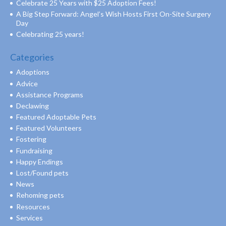
Celebrate 25 Years with $25 Adoption Fees!
A Big Step Forward: Angel’s Wish Hosts First On-Site Surgery
Day
Celebrating 25 years!
Categories
Adoptions
Advice
Assistance Programs
Declawing
Featured Adoptable Pets
Featured Volunteers
Fostering
Fundraising
Happy Endings
Lost/Found pets
News
Rehoming pets
Resources
Services