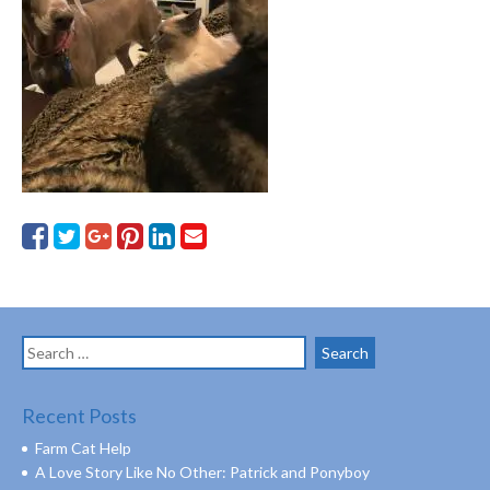
Search
for:
Recent Posts
Farm Cat Help
A Love Story Like No Other: Patrick and Ponyboy