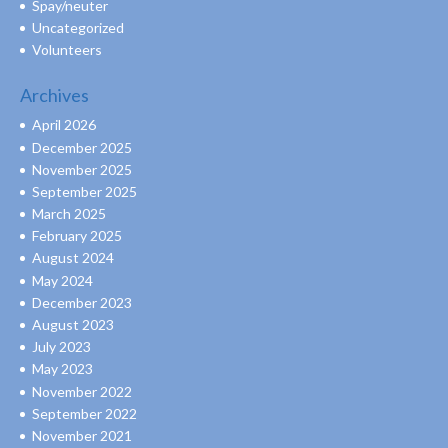
Spay/neuter
Uncategorized
Volunteers
Archives
April 2026
December 2025
November 2025
September 2025
March 2025
February 2025
August 2024
May 2024
December 2023
August 2023
July 2023
May 2023
November 2022
September 2022
November 2021