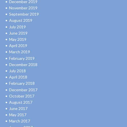
December 2019
November 2019
September 2019
August 2019
July 2019
June 2019
May 2019
April 2019
March 2019
February 2019
December 2018
July 2018
April 2018
February 2018
December 2017
October 2017
August 2017
June 2017
May 2017
March 2017