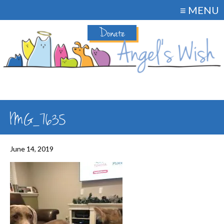
≡ MENU
Donate
IMG_7635
June 14, 2019