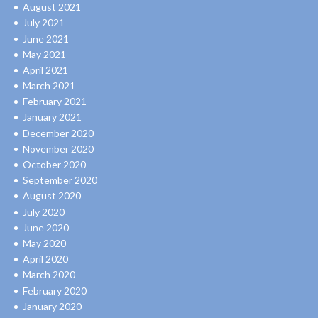
August 2021
July 2021
June 2021
May 2021
April 2021
March 2021
February 2021
January 2021
December 2020
November 2020
October 2020
September 2020
August 2020
July 2020
June 2020
May 2020
April 2020
March 2020
February 2020
January 2020