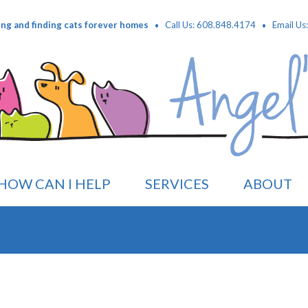
·
·
ing and finding cats forever homes
Call Us: 608.848.4174
Email Us
HOW CAN I HELP
SERVICES
ABOUT