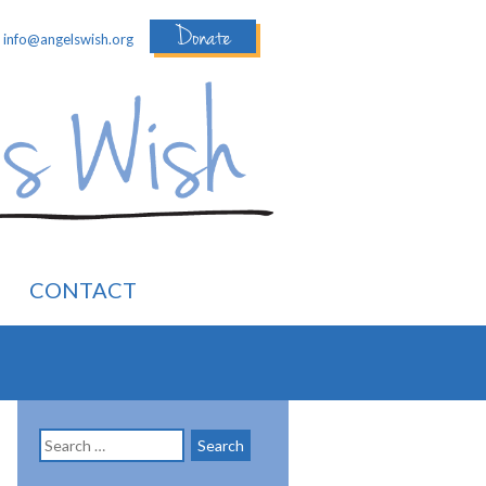
Donate
:
info@angelswish.org
CONTACT
Search
for: