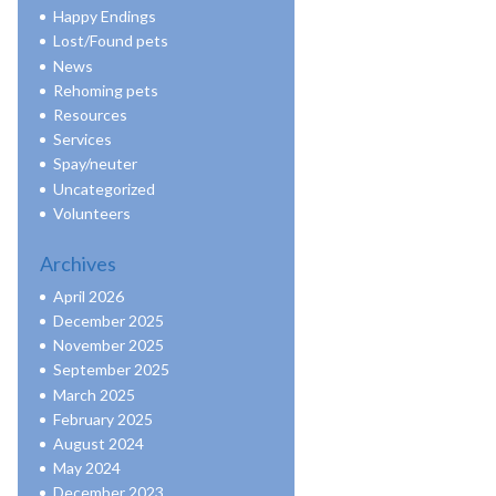
Happy Endings
Lost/Found pets
News
Rehoming pets
Resources
Services
Spay/neuter
Uncategorized
Volunteers
Archives
April 2026
December 2025
November 2025
September 2025
March 2025
February 2025
August 2024
May 2024
December 2023