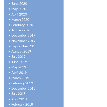
June 2020
May 2020
April 2020
March 2020
February 2020
January 2020
December 2019
November 2019
September 2019
August 2019
July 2019
June 2019
May 2019
April 2019
March 2019
February 2019
December 2018
July 2018
April 2018
February 2018