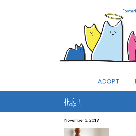
Foster
ADOPT
Halo 1
November 3, 2019