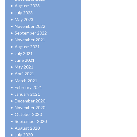
August 2023
July 2023
May 2023
November 2022
September 2022
November 2021
August 2021
July 2021
June 2021
May 2021
April 2021
March 2021
February 2021
January 2021
December 2020
November 2020
October 2020
September 2020
August 2020
July 2020