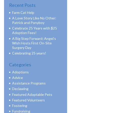
Recent Posts
Farm Cat Help
A Love Story Like No Other:
Patrick and Ponyboy
Celebrate 25 Years with $25
Adoption Fees!
A Big Step Forward: Angel’s
Wish Hosts First On-Site
Surgery Day
Celebrating 25 years!
Categories
Adoptions
Advice
Assistance Programs
Declawing
Featured Adoptable Pets
Featured Volunteers
Fostering
Fundraising