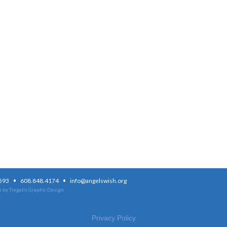
·
·
3593
608.848.4174
info@angelswish.org
 by Tingalls Graphic Design
Privacy Policy