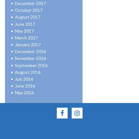
December 2017
October 2017
August 2017
June 2017
May 2017
March 2017
January 2017
December 2016
November 2016
September 2016
August 2016
July 2016
June 2016
May 2016