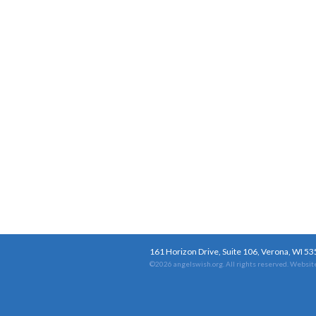
161 Horizon Drive, Suite 106, Verona, WI 5
©2026 angelswish.org. All rights reserved.
Website