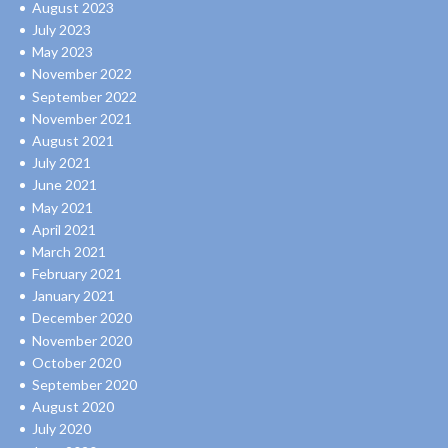
August 2023
July 2023
May 2023
November 2022
September 2022
November 2021
August 2021
July 2021
June 2021
May 2021
April 2021
March 2021
February 2021
January 2021
December 2020
November 2020
October 2020
September 2020
August 2020
July 2020