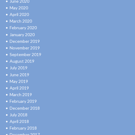
June 2020
May 2020
April 2020
March 2020
February 2020
January 2020
December 2019
November 2019
September 2019
August 2019
July 2019
June 2019
May 2019
April 2019
March 2019
February 2019
December 2018
July 2018
April 2018
February 2018
December 2017