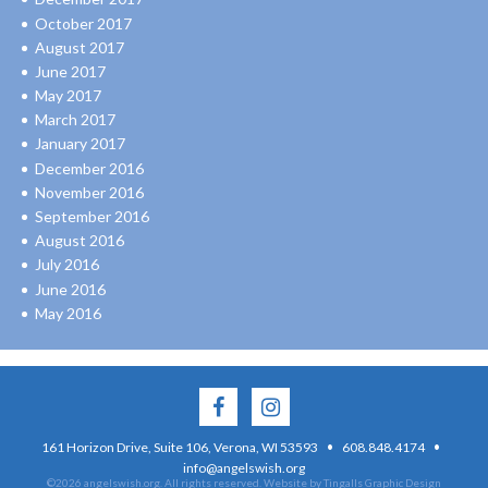
October 2017
August 2017
June 2017
May 2017
March 2017
January 2017
December 2016
November 2016
September 2016
August 2016
July 2016
June 2016
May 2016
·
·
161 Horizon Drive, Suite 106, Verona, WI 53593
608.848.4174
info@angelswish.org
©2026 angelswish.org. All rights reserved.
Website by Tingalls Graphic Design