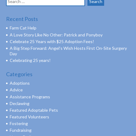
for:
Recent Posts
Farm Cat Help
A Love Story Like No Other: Patrick and Ponyboy
Celebrate 25 Years with $25 Adoption Fees!
A Big Step Forward: Angel’s Wish Hosts First On-Site Surgery
Day
Celebrating 25 years!
Categories
Adoptions
Advice
Assistance Programs
Declawing
Featured Adoptable Pets
Featured Volunteers
Fostering
Fundraising