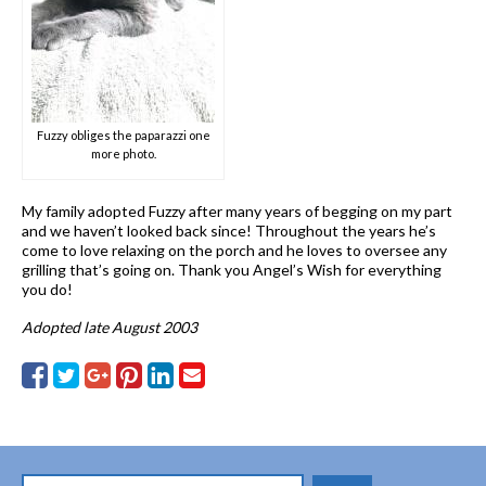
Fuzzy obliges the paparazzi one
more photo.
My family adopted Fuzzy after many years of begging on my part
and we haven’t looked back since! Throughout the years he’s
come to love relaxing on the porch and he loves to oversee any
grilling that’s going on. Thank you Angel’s Wish for everything
you do!
Adopted late August 2003
Search