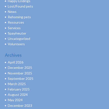
Happy Endings
Lost/Found pets
News
Rehoming pets
Resources
Services
Spay/neuter
Uncategorized
Volunteers
Archives
April 2026
December 2025
November 2025
September 2025
March 2025
February 2025
August 2024
May 2024
December 2023