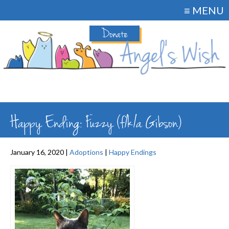
≡ MENU
Donate
Happy Ending: Fuzzy (f/k/a Gibson)
January 16, 2020 |
Adoptions
|
Happy Endings