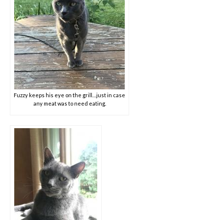
Fuzzy keeps his eye on the grill…just in case
any meat was to need eating.