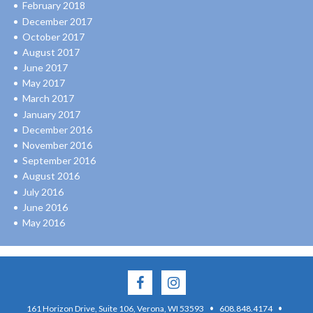
February 2018
December 2017
October 2017
August 2017
June 2017
May 2017
March 2017
January 2017
December 2016
November 2016
September 2016
August 2016
July 2016
June 2016
May 2016
·
·
161 Horizon Drive, Suite 106, Verona, WI 53593
608.848.4174