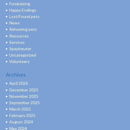
Fundraising
Happy Endings
Lost/Found pets
News
Rehoming pets
Resources
Services
Spay/neuter
Uncategorized
Volunteers
Archives
April 2026
December 2025
November 2025
September 2025
March 2025
February 2025
August 2024
May 2024