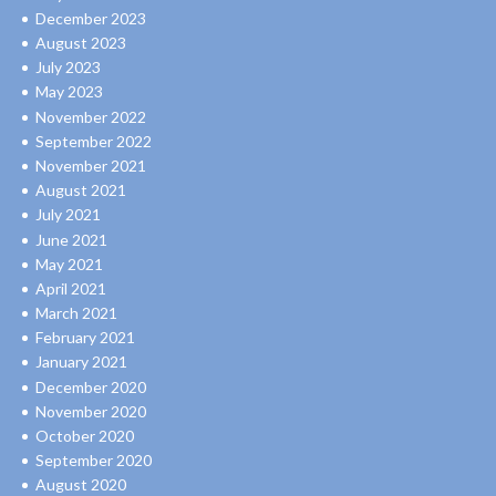
December 2023
August 2023
July 2023
May 2023
November 2022
September 2022
November 2021
August 2021
July 2021
June 2021
May 2021
April 2021
March 2021
February 2021
January 2021
December 2020
November 2020
October 2020
September 2020
August 2020