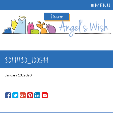
≡ MENU
Donate
20191120_100544
January 13, 2020