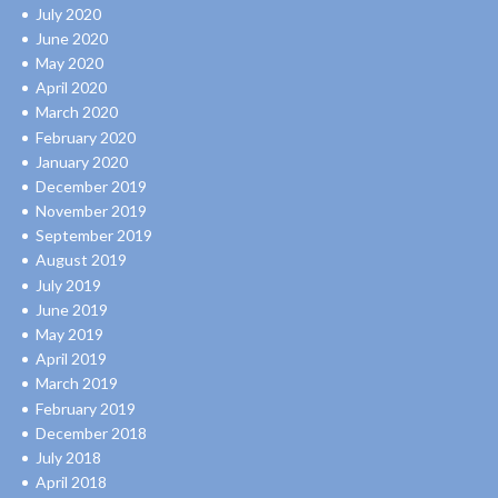
July 2020
June 2020
May 2020
April 2020
March 2020
February 2020
January 2020
December 2019
November 2019
September 2019
August 2019
July 2019
June 2019
May 2019
April 2019
March 2019
February 2019
December 2018
July 2018
April 2018