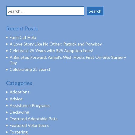
Search
for:
Recent Posts
Farm Cat Help
A Love Story Like No Other: Patrick and Ponyboy
Celebrate 25 Years with $25 Adoption Fees!
A Big Step Forward: Angel’s Wish Hosts First On-Site Surgery
Day
Celebrating 25 years!
Categories
Adoptions
Advice
Assistance Programs
Declawing
Featured Adoptable Pets
Featured Volunteers
Fostering