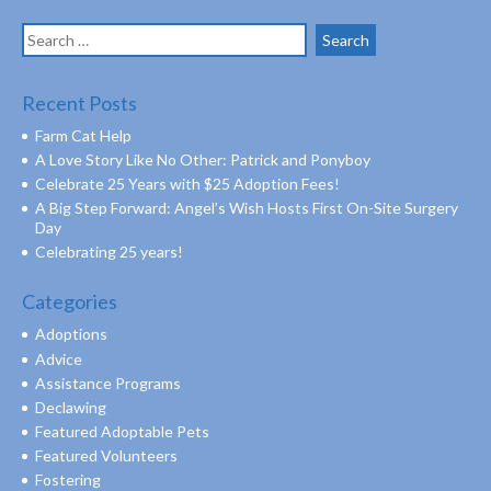
Search
for:
Recent Posts
Farm Cat Help
A Love Story Like No Other: Patrick and Ponyboy
Celebrate 25 Years with $25 Adoption Fees!
A Big Step Forward: Angel’s Wish Hosts First On-Site Surgery
Day
Celebrating 25 years!
Categories
Adoptions
Advice
Assistance Programs
Declawing
Featured Adoptable Pets
Featured Volunteers
Fostering