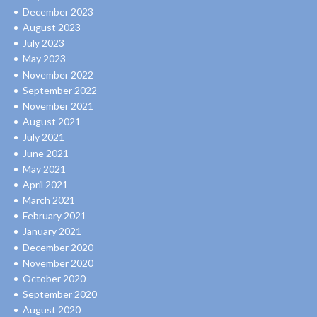
December 2023
August 2023
July 2023
May 2023
November 2022
September 2022
November 2021
August 2021
July 2021
June 2021
May 2021
April 2021
March 2021
February 2021
January 2021
December 2020
November 2020
October 2020
September 2020
August 2020