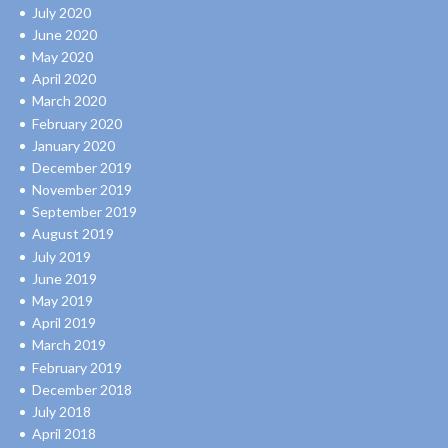
July 2020
June 2020
May 2020
April 2020
March 2020
February 2020
January 2020
December 2019
November 2019
September 2019
August 2019
July 2019
June 2019
May 2019
April 2019
March 2019
February 2019
December 2018
July 2018
April 2018