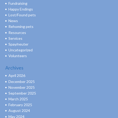
Fundraising
Happy Endings
Lost/Found pets
News
Rehoming pets
Resources
Services
Spay/neuter
Uncategorized
Volunteers
Archives
April 2026
December 2025
November 2025
September 2025
March 2025
February 2025
August 2024
May 2024