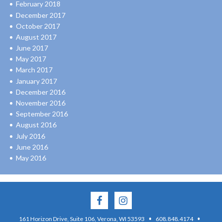
February 2018
December 2017
October 2017
August 2017
June 2017
May 2017
March 2017
January 2017
December 2016
November 2016
September 2016
August 2016
July 2016
June 2016
May 2016
·
·
161 Horizon Drive, Suite 106, Verona, WI 53593
608.848.4174