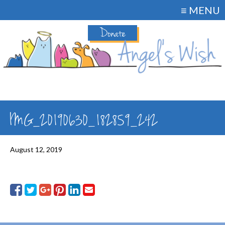
≡ MENU
Donate
IMG_20190630_182859_242
August 12, 2019