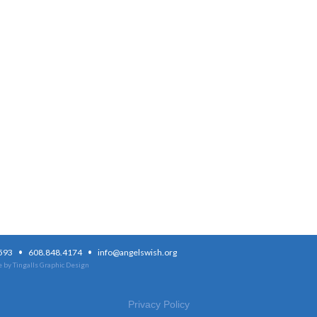
·
·
3593
608.848.4174
info@angelswish.org
 by Tingalls Graphic Design
Privacy Policy