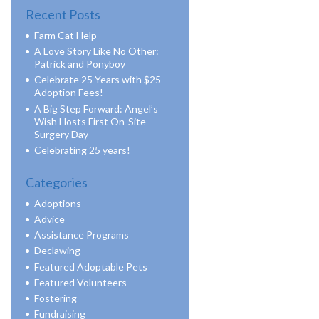
Recent Posts
Farm Cat Help
A Love Story Like No Other:
Patrick and Ponyboy
Celebrate 25 Years with $25
Adoption Fees!
A Big Step Forward: Angel’s
Wish Hosts First On-Site
Surgery Day
Celebrating 25 years!
Categories
Adoptions
Advice
Assistance Programs
Declawing
Featured Adoptable Pets
Featured Volunteers
Fostering
Fundraising