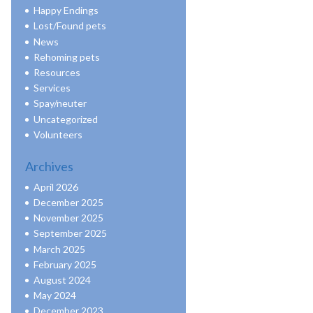
Happy Endings
Lost/Found pets
News
Rehoming pets
Resources
Services
Spay/neuter
Uncategorized
Volunteers
Archives
April 2026
December 2025
November 2025
September 2025
March 2025
February 2025
August 2024
May 2024
December 2023