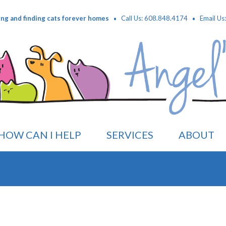
·
·
ing and finding cats forever homes
Call Us: 608.848.4174
Email Us
HOW CAN I HELP
SERVICES
ABOUT