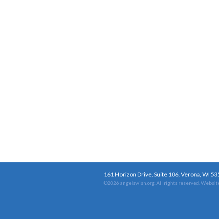
161 Horizon Drive, Suite 106, Verona, WI 5
©2026 angelswish.org. All rights reserved.
Website