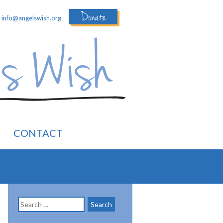
Donate
:
info@angelswish.org
CONTACT
Search
for: