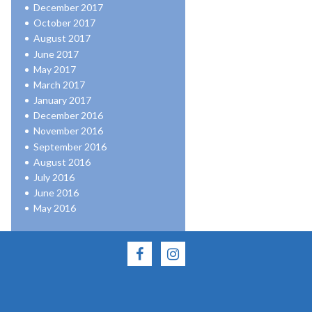
December 2017
October 2017
August 2017
June 2017
May 2017
March 2017
January 2017
December 2016
November 2016
September 2016
August 2016
July 2016
June 2016
May 2016