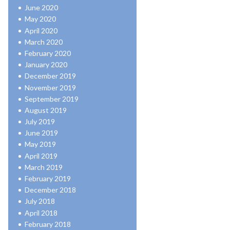
June 2020
May 2020
April 2020
March 2020
February 2020
January 2020
December 2019
November 2019
September 2019
August 2019
July 2019
June 2019
May 2019
April 2019
March 2019
February 2019
December 2018
July 2018
April 2018
February 2018