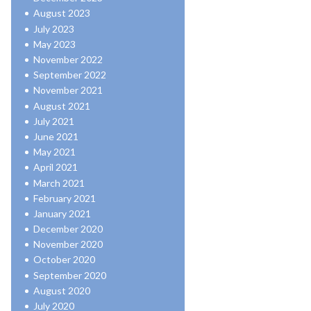
August 2023
July 2023
May 2023
November 2022
September 2022
November 2021
August 2021
July 2021
June 2021
May 2021
April 2021
March 2021
February 2021
January 2021
December 2020
November 2020
October 2020
September 2020
August 2020
July 2020