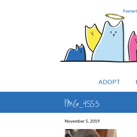
Foster
ADOPT
IMG_4553
November 5, 2019