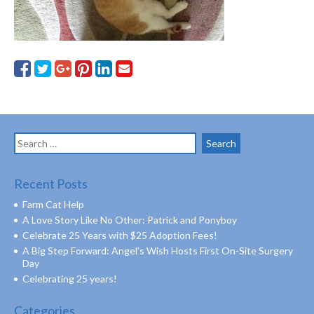
Search
for:
Recent Posts
Farm Cat Help
A Love Story Like No Other: Patrick and Ponyboy
Celebrate 25 Years with $25 Adoption Fees!
A Big Step Forward: Angel’s Wish Hosts First On-Site Surgery
Day
Celebrating 25 years!
Categories