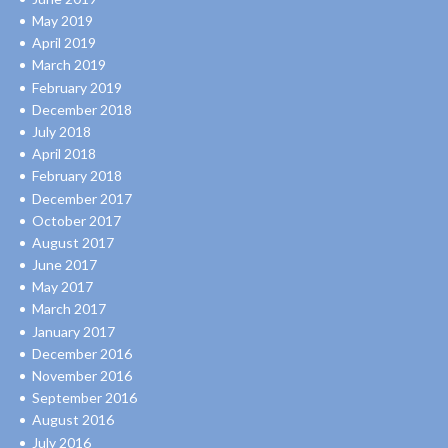
May 2019
April 2019
March 2019
February 2019
December 2018
July 2018
April 2018
February 2018
December 2017
October 2017
August 2017
June 2017
May 2017
March 2017
January 2017
December 2016
November 2016
September 2016
August 2016
July 2016