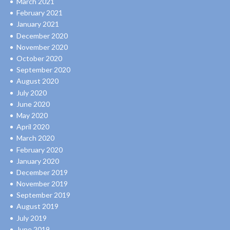
March 2021
February 2021
January 2021
December 2020
November 2020
October 2020
September 2020
August 2020
July 2020
June 2020
May 2020
April 2020
March 2020
February 2020
January 2020
December 2019
November 2019
September 2019
August 2019
July 2019
June 2019