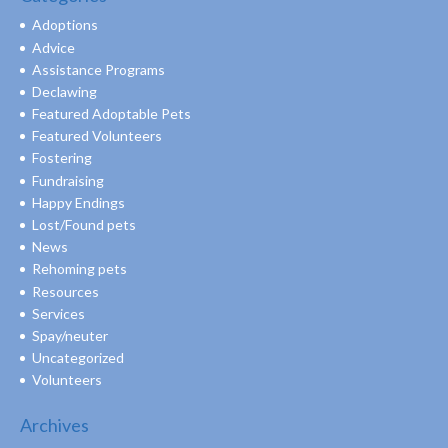
Adoptions
Advice
Assistance Programs
Declawing
Featured Adoptable Pets
Featured Volunteers
Fostering
Fundraising
Happy Endings
Lost/Found pets
News
Rehoming pets
Resources
Services
Spay/neuter
Uncategorized
Volunteers
Archives