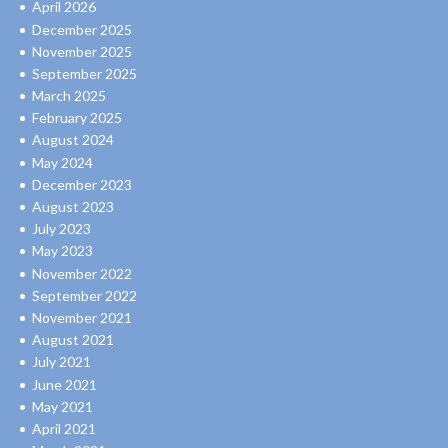
April 2026
December 2025
November 2025
September 2025
March 2025
February 2025
August 2024
May 2024
December 2023
August 2023
July 2023
May 2023
November 2022
September 2022
November 2021
August 2021
July 2021
June 2021
May 2021
April 2021