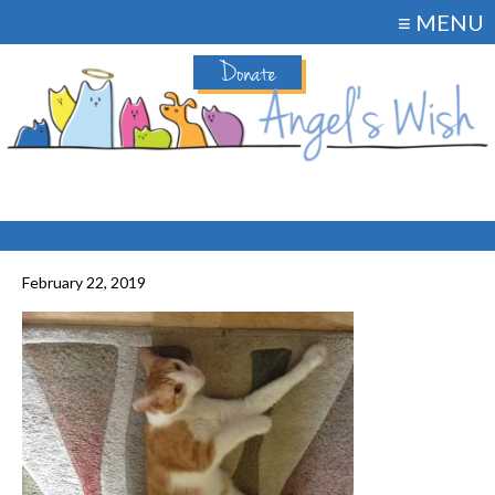
≡ MENU
Donate
February 22, 2019