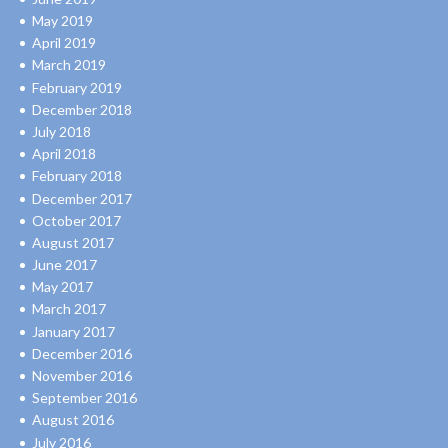
May 2019
April 2019
March 2019
February 2019
December 2018
July 2018
April 2018
February 2018
December 2017
October 2017
August 2017
June 2017
May 2017
March 2017
January 2017
December 2016
November 2016
September 2016
August 2016
July 2016