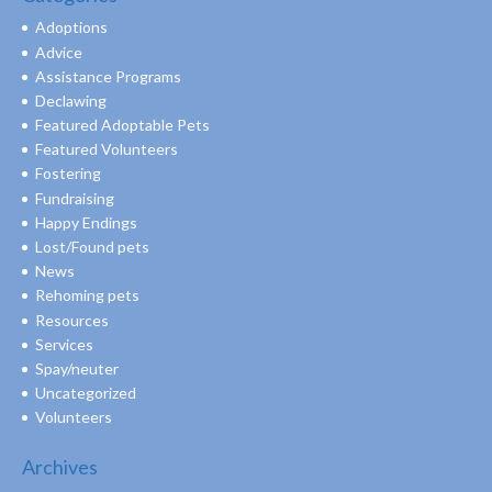
Adoptions
Advice
Assistance Programs
Declawing
Featured Adoptable Pets
Featured Volunteers
Fostering
Fundraising
Happy Endings
Lost/Found pets
News
Rehoming pets
Resources
Services
Spay/neuter
Uncategorized
Volunteers
Archives