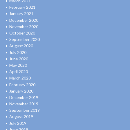
March 2021
February 2021
January 2021
December 2020
November 2020
October 2020
September 2020
August 2020
July 2020
June 2020
May 2020
April 2020
March 2020
February 2020
January 2020
December 2019
November 2019
September 2019
August 2019
July 2019
June 2019