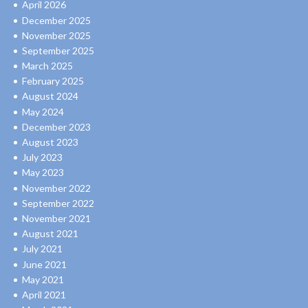
April 2026
December 2025
November 2025
September 2025
March 2025
February 2025
August 2024
May 2024
December 2023
August 2023
July 2023
May 2023
November 2022
September 2022
November 2021
August 2021
July 2021
June 2021
May 2021
April 2021