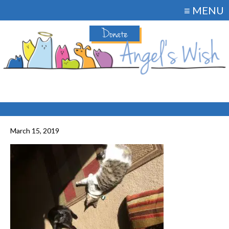
≡ MENU
Donate
March 15, 2019