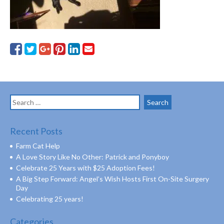
Search
for:
Recent Posts
Farm Cat Help
A Love Story Like No Other: Patrick and Ponyboy
Celebrate 25 Years with $25 Adoption Fees!
A Big Step Forward: Angel’s Wish Hosts First On-Site Surgery
Day
Celebrating 25 years!
Categories