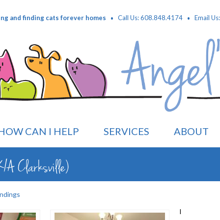
·
·
ing and finding cats forever homes
Call Us: 608.848.4174
Email Us
HOW CAN I HELP
SERVICES
ABOUT
/A Clarksville)
ndings
I