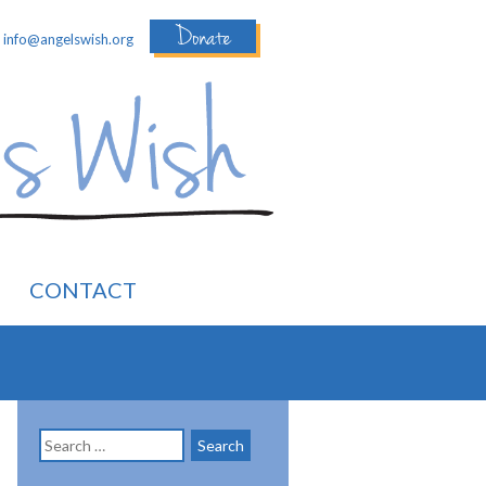
Donate
:
info@angelswish.org
CONTACT
Search
for: