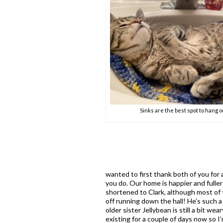
Sinks are the best spot to hang o
wanted to first thank both of you for 
you do. Our home is happier and fuller
shortened to Clark, although most of t
off running down the hall! He’s such a l
older sister Jellybean is still a bit w
existing for a couple of days now so I’m