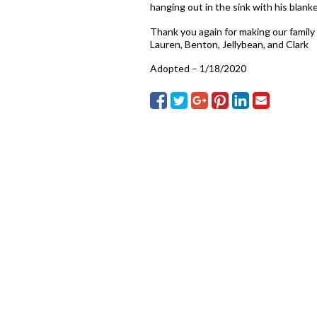
hanging out in the sink with his blanket
Thank you again for making our family s
Lauren, Benton, Jellybean, and Clark
Adopted – 1/18/2020