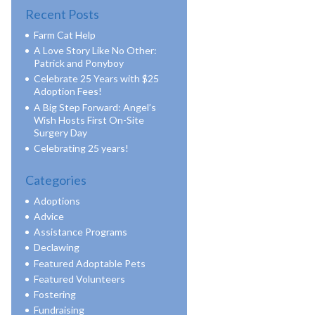
Recent Posts
Farm Cat Help
A Love Story Like No Other:
Patrick and Ponyboy
Celebrate 25 Years with $25
Adoption Fees!
A Big Step Forward: Angel’s
Wish Hosts First On-Site
Surgery Day
Celebrating 25 years!
Categories
Adoptions
Advice
Assistance Programs
Declawing
Featured Adoptable Pets
Featured Volunteers
Fostering
Fundraising