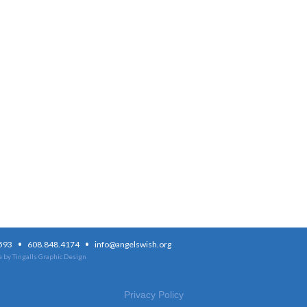
·
·
3593
608.848.4174
info@angelswish.org
 by Tingalls Graphic Design
Privacy Policy