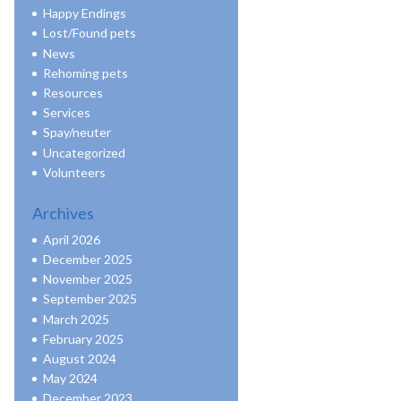
Happy Endings
Lost/Found pets
News
Rehoming pets
Resources
Services
Spay/neuter
Uncategorized
Volunteers
Archives
April 2026
December 2025
November 2025
September 2025
March 2025
February 2025
August 2024
May 2024
December 2023