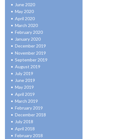
June 2020
May 2020
April 2020
March 2020
February 2020
January 2020
December 2019
November 2019
September 2019
August 2019
July 2019
June 2019
May 2019
April 2019
March 2019
February 2019
December 2018
July 2018
April 2018
February 2018