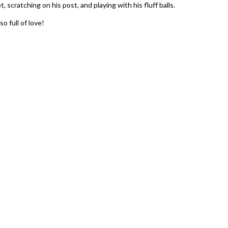
, scratching on his post, and playing with his fluff balls.
o full of love!