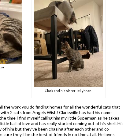
ut!
Clark and his sister Jellybean.
all the work you do finding homes for all the wonderful cats that
 with 2 cats from Angels Wish! Clarksville has had his name
he time I find myself calling him my little Superman as he takes
ittle ball of love and has really started coming out of his shell. His
eary of him but they’ve been chasing after each other and co-
 sure they’ll be the best of friends in no time at all. He loves