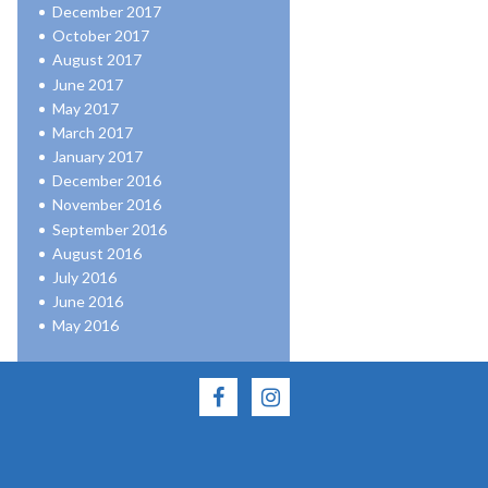
December 2017
October 2017
August 2017
June 2017
May 2017
March 2017
January 2017
December 2016
November 2016
September 2016
August 2016
July 2016
June 2016
May 2016