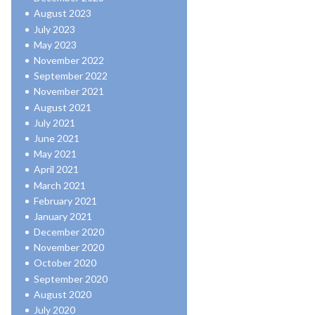
August 2023
July 2023
May 2023
November 2022
September 2022
November 2021
August 2021
July 2021
June 2021
May 2021
April 2021
March 2021
February 2021
January 2021
December 2020
November 2020
October 2020
September 2020
August 2020
July 2020