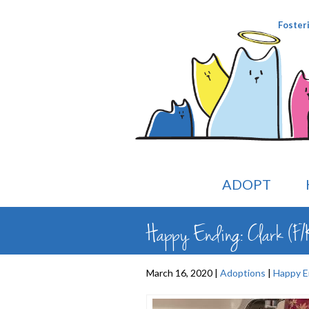
Foster
ADOPT
Happy Ending: Clark (F/K
March 16, 2020 |
Adoptions
|
Happy E