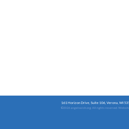
161 Horizon Drive, Suite 106, Verona, WI 5
©2026 angelswish.org. All rights reserved.
Website