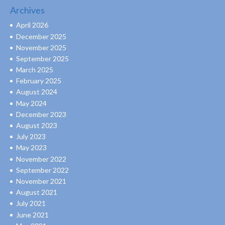
Archives
April 2026
December 2025
November 2025
September 2025
March 2025
February 2025
August 2024
May 2024
December 2023
August 2023
July 2023
May 2023
November 2022
September 2022
November 2021
August 2021
July 2021
June 2021