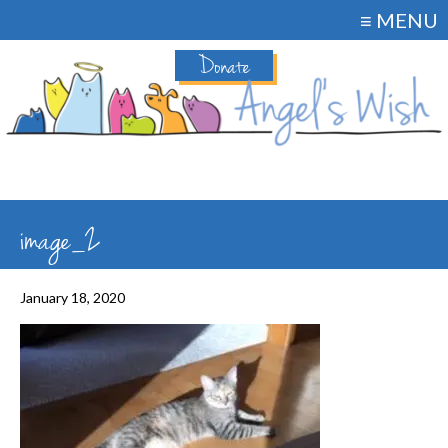
≡ MENU
Donate
image_2
January 18, 2020