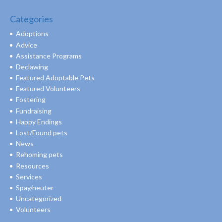
Categories
Adoptions
Advice
Assistance Programs
Declawing
Featured Adoptable Pets
Featured Volunteers
Fostering
Fundraising
Happy Endings
Lost/Found pets
News
Rehoming pets
Resources
Services
Spay/neuter
Uncategorized
Volunteers