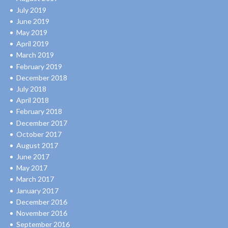
July 2019
June 2019
May 2019
April 2019
March 2019
February 2019
December 2018
July 2018
April 2018
February 2018
December 2017
October 2017
August 2017
June 2017
May 2017
March 2017
January 2017
December 2016
November 2016
September 2016