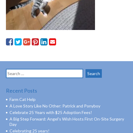
Search
for:
Recent Posts
Farm Cat Help
A Love Story Like No Other: Patrick and Ponyboy
Celebrate 25 Years with $25 Adoption Fees!
A Big Step Forward: Angel’s Wish Hosts First On-Site Surgery
Day
Celebrating 25 years!