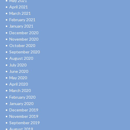
May 2021
April 2021
March 2021
February 2021
January 2021
December 2020
November 2020
October 2020
September 2020
August 2020
July 2020
June 2020
May 2020
April 2020
March 2020
February 2020
January 2020
December 2019
November 2019
September 2019
August 2019