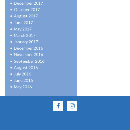
December 2017
October 2017
August 2017
June 2017
May 2017
March 2017
January 2017
December 2016
November 2016
September 2016
August 2016
July 2016
June 2016
May 2016