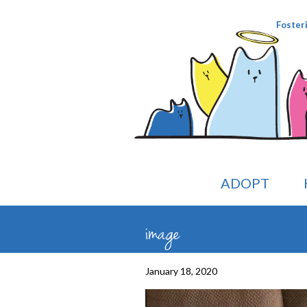
Foster
ADOPT
image
January 18, 2020