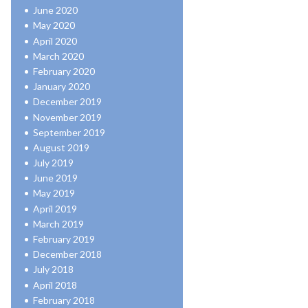
June 2020
May 2020
April 2020
March 2020
February 2020
January 2020
December 2019
November 2019
September 2019
August 2019
July 2019
June 2019
May 2019
April 2019
March 2019
February 2019
December 2018
July 2018
April 2018
February 2018