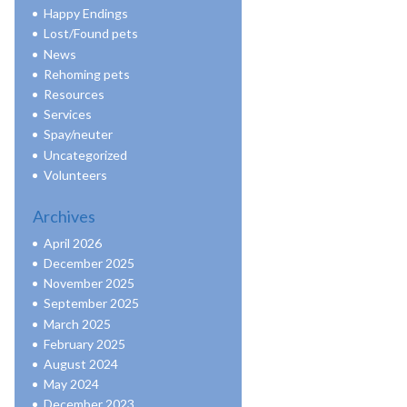
Happy Endings
Lost/Found pets
News
Rehoming pets
Resources
Services
Spay/neuter
Uncategorized
Volunteers
Archives
April 2026
December 2025
November 2025
September 2025
March 2025
February 2025
August 2024
May 2024
December 2023