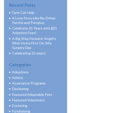
Recent Posts
Farm Cat Help
A Love Story Like No Other:
Patrick and Ponyboy
Celebrate 25 Years with $25
Adoption Fees!
A Big Step Forward: Angel’s
Wish Hosts First On-Site
Surgery Day
Celebrating 25 years!
Categories
Adoptions
Advice
Assistance Programs
Declawing
Featured Adoptable Pets
Featured Volunteers
Fostering
Fundraising