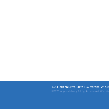
161 Horizon Drive, Suite 106, Verona, WI 5
©2026 angelswish.org. All rights reserved.
Website