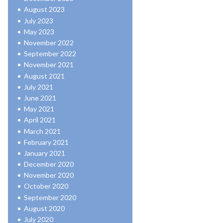
August 2023
July 2023
May 2023
November 2022
September 2022
November 2021
August 2021
July 2021
June 2021
May 2021
April 2021
March 2021
February 2021
January 2021
December 2020
November 2020
October 2020
September 2020
August 2020
July 2020