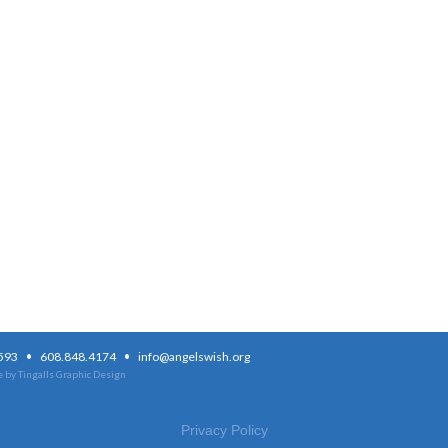
·
·
3593
608.848.4174
info@angelswish.org
 by Tingalls Graphic Design
Privacy Policy