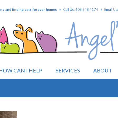
·
·
ing and finding cats forever homes
Call Us: 608.848.4174
Email Us
HOW CAN I HELP
SERVICES
ABOUT