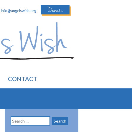
Donate
:
info@angelswish.org
CONTACT
Search
for: