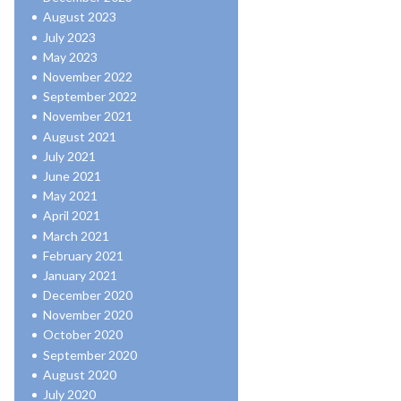
August 2023
July 2023
May 2023
November 2022
September 2022
November 2021
August 2021
July 2021
June 2021
May 2021
April 2021
March 2021
February 2021
January 2021
December 2020
November 2020
October 2020
September 2020
August 2020
July 2020