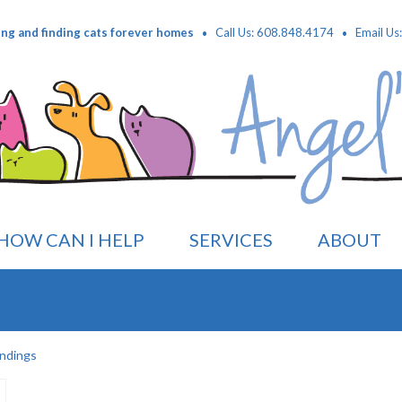
·
·
ing and finding cats forever homes
Call Us: 608.848.4174
Email Us
HOW CAN I HELP
SERVICES
ABOUT
ndings