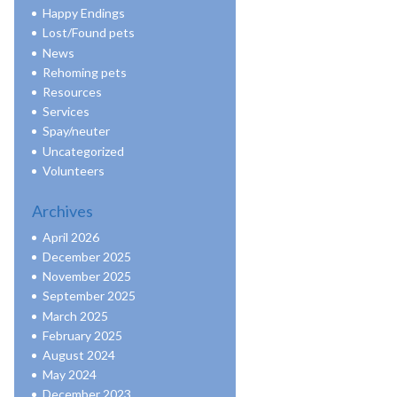
Happy Endings
Lost/Found pets
News
Rehoming pets
Resources
Services
Spay/neuter
Uncategorized
Volunteers
Archives
April 2026
December 2025
November 2025
September 2025
March 2025
February 2025
August 2024
May 2024
December 2023