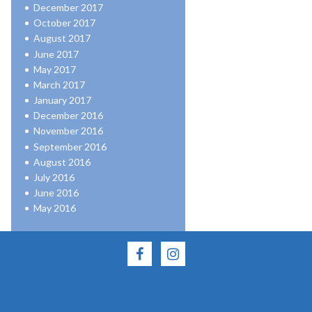
December 2017
October 2017
August 2017
June 2017
May 2017
March 2017
January 2017
December 2016
November 2016
September 2016
August 2016
July 2016
June 2016
May 2016