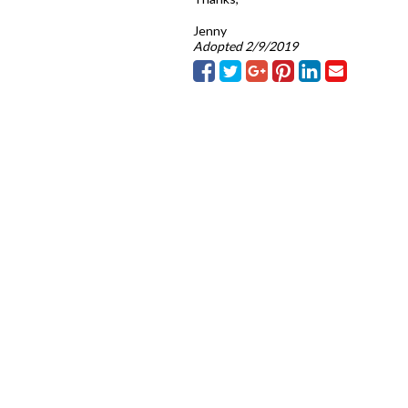
Jenny
Adopted 2/9/2019