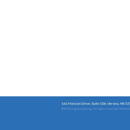
161 Horizon Drive, Suite 106, Verona, WI 5
©2026 angelswish.org. All rights reserved.
Website