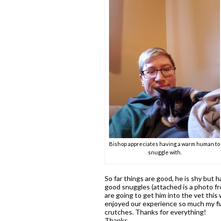
Bishop appreciates having a warm human to
snuggle with.
So far things are good, he is shy but
good snuggles (attached is a photo fr
are going to get him into the vet this
enjoyed our experience so much my fia
crutches. Thanks for everything!
Thanks,