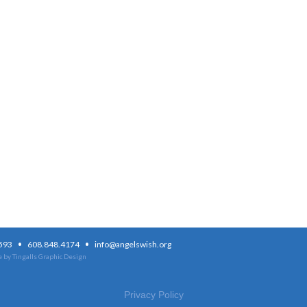
·
·
3593
608.848.4174
info@angelswish.org
 by Tingalls Graphic Design
Privacy Policy