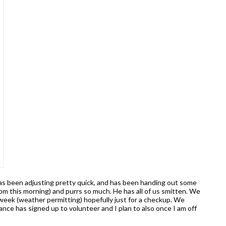
 has been adjusting pretty quick, and has been handing out some
om this morning) and purrs so much. He has all of us smitten. We
 week (weather permitting) hopefully just for a checkup. We
nce has signed up to volunteer and I plan to also once I am off