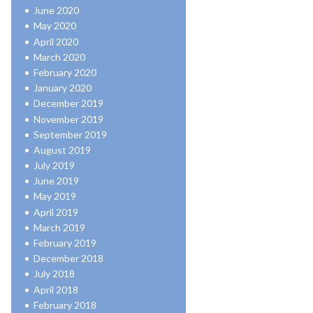
June 2020
May 2020
April 2020
March 2020
February 2020
January 2020
December 2019
November 2019
September 2019
August 2019
July 2019
June 2019
May 2019
April 2019
March 2019
February 2019
December 2018
July 2018
April 2018
February 2018