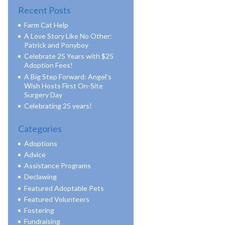
Recent Posts
Farm Cat Help
A Love Story Like No Other:
Patrick and Ponyboy
Celebrate 25 Years with $25
Adoption Fees!
A Big Step Forward: Angel’s
Wish Hosts First On-Site
Surgery Day
Celebrating 25 years!
Categories
Adoptions
Advice
Assistance Programs
Declawing
Featured Adoptable Pets
Featured Volunteers
Fostering
Fundraising