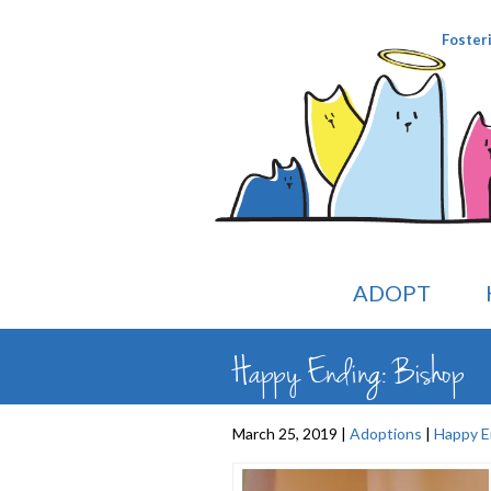
Foster
ADOPT
Happy Ending: Bishop
March 25, 2019 |
Adoptions
|
Happy E