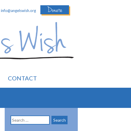
Donate
:
info@angelswish.org
CONTACT
Search
for: