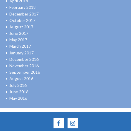
April 2018
February 2018
December 2017
October 2017
August 2017
June 2017
May 2017
March 2017
January 2017
December 2016
November 2016
September 2016
August 2016
July 2016
June 2016
May 2016