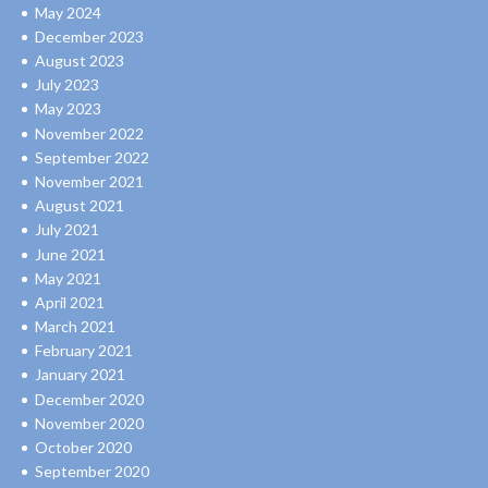
May 2024
December 2023
August 2023
July 2023
May 2023
November 2022
September 2022
November 2021
August 2021
July 2021
June 2021
May 2021
April 2021
March 2021
February 2021
January 2021
December 2020
November 2020
October 2020
September 2020