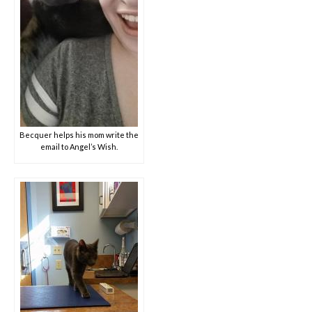
Becquer helps his mom write the
email to Angel’s Wish.