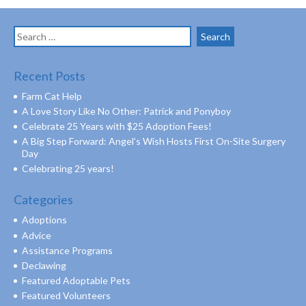
Search
for:
Recent Posts
Farm Cat Help
A Love Story Like No Other: Patrick and Ponyboy
Celebrate 25 Years with $25 Adoption Fees!
A Big Step Forward: Angel’s Wish Hosts First On-Site Surgery
Day
Celebrating 25 years!
Categories
Adoptions
Advice
Assistance Programs
Declawing
Featured Adoptable Pets
Featured Volunteers