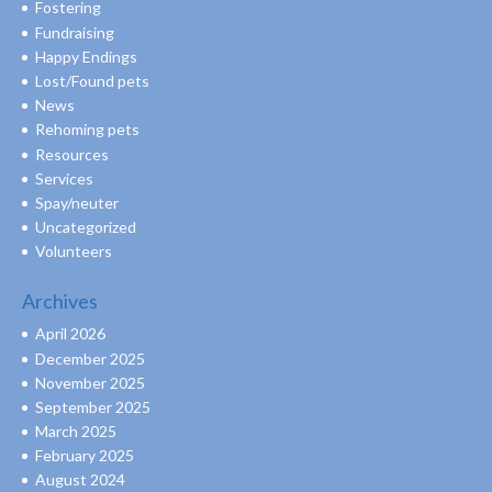
Fostering
Fundraising
Happy Endings
Lost/Found pets
News
Rehoming pets
Resources
Services
Spay/neuter
Uncategorized
Volunteers
Archives
April 2026
December 2025
November 2025
September 2025
March 2025
February 2025
August 2024