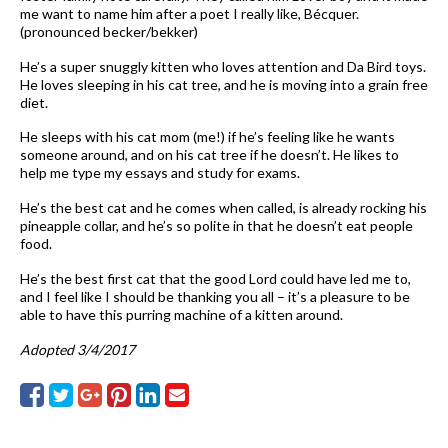
me want to name him after a poet I really like, Bécquer.
(pronounced becker/bekker)
He’s a super snuggly kitten who loves attention and Da Bird toys.
He loves sleeping in his cat tree, and he is moving into a grain free
diet.
He sleeps with his cat mom (me!) if he’s feeling like he wants
someone around, and on his cat tree if he doesn’t. He likes to
help me type my essays and study for exams.
He’s the best cat and he comes when called, is already rocking his
pineapple collar, and he’s so polite in that he doesn’t eat people
food.
He’s the best first cat that the good Lord could have led me to,
and I feel like I should be thanking you all – it’s a pleasure to be
able to have this purring machine of a kitten around.
Adopted 3/4/2017