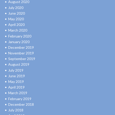
August 2020
July 2020
June 2020
May 2020
April 2020
March 2020
February 2020
January 2020
December 2019
November 2019
September 2019
August 2019
July 2019
June 2019
May 2019
April 2019
March 2019
February 2019
December 2018
July 2018