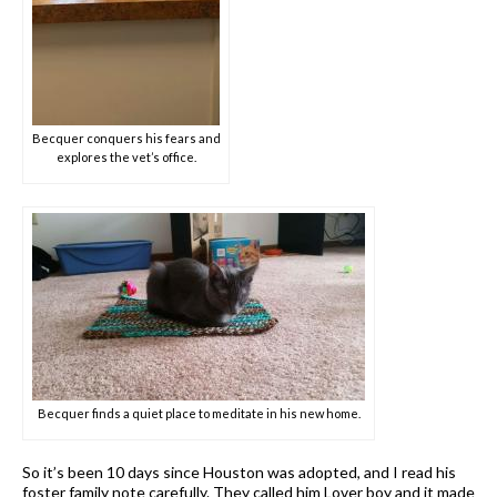
Becquer conquers his fears and
explores the vet’s office.
Becquer finds a quiet place to meditate in his new home.
So it’s been 10 days since Houston was adopted, and I read his
foster family note carefully. They called him Lover boy and it made