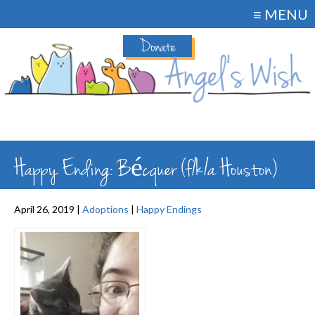
≡ MENU
Donate
Happy Ending: Bécquer (f/k/a Houston)
April 26, 2019 |
Adoptions
|
Happy Endings