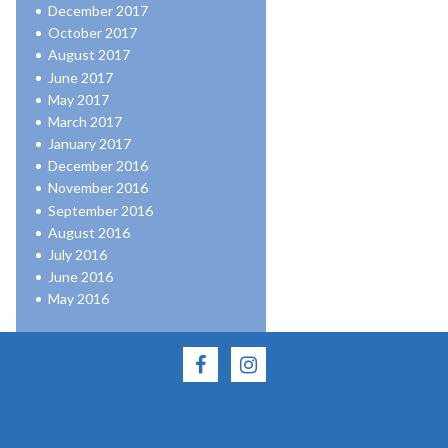
December 2017
October 2017
August 2017
June 2017
May 2017
March 2017
January 2017
December 2016
November 2016
September 2016
August 2016
July 2016
June 2016
May 2016