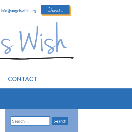
Donate
:
info@angelswish.org
CONTACT
Search
for: