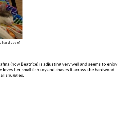
a hard day of
afina (now Beatrice) is adjusting very well and seems to enjoy
 loves her small fish toy and chases it across the hardwood
 all snuggles.