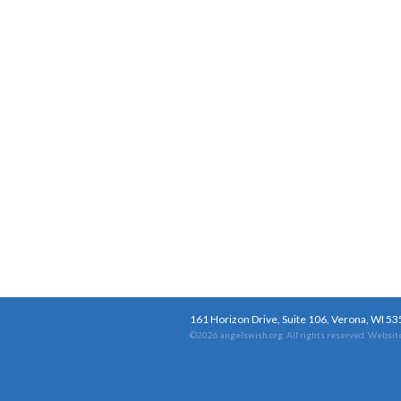
161 Horizon Drive, Suite 106, Verona, WI 5
©2026 angelswish.org. All rights reserved.
Website