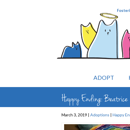
Foster
ADOPT
Happy Ending: Beatrice (
March 3, 2019 |
Adoptions
|
Happy En