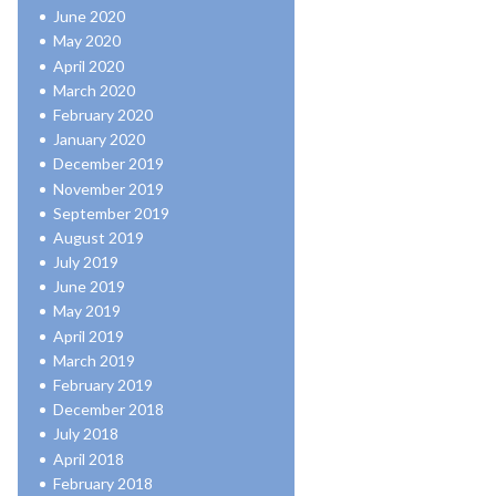
June 2020
May 2020
April 2020
March 2020
February 2020
January 2020
December 2019
November 2019
September 2019
August 2019
July 2019
June 2019
May 2019
April 2019
March 2019
February 2019
December 2018
July 2018
April 2018
February 2018