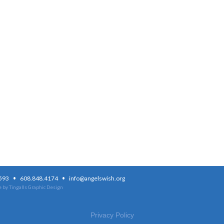
·
·
3593
608.848.4174
info@angelswish.org
 by Tingalls Graphic Design
Privacy Policy