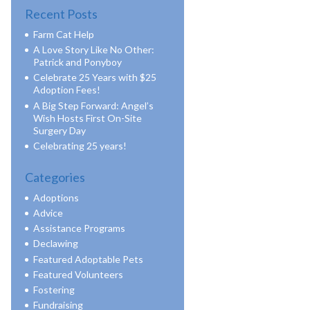
Recent Posts
Farm Cat Help
A Love Story Like No Other:
Patrick and Ponyboy
Celebrate 25 Years with $25
Adoption Fees!
A Big Step Forward: Angel’s
Wish Hosts First On-Site
Surgery Day
Celebrating 25 years!
Categories
Adoptions
Advice
Assistance Programs
Declawing
Featured Adoptable Pets
Featured Volunteers
Fostering
Fundraising