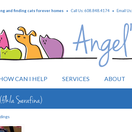
·
·
ing and finding cats forever homes
Call Us: 608.848.4174
Email Us
HOW CAN I HELP
SERVICES
ABOUT
f/k/a Serafina)
dings