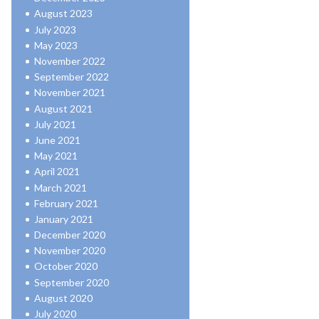
August 2023
July 2023
May 2023
November 2022
September 2022
November 2021
August 2021
July 2021
June 2021
May 2021
April 2021
March 2021
February 2021
January 2021
December 2020
November 2020
October 2020
September 2020
August 2020
July 2020