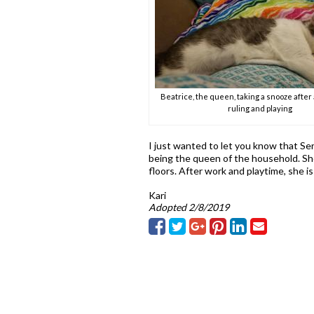
Beatrice, the queen, taking a snooze after 
ruling and playing
I just wanted to let you know that Ser
being the queen of the household. She
floors. After work and playtime, she is
Kari
Adopted 2/8/2019