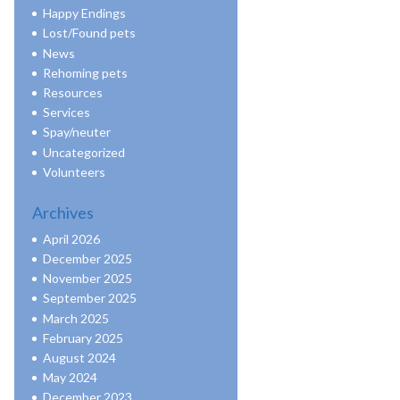
Happy Endings
Lost/Found pets
News
Rehoming pets
Resources
Services
Spay/neuter
Uncategorized
Volunteers
Archives
April 2026
December 2025
November 2025
September 2025
March 2025
February 2025
August 2024
May 2024
December 2023