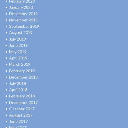
February 2020
January 2020
December 2019
November 2019
September 2019
August 2019
July 2019
June 2019
May 2019
April 2019
March 2019
February 2019
December 2018
July 2018
April 2018
February 2018
December 2017
October 2017
August 2017
June 2017
May 2017