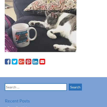
Search
for:
Recent Posts