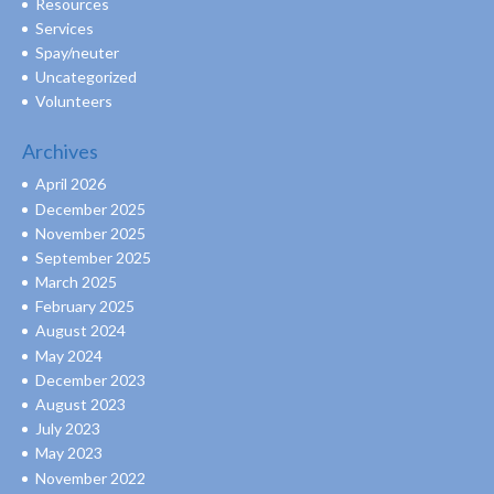
Resources
Services
Spay/neuter
Uncategorized
Volunteers
Archives
April 2026
December 2025
November 2025
September 2025
March 2025
February 2025
August 2024
May 2024
December 2023
August 2023
July 2023
May 2023
November 2022