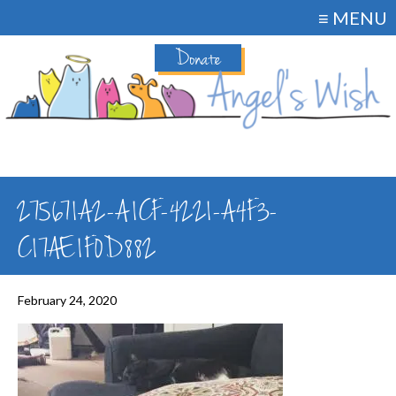
≡ MENU
Donate
275671A2-A1CF-4221-A4F3-
C17AE1F0D882
February 24, 2020