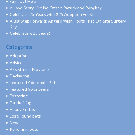
Farm Cat Help
A Love Story Like No Other: Patrick and Ponyboy
Celebrate 25 Years with $25 Adoption Fees!
A Big Step Forward: Angel’s Wish Hosts First On-Site Surgery
Day
Celebrating 25 years!
Categories
Adoptions
Advice
Assistance Programs
Declawing
Featured Adoptable Pets
Featured Volunteers
Fostering
Fundraising
Happy Endings
Lost/Found pets
News
Rehoming pets