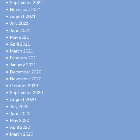
September 2022
November 2021
August 2021
July 2021
June 2021
May 2021
April 2021
March 2021
February 2021
January 2021
December 2020
November 2020
October 2020
September 2020
August 2020
July 2020
June 2020
May 2020
April 2020
March 2020