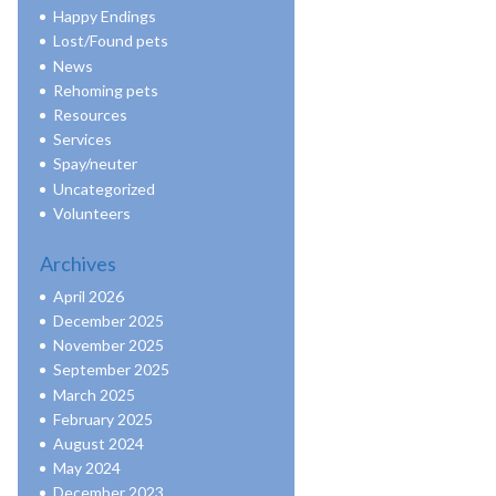
Happy Endings
Lost/Found pets
News
Rehoming pets
Resources
Services
Spay/neuter
Uncategorized
Volunteers
Archives
April 2026
December 2025
November 2025
September 2025
March 2025
February 2025
August 2024
May 2024
December 2023