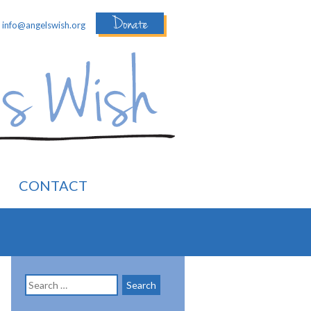
Donate
:
info@angelswish.org
CONTACT
Search
for: