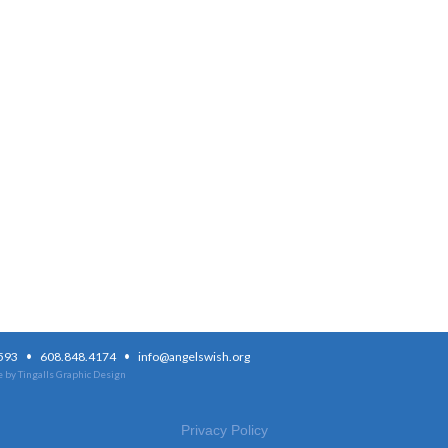
·
·
3593
608.848.4174
info@angelswish.org
 by Tingalls Graphic Design
Privacy Policy