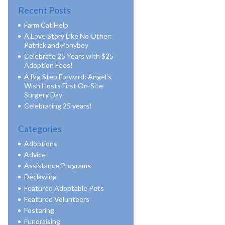
Recent Posts
Farm Cat Help
A Love Story Like No Other:
Patrick and Ponyboy
Celebrate 25 Years with $25
Adoption Fees!
A Big Step Forward: Angel’s
Wish Hosts First On-Site
Surgery Day
Celebrating 25 years!
Categories
Adoptions
Advice
Assistance Programs
Declawing
Featured Adoptable Pets
Featured Volunteers
Fostering
Fundraising