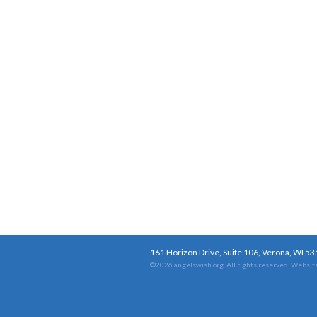
161 Horizon Drive, Suite 106, Verona, WI 5
©2026 angelswish.org. All rights reserved.
Website