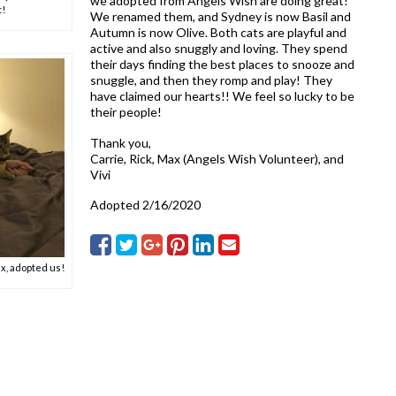
we adopted from Angels Wish are doing great!
t!
We renamed them, and Sydney is now Basil and
Autumn is now Olive. Both cats are playful and
active and also snuggly and loving. They spend
their days finding the best places to snooze and
snuggle, and then they romp and play! They
have claimed our hearts!! We feel so lucky to be
their people!
Thank you,
Carrie, Rick, Max (Angels Wish Volunteer), and
Vivi
Adopted 2/16/2020
x, adopted us!