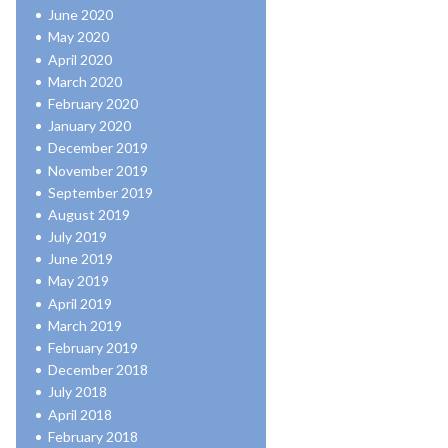
June 2020
May 2020
April 2020
March 2020
February 2020
January 2020
December 2019
November 2019
September 2019
August 2019
July 2019
June 2019
May 2019
April 2019
March 2019
February 2019
December 2018
July 2018
April 2018
February 2018