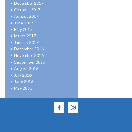
December 2017
October 2017
August 2017
June 2017
May 2017
March 2017
January 2017
December 2016
November 2016
September 2016
August 2016
July 2016
June 2016
May 2016