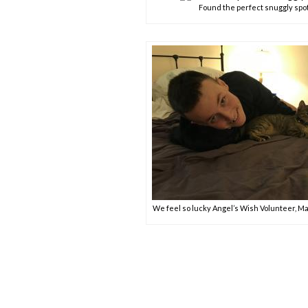
Found the perfect snuggly spo
We feel so lucky Angel’s Wish Volunteer, Ma