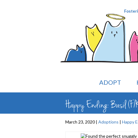
Foster
ADOPT
Happy Ending: Basil (F/
March 23, 2020 |
Adoptions
|
Happy E