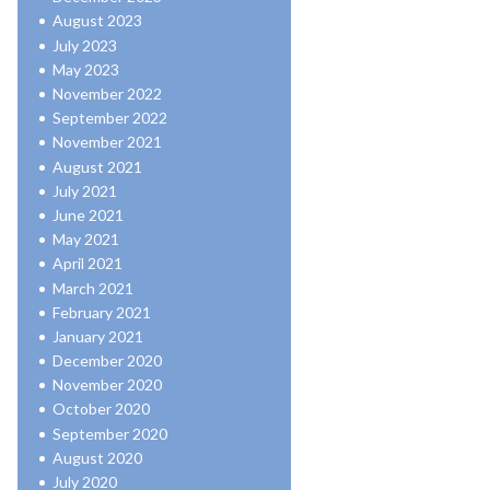
August 2023
July 2023
May 2023
November 2022
September 2022
November 2021
August 2021
July 2021
June 2021
May 2021
April 2021
March 2021
February 2021
January 2021
December 2020
November 2020
October 2020
September 2020
August 2020
July 2020