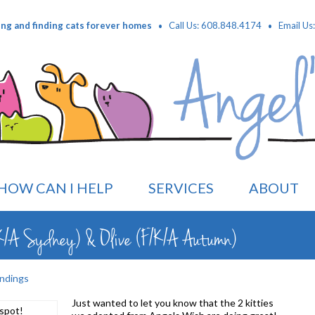
·
·
ing and finding cats forever homes
Call Us: 608.848.4174
Email Us
HOW CAN I HELP
SERVICES
ABOUT
K/A Sydney) & Olive (F/K/A Autumn)
ndings
Just wanted to let you know that the 2 kitties