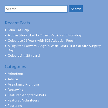
Search
for:
Recent Posts
Farm Cat Help
A Love Story Like No Other: Patrick and Ponyboy
Celebrate 25 Years with $25 Adoption Fees!
A Big Step Forward: Angel’s Wish Hosts First On-Site Surgery
Day
Celebrating 25 years!
Categories
Adoptions
Advice
Assistance Programs
Declawing
Featured Adoptable Pets
Featured Volunteers
Fostering