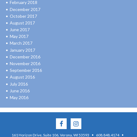
February 2018
December 2017
October 2017
August 2017
June 2017
May 2017
March 2017
January 2017
December 2016
November 2016
September 2016
August 2016
July 2016
June 2016
May 2016
·
·
161 Horizon Drive, Suite 106, Verona, WI 53593
608.848.4174