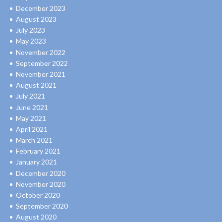
December 2023
August 2023
July 2023
May 2023
November 2022
September 2022
November 2021
August 2021
July 2021
June 2021
May 2021
April 2021
March 2021
February 2021
January 2021
December 2020
November 2020
October 2020
September 2020
August 2020