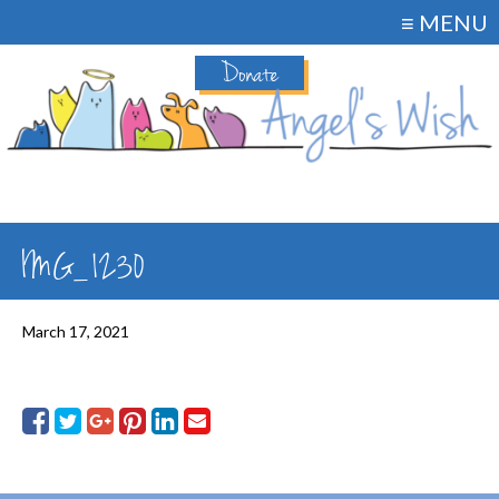
≡ MENU
Donate
IMG_1230
March 17, 2021