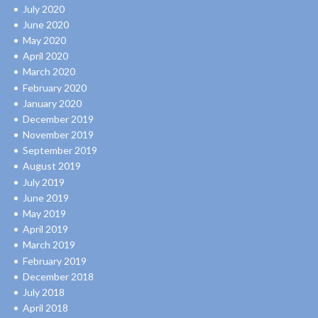
July 2020
June 2020
May 2020
April 2020
March 2020
February 2020
January 2020
December 2019
November 2019
September 2019
August 2019
July 2019
June 2019
May 2019
April 2019
March 2019
February 2019
December 2018
July 2018
April 2018