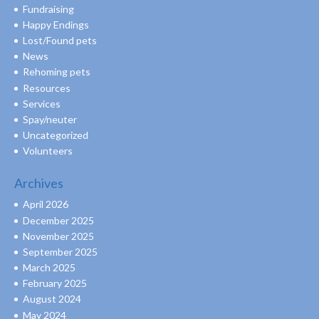
Fundraising
Happy Endings
Lost/Found pets
News
Rehoming pets
Resources
Services
Spay/neuter
Uncategorized
Volunteers
Archives
April 2026
December 2025
November 2025
September 2025
March 2025
February 2025
August 2024
May 2024