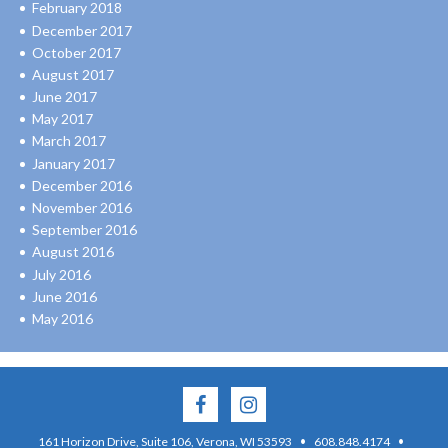
February 2018
December 2017
October 2017
August 2017
June 2017
May 2017
March 2017
January 2017
December 2016
November 2016
September 2016
August 2016
July 2016
June 2016
May 2016
·
·
161 Horizon Drive, Suite 106, Verona, WI 53593
608.848.4174