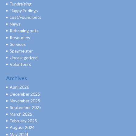
Fundraising
Happy Endings
Lost/Found pets
News
Rehoming pets
Resources
Services
Spay/neuter
Uncategorized
Volunteers
Archives
April 2026
December 2025
November 2025
September 2025
March 2025
February 2025
August 2024
May 2024