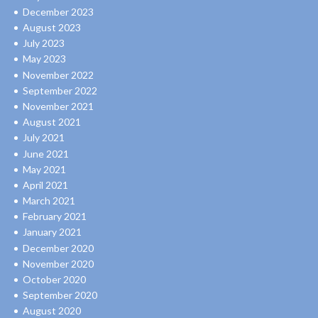
December 2023
August 2023
July 2023
May 2023
November 2022
September 2022
November 2021
August 2021
July 2021
June 2021
May 2021
April 2021
March 2021
February 2021
January 2021
December 2020
November 2020
October 2020
September 2020
August 2020