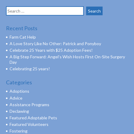
Search
for:
Recent Posts
Farm Cat Help
A Love Story Like No Other: Patrick and Ponyboy
Celebrate 25 Years with $25 Adoption Fees!
A Big Step Forward: Angel’s Wish Hosts First On-Site Surgery
Day
Celebrating 25 years!
Categories
Adoptions
Advice
Assistance Programs
Declawing
Featured Adoptable Pets
Featured Volunteers
Fostering