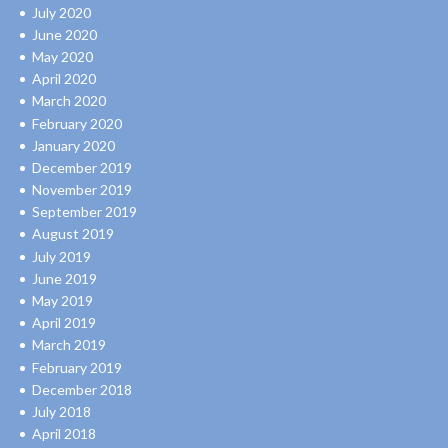
July 2020
June 2020
May 2020
April 2020
March 2020
February 2020
January 2020
December 2019
November 2019
September 2019
August 2019
July 2019
June 2019
May 2019
April 2019
March 2019
February 2019
December 2018
July 2018
April 2018