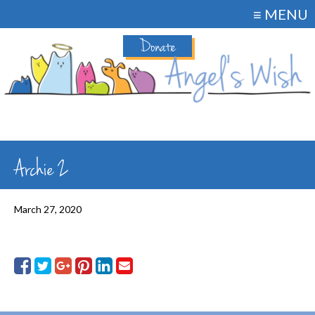
≡ MENU
Donate
Archie 2
March 27, 2020