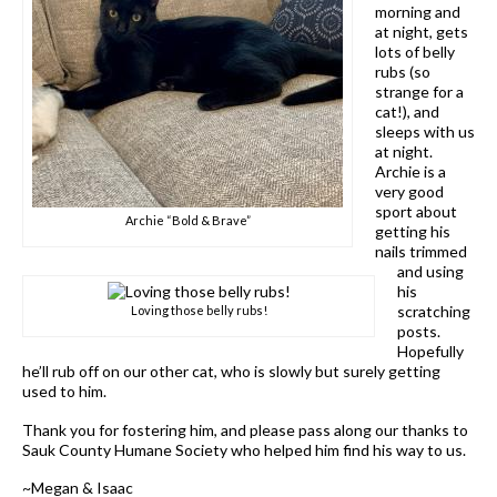
morning and
at night, gets
lots of belly
rubs (so
strange for a
cat!), and
sleeps with us
at night.
Archie is a
very good
sport about
Archie “Bold & Brave”
getting his
nails trimmed
and using
his
scratching
Loving those belly rubs!
posts.
Hopefully
he’ll rub off on our other cat, who is slowly but surely getting
used to him.
Thank you for fostering him, and please pass along our thanks to
Sauk County Humane Society who helped him find his way to us.
~Megan & Isaac