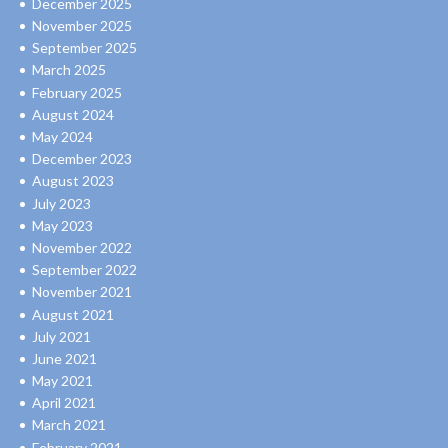
December 2025
November 2025
September 2025
March 2025
February 2025
August 2024
May 2024
December 2023
August 2023
July 2023
May 2023
November 2022
September 2022
November 2021
August 2021
July 2021
June 2021
May 2021
April 2021
March 2021
February 2021