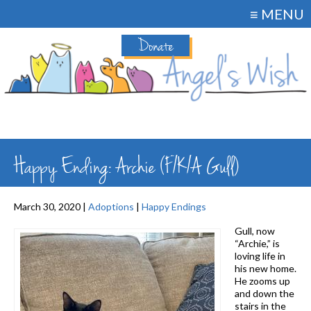
≡ MENU
Donate
Happy Ending: Archie (F/K/A Gull)
March 30, 2020 |
Adoptions
|
Happy Endings
Gull, now
“Archie,” is
loving life in
his new home.
He zooms up
and down the
stairs in the