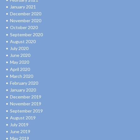
January 2021
December 2020
November 2020
October 2020
September 2020
August 2020
July 2020
June 2020
May 2020
April 2020
March 2020
February 2020
January 2020
December 2019
November 2019
September 2019
August 2019
July 2019
June 2019
May 2019