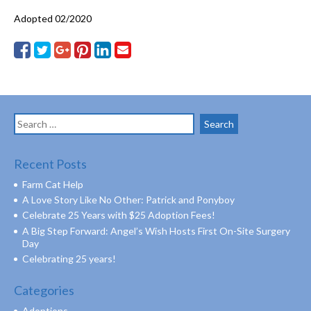
Adopted 02/2020
Search
for:
Recent Posts
Farm Cat Help
A Love Story Like No Other: Patrick and Ponyboy
Celebrate 25 Years with $25 Adoption Fees!
A Big Step Forward: Angel’s Wish Hosts First On-Site Surgery
Day
Celebrating 25 years!
Categories
Adoptions