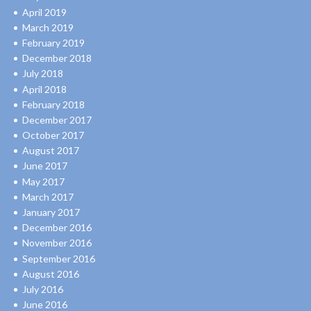
April 2019
March 2019
February 2019
December 2018
July 2018
April 2018
February 2018
December 2017
October 2017
August 2017
June 2017
May 2017
March 2017
January 2017
December 2016
November 2016
September 2016
August 2016
July 2016
June 2016