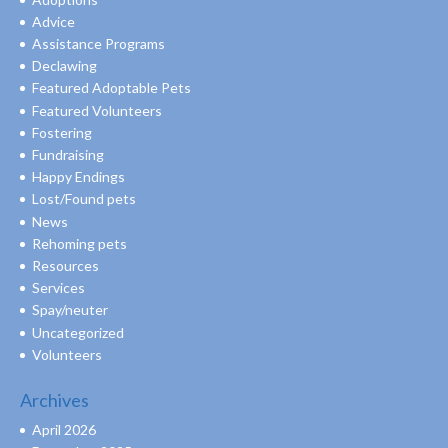
Advice
Assistance Programs
Declawing
Featured Adoptable Pets
Featured Volunteers
Fostering
Fundraising
Happy Endings
Lost/Found pets
News
Rehoming pets
Resources
Services
Spay/neuter
Uncategorized
Volunteers
Archives
April 2026