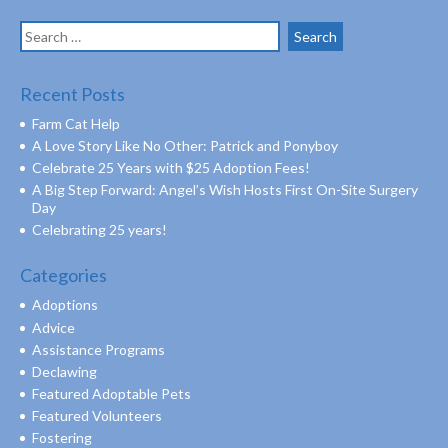
Search
for:
Recent Posts
Farm Cat Help
A Love Story Like No Other: Patrick and Ponyboy
Celebrate 25 Years with $25 Adoption Fees!
A Big Step Forward: Angel’s Wish Hosts First On-Site Surgery
Day
Celebrating 25 years!
Categories
Adoptions
Advice
Assistance Programs
Declawing
Featured Adoptable Pets
Featured Volunteers
Fostering