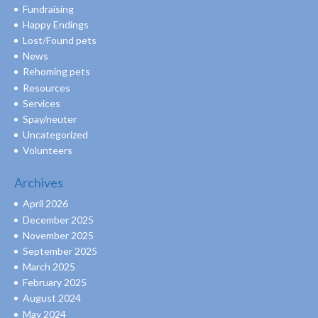
Fundraising
Happy Endings
Lost/Found pets
News
Rehoming pets
Resources
Services
Spay/neuter
Uncategorized
Volunteers
Archives
April 2026
December 2025
November 2025
September 2025
March 2025
February 2025
August 2024
May 2024