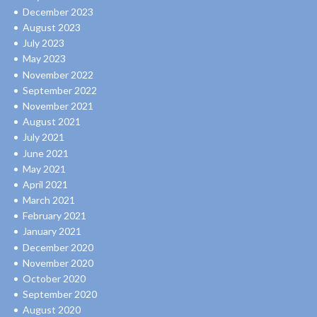
December 2023
August 2023
July 2023
May 2023
November 2022
September 2022
November 2021
August 2021
July 2021
June 2021
May 2021
April 2021
March 2021
February 2021
January 2021
December 2020
November 2020
October 2020
September 2020
August 2020