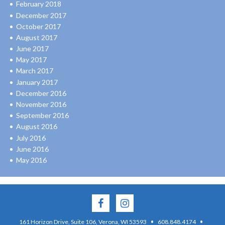
February 2018
December 2017
October 2017
August 2017
June 2017
May 2017
March 2017
January 2017
December 2016
November 2016
September 2016
August 2016
July 2016
June 2016
May 2016
·
·
161 Horizon Drive, Suite 106, Verona, WI 53593
608.848.4174