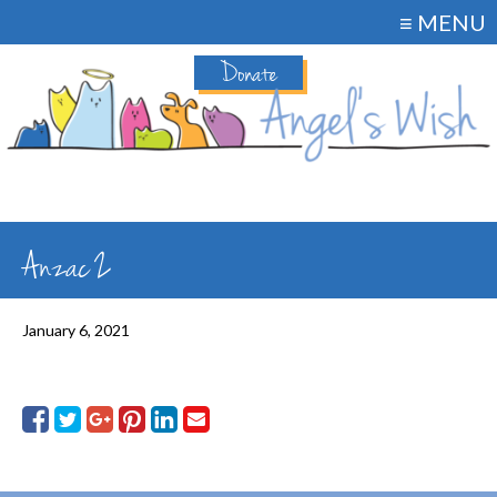
≡ MENU
Donate
Anzac 2
January 6, 2021