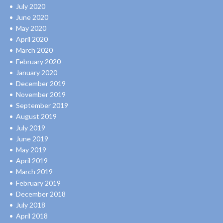
July 2020
June 2020
May 2020
April 2020
March 2020
February 2020
January 2020
December 2019
November 2019
September 2019
August 2019
July 2019
June 2019
May 2019
April 2019
March 2019
February 2019
December 2018
July 2018
April 2018