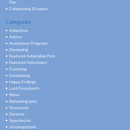
Day
Celebrating 25 years!
Categories
Adoptions
Advice
Assistance Programs
Declawing
Featured Adoptable Pets
Featured Volunteers
Fostering
Fundraising
Happy Endings
Lost/Found pets
News
Rehoming pets
Resources
Services
Spay/neuter
Uncategorized