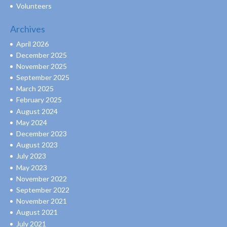
Volunteers
Archives
April 2026
December 2025
November 2025
September 2025
March 2025
February 2025
August 2024
May 2024
December 2023
August 2023
July 2023
May 2023
November 2022
September 2022
November 2021
August 2021
July 2021