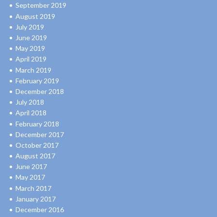
September 2019
August 2019
July 2019
June 2019
May 2019
April 2019
March 2019
February 2019
December 2018
July 2018
April 2018
February 2018
December 2017
October 2017
August 2017
June 2017
May 2017
March 2017
January 2017
December 2016