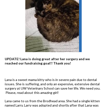
UPDATE! Lana is doing great after her surgery and we
reached our fundraising goal!! Thank you!
Lana is a sweet mama kitty who is in severe pain due to dental
issues. She is suffering, and only an expensive, extensive dental
surgery at UW Veterinary School can save her life. We need you.
Please, read about this amazing girl!
Lana came to us from the Brodhead area. She had a single kitten
named Larry. Larry was adopted and shortly after that Lana was