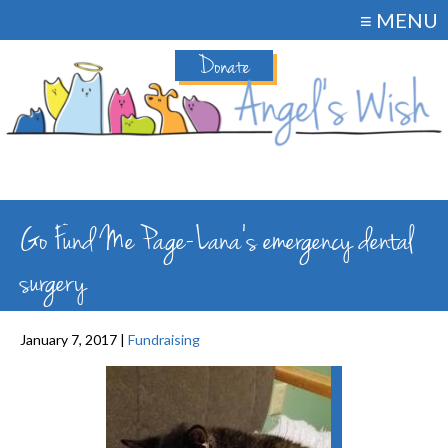
≡ MENU
Donate
Go Fund Me Page-Lana’s emergency dental
surgery
January 7, 2017 |
Fundraising