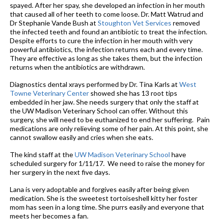
spayed. After her spay, she developed an infection in her mouth
that caused all of her teeth to come loose. Dr. Matt Watrud and
Dr Stephanie Vande Bush at
Stoughton Vet Services
removed
the infected teeth and found an antibiotic to treat the infection.
Despite efforts to cure the infection in her mouth with very
powerful antibiotics, the infection returns each and every time.
They are effective as long as she takes them, but the infection
returns when the antibiotics are withdrawn.
Diagnostics dental xrays performed by Dr. Tina Karls at
West
Towne Veterinary Center
showed she has 13 root tips
embedded in her jaw. She needs surgery that only the staff at
the UW Madison Veterinary School can offer. Without this
surgery, she will need to be euthanized to end her suffering. Pain
medications are only relieving some of her pain. At this point, she
cannot swallow easily and cries when she eats.
The kind staff at the
UW Madison Veterinary School
have
scheduled surgery for 1/11/17. We need to raise the money for
her surgery in the next five days.
Lana is very adoptable and forgives easily after being given
medication. She is the sweetest tortoiseshell kitty her foster
mom has seen in a long time. She purrs easily and everyone that
meets her becomes a fan.