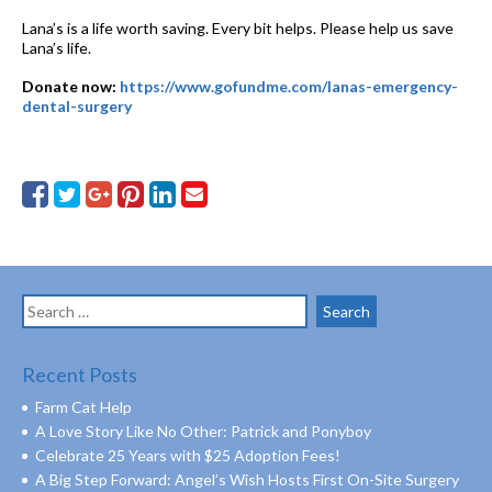
Lana’s is a life worth saving. Every bit helps. Please help us save
Lana’s life.
Donate now:
https://www.gofundme.com/lanas-emergency-
dental-surgery
Search
for:
Recent Posts
Farm Cat Help
A Love Story Like No Other: Patrick and Ponyboy
Celebrate 25 Years with $25 Adoption Fees!
A Big Step Forward: Angel’s Wish Hosts First On-Site Surgery