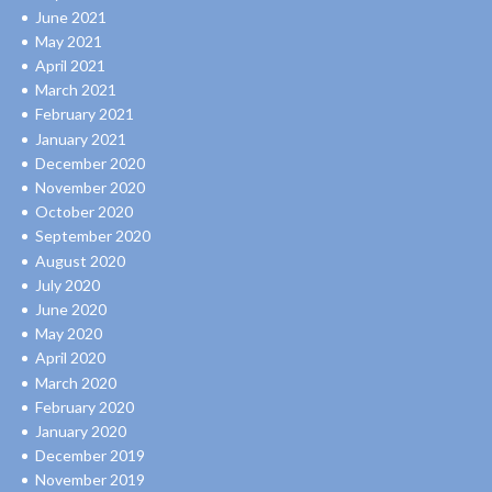
June 2021
May 2021
April 2021
March 2021
February 2021
January 2021
December 2020
November 2020
October 2020
September 2020
August 2020
July 2020
June 2020
May 2020
April 2020
March 2020
February 2020
January 2020
December 2019
November 2019