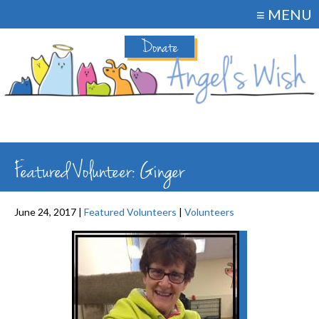
≡ MENU
Donate
Featured Volunteer: Ginger
June 24, 2017 |
Featured Volunteers
|
Volunteers