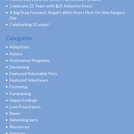
Celebrate 25 Years with $25 Adoption Fees!
A Big Step Forward: Angel’s Wish Hosts First On-Site Surgery
Day
Celebrating 25 years!
Categories
Adoptions
Advice
Assistance Programs
Declawing
Featured Adoptable Pets
Featured Volunteers
Fostering
Fundraising
Happy Endings
Lost/Found pets
News
Rehoming pets
Resources
Services