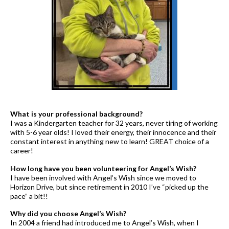
What is your professional background?
I was a Kindergarten teacher for 32 years, never tiring of working
with 5-6 year olds! I loved their energy, their innocence and their
constant interest in anything new to learn! GREAT choice of a
career!
How long have you been volunteering for Angel’s Wish?
I have been involved with Angel’s Wish since we moved to
Horizon Drive, but since retirement in 2010 I’ve “picked up the
pace” a bit!!
Why did you choose Angel’s Wish?
In 2004 a friend had introduced me to Angel’s Wish, when I