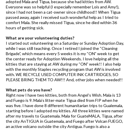
adopted Mala and Tigua, because she had kitties from AW.
Everyone was so helpful (I especially remember Lois and Amy!),
since I had not been a cat-owner since childhood!! When Tigua
passed away, again I received such wonderful help as I tried to
comfort Mala. She really missed Tigua, since he died within 36
hours of getting sick.
What are your volunteering duties?
I started out volunteering on a Saturday or Sunday Adoption Day,
while I was still teaching. Once I retired I joined the “Cleaning
Brigade”, which means every 5 weeks it is my “ON” week to get
the center ready for Adoption Weekends. I love helping all the
kitties that are staying at AW during my “ON” week!! I also help
with the monthly Staples recycling program that AW is involved
with. WE RECYCLE USED COMPUTER INK CARTRIDGES, SO
PLEASE BRING THEM TO AW!!! And, other jobs when needed!!
What pets do you have?
Right now I have two kitties, both from Angel’s Wish. Mala is 13
and Fuego is 9. Mala’s litter-mate Tigua died from FIP when he
was five. I have done 8 different humanitarian trips to Gualemala,
starting before I adopted my kitties. All three kitties were named
after my travels to Guatemala. Mala for GuateMALA, Tigua, after
the city AnTIGUA in Guatemala, and Fuego after Volcan FUEGO,
an active volcano outside the city Antigua. Fuego is also a