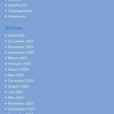
Spay/neuter
Uncategorized
Volunteers
Archives
April 2026
December 2025
November 2025
September 2025
March 2025
February 2025
August 2024
May 2024
December 2023
August 2023
July 2023
May 2023
November 2022
September 2022