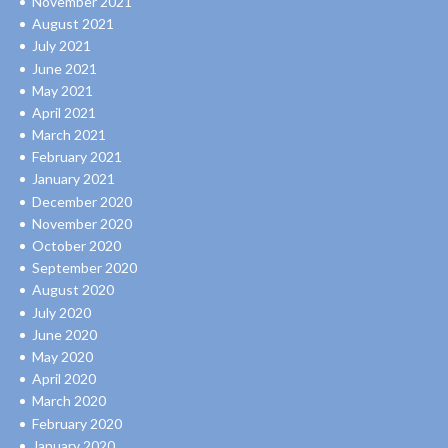
November 2021
August 2021
July 2021
June 2021
May 2021
April 2021
March 2021
February 2021
January 2021
December 2020
November 2020
October 2020
September 2020
August 2020
July 2020
June 2020
May 2020
April 2020
March 2020
February 2020
January 2020