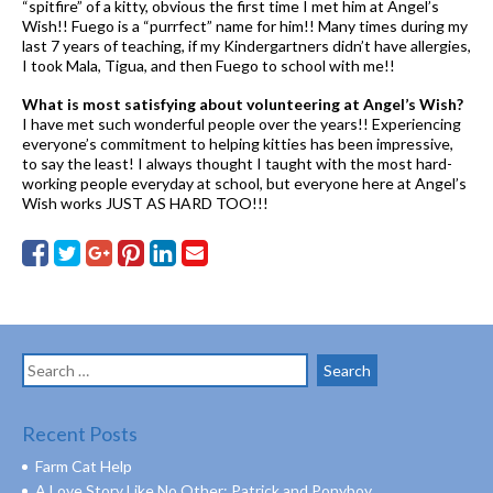
“spitfire” of a kitty, obvious the first time I met him at Angel’s
Wish!! Fuego is a “purrfect” name for him!! Many times during my
last 7 years of teaching, if my Kindergartners didn’t have allergies,
I took Mala, Tigua, and then Fuego to school with me!!
What is most satisfying about volunteering at Angel’s Wish?
I have met such wonderful people over the years!! Experiencing
everyone’s commitment to helping kitties has been impressive,
to say the least! I always thought I taught with the most hard-
working people everyday at school, but everyone here at Angel’s
Wish works JUST AS HARD TOO!!!
Search
for:
Recent Posts
Farm Cat Help
A Love Story Like No Other: Patrick and Ponyboy