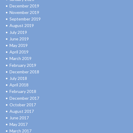
December 2019
November 2019
September 2019
August 2019
July 2019
June 2019
May 2019
April 2019
March 2019
February 2019
December 2018
July 2018
April 2018
February 2018
December 2017
October 2017
August 2017
June 2017
May 2017
March 2017