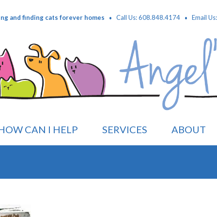
·
·
ing and finding cats forever homes
Call Us: 608.848.4174
Email Us
HOW CAN I HELP
SERVICES
ABOUT