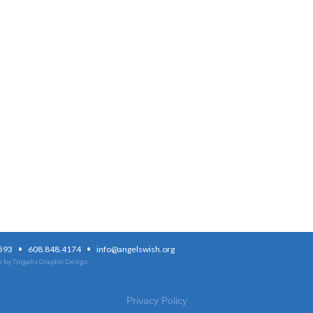
·
·
3593
608.848.4174
info@angelswish.org
 by Tingalls Graphic Design
Privacy Policy