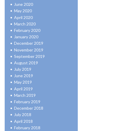
June 2020
May 2020
April 2020
March 2020
February 2020
January 2020
December 2019
November 2019
September 2019
August 2019
July 2019
June 2019
May 2019
April 2019
March 2019
February 2019
December 2018
July 2018
April 2018
February 2018