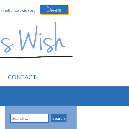
Donate
:
info@angelswish.org
CONTACT
Search
for: