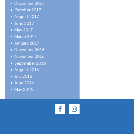
December 2017
October 2017
August 2017
June 2017
May 2017
March 2017
January 2017
December 2016
November 2016
September 2016
August 2016
July 2016
June 2016
May 2016