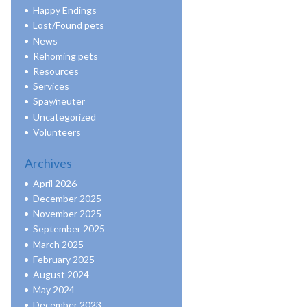
Happy Endings
Lost/Found pets
News
Rehoming pets
Resources
Services
Spay/neuter
Uncategorized
Volunteers
Archives
April 2026
December 2025
November 2025
September 2025
March 2025
February 2025
August 2024
May 2024
December 2023