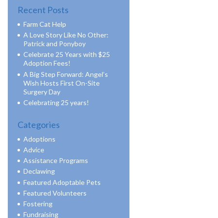
Recent Posts
Farm Cat Help
A Love Story Like No Other:
Patrick and Ponyboy
Celebrate 25 Years with $25
Adoption Fees!
A Big Step Forward: Angel’s
Wish Hosts First On-Site
Surgery Day
Celebrating 25 years!
Categories
Adoptions
Advice
Assistance Programs
Declawing
Featured Adoptable Pets
Featured Volunteers
Fostering
Fundraising