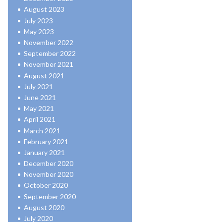
August 2023
July 2023
May 2023
November 2022
September 2022
November 2021
August 2021
July 2021
June 2021
May 2021
April 2021
March 2021
February 2021
January 2021
December 2020
November 2020
October 2020
September 2020
August 2020
July 2020