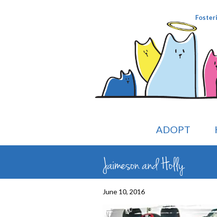
Foster
ADOPT
Jaimeson and Holly
June 10, 2016