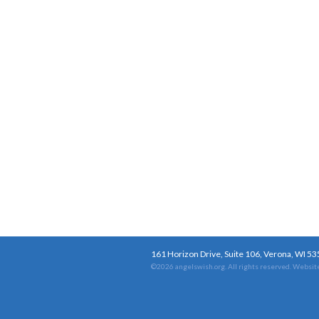
161 Horizon Drive, Suite 106, Verona, WI 5
©2026 angelswish.org. All rights reserved.
Website