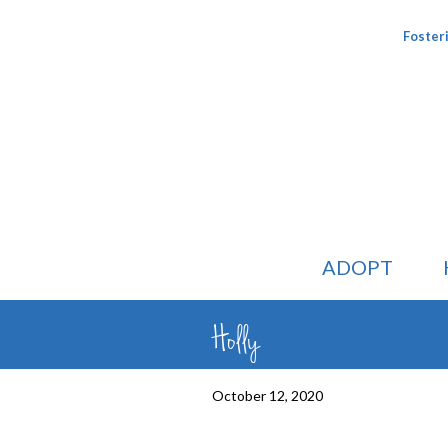
Foster
ADOPT
Holly
October 12, 2020