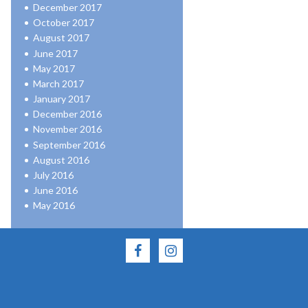
December 2017
October 2017
August 2017
June 2017
May 2017
March 2017
January 2017
December 2016
November 2016
September 2016
August 2016
July 2016
June 2016
May 2016