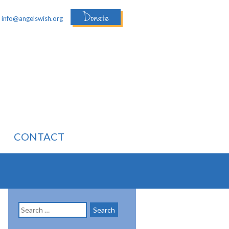
Donate
:
info@angelswish.org
CONTACT
Search
for: