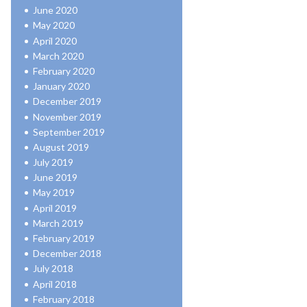
June 2020
May 2020
April 2020
March 2020
February 2020
January 2020
December 2019
November 2019
September 2019
August 2019
July 2019
June 2019
May 2019
April 2019
March 2019
February 2019
December 2018
July 2018
April 2018
February 2018