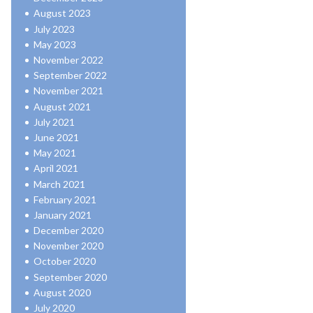
August 2023
July 2023
May 2023
November 2022
September 2022
November 2021
August 2021
July 2021
June 2021
May 2021
April 2021
March 2021
February 2021
January 2021
December 2020
November 2020
October 2020
September 2020
August 2020
July 2020