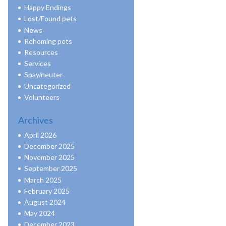
Happy Endings
Lost/Found pets
News
Rehoming pets
Resources
Services
Spay/neuter
Uncategorized
Volunteers
Archives
April 2026
December 2025
November 2025
September 2025
March 2025
February 2025
August 2024
May 2024
December 2023