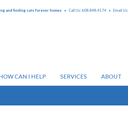
·
·
ing and finding cats forever homes
Call Us: 608.848.4174
Email Us
HOW CAN I HELP
SERVICES
ABOUT