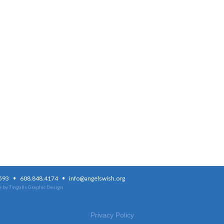
·
·
3593
608.848.4174
info@angelswish.org
 by Tingalls Graphic Design
Privacy Policy