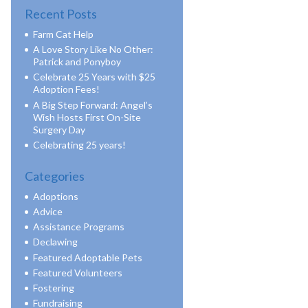
Recent Posts
Farm Cat Help
A Love Story Like No Other:
Patrick and Ponyboy
Celebrate 25 Years with $25
Adoption Fees!
A Big Step Forward: Angel’s
Wish Hosts First On-Site
Surgery Day
Celebrating 25 years!
Categories
Adoptions
Advice
Assistance Programs
Declawing
Featured Adoptable Pets
Featured Volunteers
Fostering
Fundraising