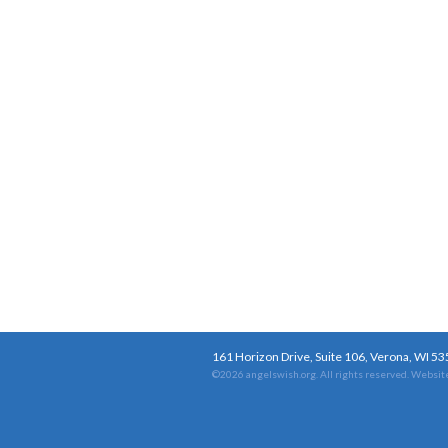
161 Horizon Drive, Suite 106, Verona, WI 5
©2026 angelswish.org. All rights reserved.
Website