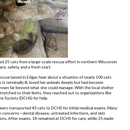
ed 25 cats from a large-scale rescue effort in northern Wisconsin
e, safety, and a fresh start.
scue based in Edgar, hear about a situation of nearly 100 cats
o is terminally ill, loved her animals deeply but had become
rown far beyond what she could manage. With the local shelter
etched to their limits, they reached out to organizations like
 Society (DCHS) for help.
ers transported 43 cats to DCHS for initial medical exams. Many
th concerns—dental disease, untreated infections, and skin
ions. After exams, 18 remained at DCHS for care, while 25 made