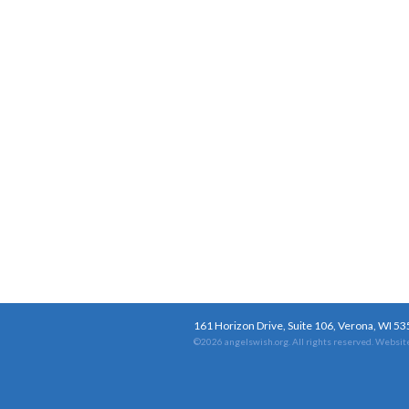
161 Horizon Drive, Suite 106, Verona, WI 5
©2026 angelswish.org. All rights reserved.
Website