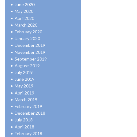
June 2020
May 2020
April 2020
March 2020
February 2020
January 2020
December 2019
November 2019
September 2019
August 2019
July 2019
June 2019
May 2019
April 2019
March 2019
February 2019
December 2018
July 2018
April 2018
February 2018