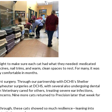
night to make sure each cat had what they needed: medicated
ines, nail trims, and warm, clean spaces to rest. For many, it was
uly comfortable in months.
nt surgery. Through our partnership with DCHS’s Shelter
y/neuter surgeries at DCHS, with several also undergoing dental
 Veterinary cared for others, treating severe ear infections,
concerns. Nine more cats returned to Precision later that week for
through, these cats showed so much resilience—leaning into