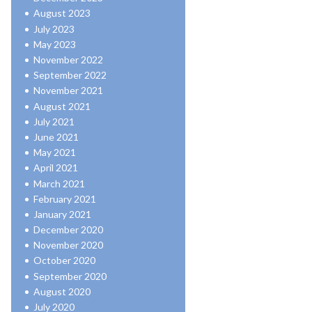
August 2023
July 2023
May 2023
November 2022
September 2022
November 2021
August 2021
July 2021
June 2021
May 2021
April 2021
March 2021
February 2021
January 2021
December 2020
November 2020
October 2020
September 2020
August 2020
July 2020