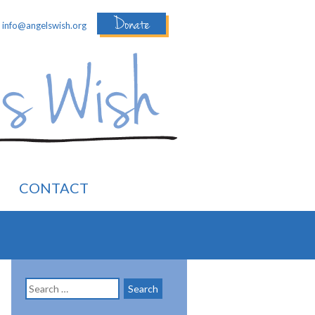
Donate
:
info@angelswish.org
CONTACT
Search
for: