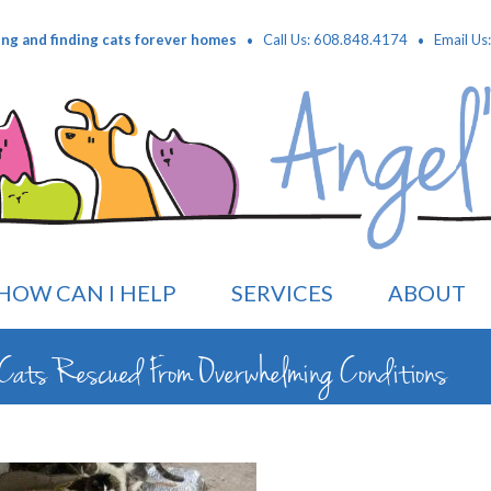
·
·
ing and finding cats forever homes
Call Us: 608.848.4174
Email Us
HOW CAN I HELP
SERVICES
ABOUT
Cats Rescued From Overwhelming Conditions