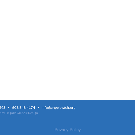
·
·
3593
608.848.4174
info@angelswish.org
 by Tingalls Graphic Design
Privacy Policy