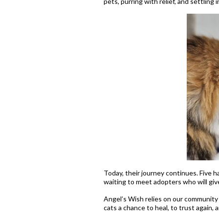
pets, purring with relief, and settling
Today, their journey continues. Five 
waiting to meet adopters who will giv
Angel’s Wish relies on our community 
cats a chance to heal, to trust again, 