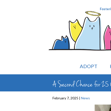
Foster
ADOPT
A Second Chance for 25 
February 7, 2025 |
News