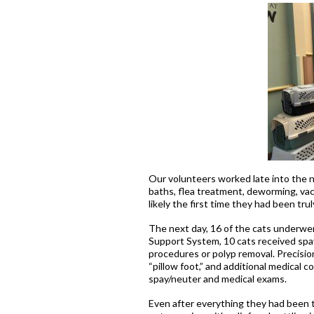
Our volunteers worked late into the 
baths, flea treatment, deworming, vacc
likely the first time they had been tr
The next day, 16 of the cats underwe
Support System, 10 cats received spa
procedures or polyp removal. Precision
“pillow foot,” and additional medical 
spay/neuter and medical exams.
Even after everything they had been 