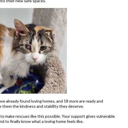
 into their new safe spaces.
have already found loving homes, and 18 more are ready and
e them the kindness and stability they deserve.
to make rescues like this possible. Your support gives vulnerable
and to finally know what a loving home feels like.