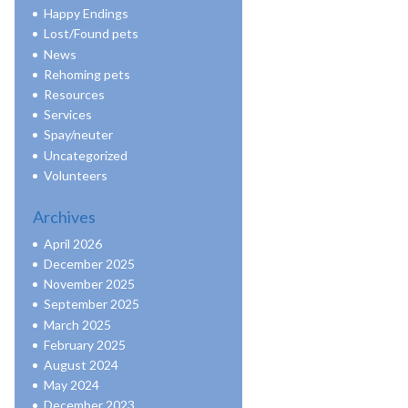
Happy Endings
Lost/Found pets
News
Rehoming pets
Resources
Services
Spay/neuter
Uncategorized
Volunteers
Archives
April 2026
December 2025
November 2025
September 2025
March 2025
February 2025
August 2024
May 2024
December 2023