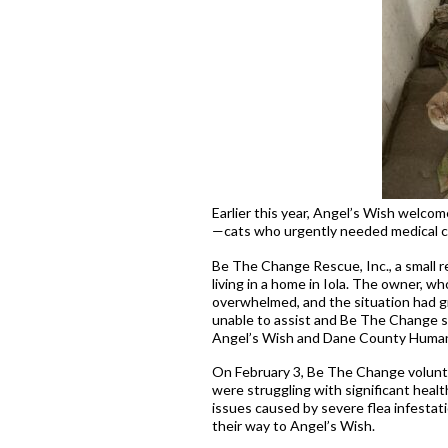
Earlier this year, Angel’s Wish welcom
—cats who urgently needed medical car
Be The Change Rescue, Inc., a small re
living in a home in Iola. The owner, wh
overwhelmed, and the situation had g
unable to assist and Be The Change str
Angel’s Wish and Dane County Humane
On February 3, Be The Change volunte
were struggling with significant heal
issues caused by severe flea infestat
their way to Angel’s Wish.