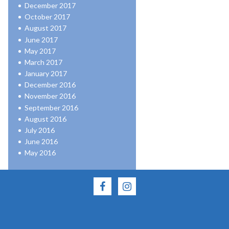
December 2017
October 2017
August 2017
June 2017
May 2017
March 2017
January 2017
December 2016
November 2016
September 2016
August 2016
July 2016
June 2016
May 2016