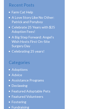
Recent Posts
Farm Cat Help
A Love Story Like No Other:
Patrick and Ponyboy
Celebrate 25 Years with $25
Adoption Fees!
A Big Step Forward: Angel’s
Wish Hosts First On-Site
Surgery Day
Celebrating 25 years!
Categories
Adoptions
Advice
Assistance Programs
Declawing
Featured Adoptable Pets
Featured Volunteers
Fostering
Fundraising