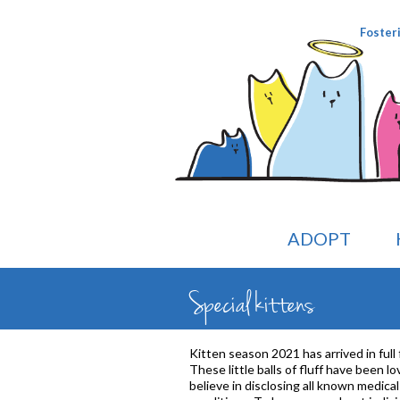
Foster
ADOPT
Special kittens
Kitten season 2021 has arrived in full
These little balls of fluff have been
believe in disclosing all known medic