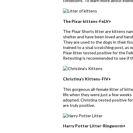
conditions. To learn more about individ
The Pixar kittens-FeLV+
The Pixar Shorts litter are kittens na
shelter and have been loved and handl
They are used to the dogs in their fo
trained to a sisal scratching post, as 
Pixar litter tested positive for the F
Retesting is recommended to see if the
Christina’s Kittens-FIV+
This gorgeous all-female litter of ki
life when they were just a few weeks 
adopted. Christina tested positive fo
are truly positive.
Harry Potter Litter-Ringworm+