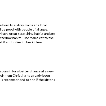
e born to a stray mama at a local
 be good with people of all ages.
y have great scratching habits and are
 litterbox habits. The mama cat to the
eLV antibodies to her kittens.
isconsin for a better chance at a new
heir mom Christina ha already been
g is recommended to see if the kittens