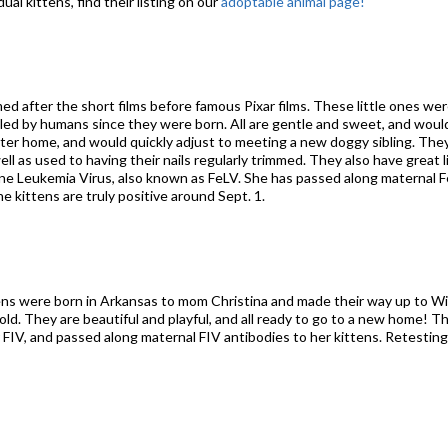
ual kittens, find their listing on our
adoptable animal page!
med after the short films before famous Pixar films. These little ones wer
ed by humans since they were born. All are gentle and sweet, and would
ster home, and would quickly adjust to meeting a new doggy sibling. The
well as used to having their nails regularly trimmed. They also have great
eline Leukemia Virus, also known as FeLV. She has passed along maternal F
 kittens are truly positive around Sept. 1.
ttens were born in Arkansas to mom Christina and made their way up to W
old. They are beautiful and playful, and all ready to go to a new home! T
r FIV, and passed along maternal FIV antibodies to her kittens. Retestin