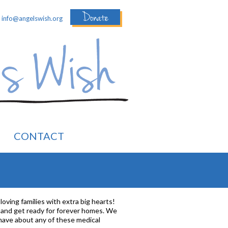
Donate
:
info@angelswish.org
CONTACT
loving families with extra big hearts!
p and get ready for forever homes. We
 have about any of these medical