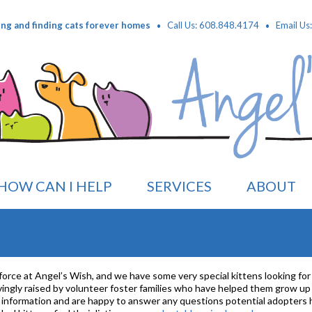
·
·
ing and finding cats forever homes
Call Us: 608.848.4174
Email Us
HOW CAN I HELP
SERVICES
ABOUT
 force at Angel’s Wish, and we have some very special kittens looking for 
 lovingly raised by volunteer foster families who have helped them grow u
al information and are happy to answer any questions potential adopters